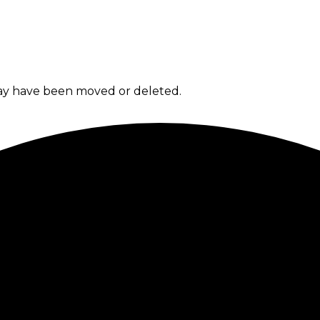
 may have been moved or deleted.