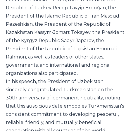
Republic of Turkey Recep Tayyip Erdoğan, the
President of the Islamic Republic of Iran Masoud
Pezeshkian, the President of the Republic of
Kazakhstan Kassym-Jomart Tokayev, the President
of the Kyrgyz Republic Sadyr Japarov, the
President of the Republic of Tajikistan Emomali
Rahmon, as well as leaders of other states,
governments, and international and regional
organizations also participated.
In his speech, the President of Uzbekistan
sincerely congratulated Turkmenistan on the
30th anniversary of permanent neutrality, noting
that this auspicious date embodies Turkmenistan's
consistent commitment to developing peaceful,
reliable, friendly, and mutually beneficial
cooperation with all countries of the world.