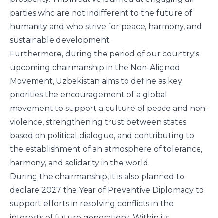
parties who are not indifferent to the future of
humanity and who strive for peace, harmony, and
sustainable development.
Furthermore, during the period of our country's
upcoming chairmanship in the Non-Aligned
Movement, Uzbekistan aims to define as key
priorities the encouragement of a global
movement to support a culture of peace and non-
violence, strengthening trust between states
based on political dialogue, and contributing to
the establishment of an atmosphere of tolerance,
harmony, and solidarity in the world.
During the chairmanship, it is also planned to
declare 2027 the Year of Preventive Diplomacy to
support efforts in resolving conflicts in the
interests of future generations. Within its