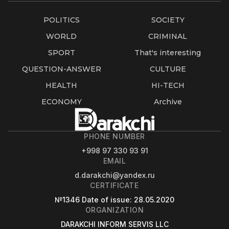
POLITICS
SOCIETY
WORLD
CRIMINAL
SPORT
That's interesting
QUESTION-ANSWER
CULTURE
HEALTH
HI-TECH
ECONOMY
Archive
PHONE NUMBER
+998 97 330 93 91
EMAIL
d.darakchi@yandex.ru
CERTIFICATE
№1346
Date of issue
: 28.05.2020
ORGANIZATION
DARAKCHI INFORM SERVIS LLC