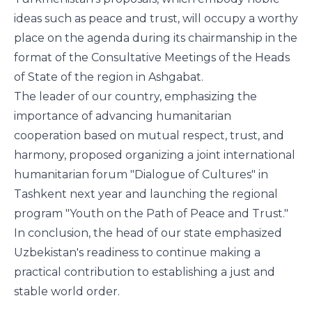
ideas such as peace and trust, will occupy a worthy
place on the agenda during its chairmanship in the
format of the Consultative Meetings of the Heads
of State of the region in Ashgabat.
The leader of our country, emphasizing the
importance of advancing humanitarian
cooperation based on mutual respect, trust, and
harmony, proposed organizing a joint international
humanitarian forum "Dialogue of Cultures" in
Tashkent next year and launching the regional
program "Youth on the Path of Peace and Trust."
In conclusion, the head of our state emphasized
Uzbekistan's readiness to continue making a
practical contribution to establishing a just and
stable world order.