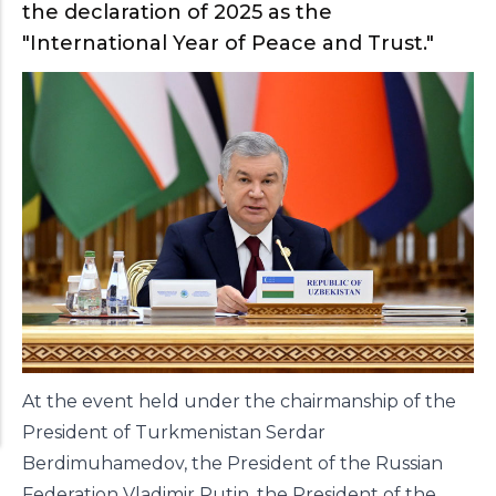
the declaration of 2025 as the
"International Year of Peace and Trust."
At the event held under the chairmanship of the
President of Turkmenistan Serdar
Berdimuhamedov, the President of the Russian
Federation Vladimir Putin, the President of the