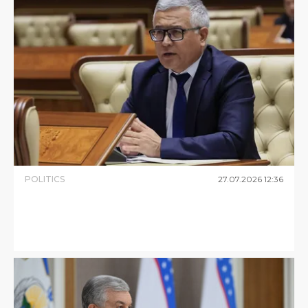
POLITICS
27
.
07
.
2026
12
:
36