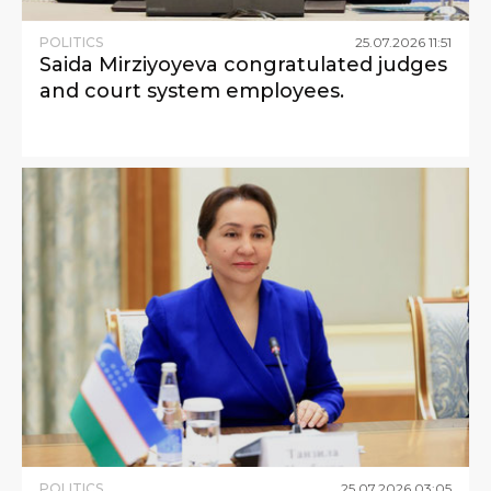
POLITICS
25
.
07
.
2026
11
:
51
Saida Mirziyoyeva congratulated judges
and court system employees.
POLITICS
25
.
07
.
2026
03
:
05