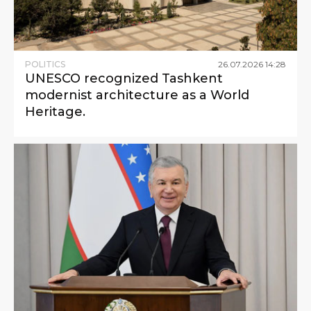
POLITICS
26
.
07
.
2026
14
:
28
UNESCO recognized Tashkent
modernist architecture as a World
Heritage.