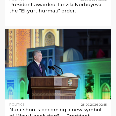
President awarded Tanzila Norboyeva
the "El-yurt hurmati" order.
POLITICS
23
.
07
.
2026
02
:
55
Nurafshon is becoming a new symbol
of "New Uzbekistan" — President