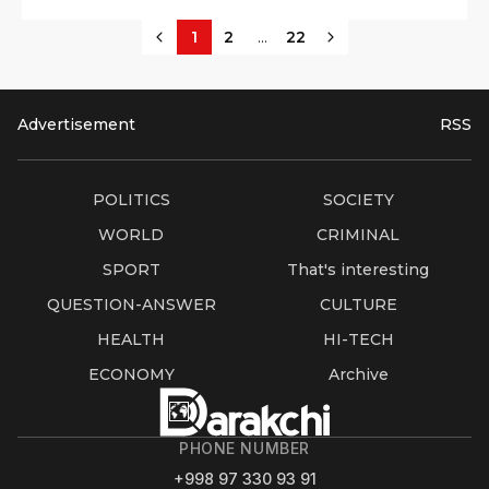
...
1
2
22
Advertisement
RSS
POLITICS
SOCIETY
WORLD
CRIMINAL
SPORT
That's interesting
QUESTION-ANSWER
CULTURE
HEALTH
HI-TECH
ECONOMY
Archive
PHONE NUMBER
+998 97 330 93 91