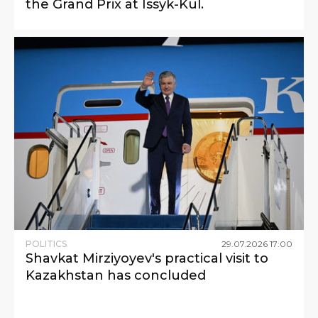
the Grand Prix at Issyk-Kul.
POLITICS
29
.
07
.
2026
17
:
00
Shavkat Mirziyoyev's practical visit to
Kazakhstan has concluded