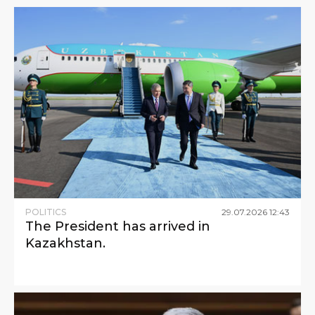
POLITICS
29
.
07
.
2026
12
:
43
The President has arrived in
Kazakhstan.