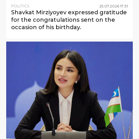
POLITICS
25
.
07
.
2026
17
:
31
Shavkat Mirziyoyev expressed gratitude
for the congratulations sent on the
occasion of his birthday.