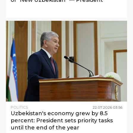
POLITICS
22
.
07
.
2026
03
:
56
Uzbekistan's economy grew by 8.5
percent: President sets priority tasks
until the end of the year