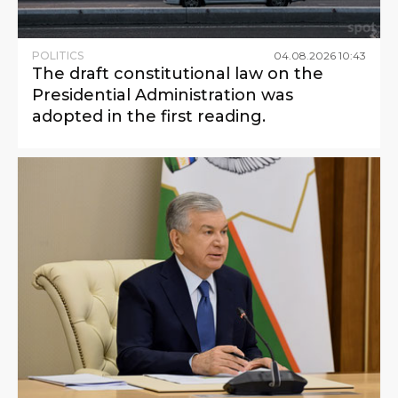
POLITICS
04
.
08
.
2026
10
:
43
The draft constitutional law on the
Presidential Administration was
adopted in the first reading.