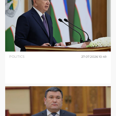
POLITICS
27
.
07
.
2026
10
:
49