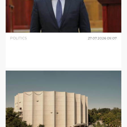
POLITICS
27
.
07
.
2026
09
:
07