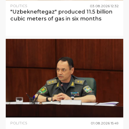
POLITICS
03
.
08
.
2026
12
:
32
"Uzbekneftegaz" produced 11.5 billion
cubic meters of gas in six months
POLITICS
01
.
08
.
2026
15
:
49