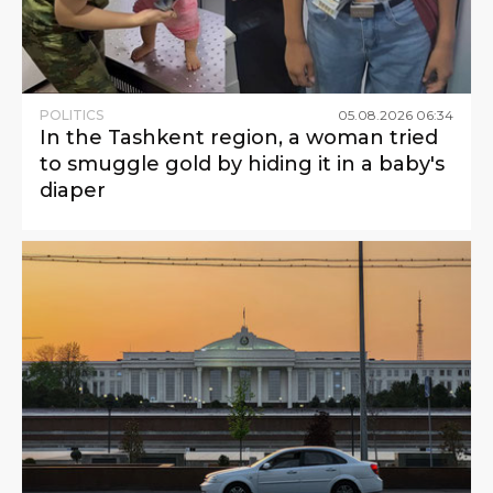
POLITICS
05
.
08
.
2026
06
:
34
In the Tashkent region, a woman tried
to smuggle gold by hiding it in a baby's
diaper