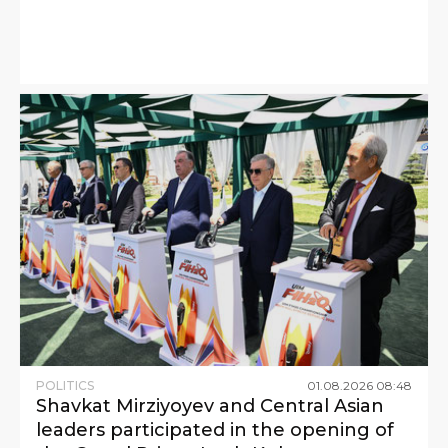
POLITICS
01
.
08
.
2026
08
:
48
Shavkat Mirziyoyev and Central Asian
leaders participated in the opening of