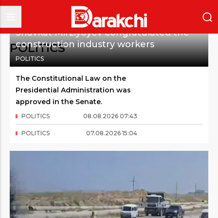
Shavkat Mirziyoyev congratulated the
construction industry workers
POLITICS
POLITICS
The Constitutional Law on the
Presidential Administration was
approved in the Senate.
POLITICS
08
.
08
.
2026
07
:
43
POLITICS
07
.
08
.
2026
15
:
04