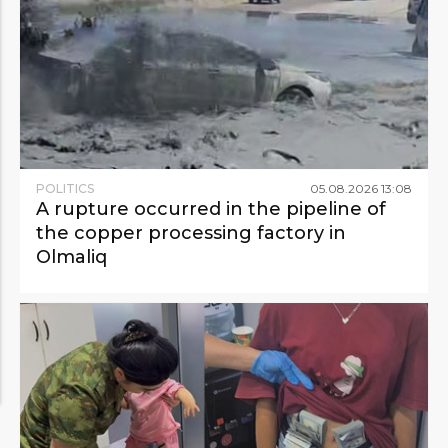
POLITICS
05
.
08
.
2026
13
:
08
A rupture occurred in the pipeline of
the copper processing factory in
Olmaliq