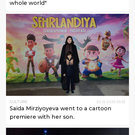
whole world"
CULTURE
20
.
12
.
2025
05
:
53
Saida Mirziyoyeva went to a cartoon
premiere with her son.