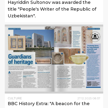
Hayriddin Sultonov was awarded the
title "People's Writer of the Republic of
Uzbekistan".
CULTURE
27
.
12
.
2025
08
:
57
BBC History Extra: "A beacon for the