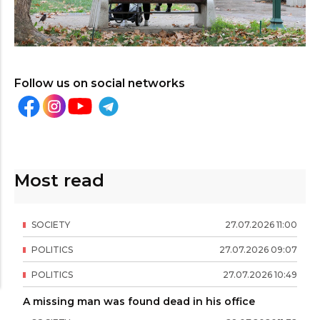
Follow us on social networks
Most read
SOCIETY
27
.
07
.
2026
11
:
00
POLITICS
27
.
07
.
2026
09
:
07
POLITICS
27
.
07
.
2026
10
:
49
A missing man was found dead in his office