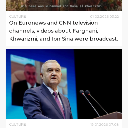
CULTURE
01
.
02
.
2026
03
:
22
On Euronews and CNN television
channels, videos about Farghani,
Khwarizmi, and Ibn Sina were broadcast.
CULTURE
19
.
01
.
2026
07
:
08