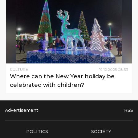
CULTURE
19
.
12
.
2025
08
:
33
Where can the New Year holiday be
celebrated with children?
Advertisement
RSS
POLITICS
SOCIETY