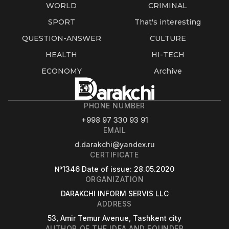
WORLD
CRIMINAL
SPORT
That's interesting
QUESTION-ANSWER
CULTURE
HEALTH
HI-TECH
ECONOMY
Archive
PHONE NUMBER
+998 97 330 93 91
EMAIL
d.darakchi@yandex.ru
CERTIFICATE
№1346
Date of issue
: 28.05.2020
ORGANIZATION
DARAKCHI INFORM SERVIS LLC
ADDRESS
53, Amir Temur Avenue, Tashkent city
AUTHOR OF THE IDEA AND FOUNDER