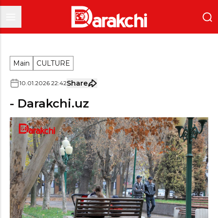
Main
CULTURE
Share
10
.
01
.
2026
22
:
42
- Darakchi.uz