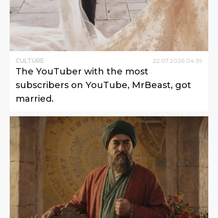
CULTURE
22
.
07
.
2026
04
:
39
The YouTuber with the most
subscribers on YouTube, MrBeast, got
married.