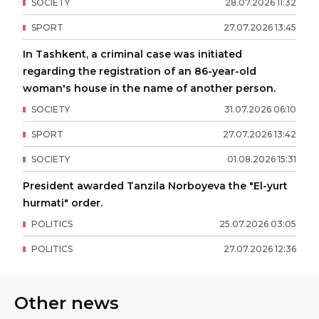
SOCIETY
28
.
07
.
2026
11
:
32
SPORT
27
.
07
.
2026
13
:
45
In Tashkent, a criminal case was initiated
regarding the registration of an 86-year-old
woman's house in the name of another person.
SOCIETY
31
.
07
.
2026
06
:
10
SPORT
27
.
07
.
2026
13
:
42
SOCIETY
01
.
08
.
2026
15
:
31
President awarded Tanzila Norboyeva the "El-yurt
hurmati" order.
POLITICS
25
.
07
.
2026
03
:
05
POLITICS
27
.
07
.
2026
12
:
36
Other news