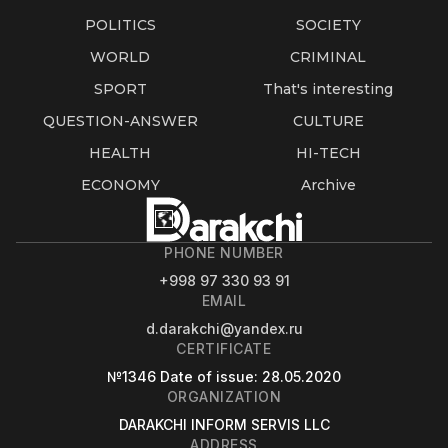
POLITICS
SOCIETY
WORLD
CRIMINAL
SPORT
That's interesting
QUESTION-ANSWER
CULTURE
HEALTH
HI-TECH
ECONOMY
Archive
PHONE NUMBER
+998 97 330 93 91
EMAIL
d.darakchi@yandex.ru
CERTIFICATE
№1346
Date of issue
: 28.05.2020
ORGANIZATION
DARAKCHI INFORM SERVIS LLC
ADDRESS