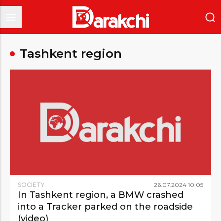
Tashkent region
SOCIETY
26
.
07
.
2024
10
:
05
In Tashkent region, a BMW crashed
into a Tracker parked on the roadside
(video)