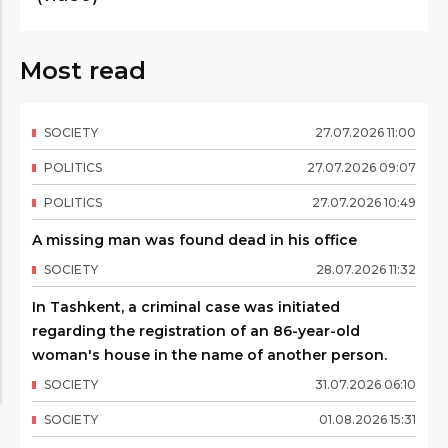
Most read
SOCIETY
27
.
07
.
2026
11
:
00
POLITICS
27
.
07
.
2026
09
:
07
POLITICS
27
.
07
.
2026
10
:
49
A missing man was found dead in his office
SOCIETY
28
.
07
.
2026
11
:
32
In Tashkent, a criminal case was initiated
regarding the registration of an 86-year-old
woman's house in the name of another person.
SOCIETY
31
.
07
.
2026
06
:
10
SOCIETY
01
.
08
.
2026
15
:
31