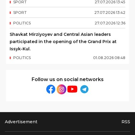
SPORT
27
.
07
.
2026
13
:
45
SPORT
27
.
07
.
2026
13
:
42
POLITICS
27
.
07
.
2026
12
:
36
Shavkat Mirziyoyev and Central Asian leaders
participated in the opening of the Grand Prix at
Issyk-Kul.
POLITICS
01
.
08
.
2026
08
:
48
Follow us on social networks
Advertisement
RSS