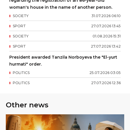
regarding the registration of an 86-year-old
woman's house in the name of another person.
SOCIETY
31
.
07
.
2026
06
:
10
SPORT
27
.
07
.
2026
13
:
45
SOCIETY
01
.
08
.
2026
15
:
31
SPORT
27
.
07
.
2026
13
:
42
President awarded Tanzila Norboyeva the "El-yurt
hurmati" order.
POLITICS
25
.
07
.
2026
03
:
05
POLITICS
27
.
07
.
2026
12
:
36
Other news