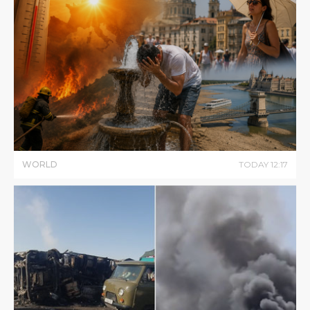
WORLD
TODAY
12
:
17