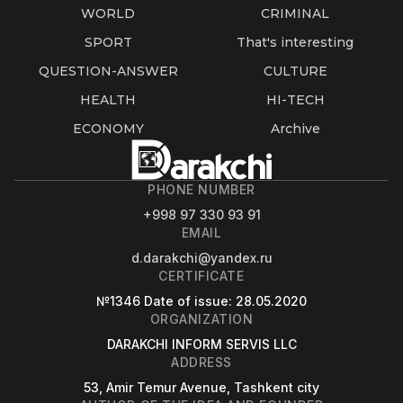
WORLD
CRIMINAL
SPORT
That's interesting
QUESTION-ANSWER
CULTURE
HEALTH
HI-TECH
ECONOMY
Archive
PHONE NUMBER
+998 97 330 93 91
EMAIL
d.darakchi@yandex.ru
CERTIFICATE
№1346
Date of issue
: 28.05.2020
ORGANIZATION
DARAKCHI INFORM SERVIS LLC
ADDRESS
53, Amir Temur Avenue, Tashkent city