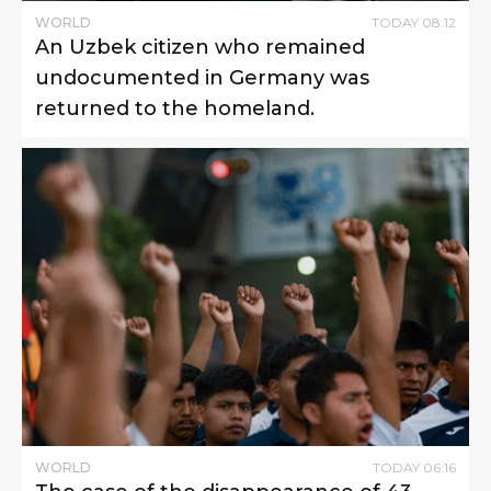
WORLD
TODAY
08
:
12
An Uzbek citizen who remained
undocumented in Germany was
returned to the homeland.
WORLD
TODAY
06
:
16