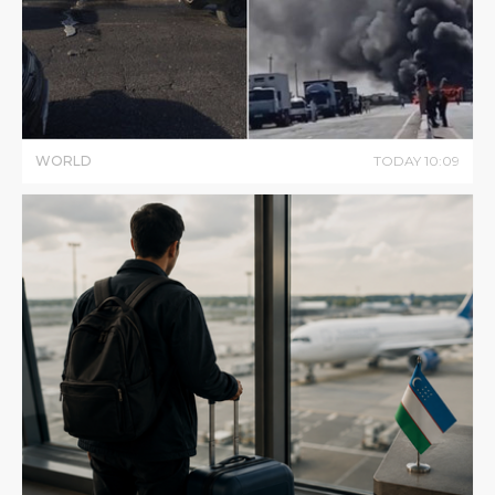
WORLD
TODAY
10
:
09