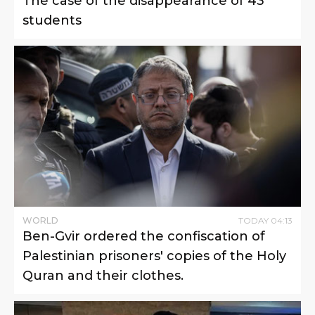
The case of the disappearance of 43
students
WORLD
TODAY
04
:
13
Ben-Gvir ordered the confiscation of
Palestinian prisoners' copies of the Holy
Quran and their clothes.