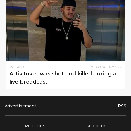
WORLD
06
.
08
.
2026
04
:
22
A TikToker was shot and killed during a
live broadcast
Advertisement
RSS
POLITICS
SOCIETY