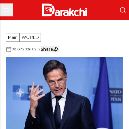
Main
WORLD
Share
08
.
07
.
2026
09
:
12