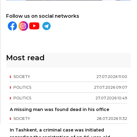
Follow us on social networks
Most read
SOCIETY
27
.
07
.
2026
11
:
00
POLITICS
27
.
07
.
2026
09
:
07
POLITICS
27
.
07
.
2026
10
:
49
A missing man was found dead in his office
SOCIETY
28
.
07
.
2026
11
:
32
In Tashkent, a criminal case was initiated