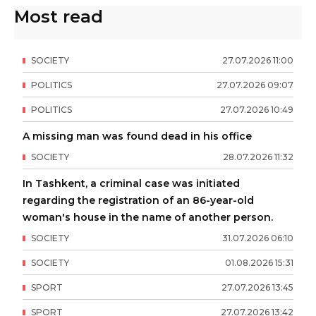
Most read
SOCIETY
27
.
07
.
2026
11
:
00
POLITICS
27
.
07
.
2026
09
:
07
POLITICS
27
.
07
.
2026
10
:
49
A missing man was found dead in his office
SOCIETY
28
.
07
.
2026
11
:
32
In Tashkent, a criminal case was initiated
regarding the registration of an 86-year-old
woman's house in the name of another person.
SOCIETY
31
.
07
.
2026
06
:
10
SOCIETY
01
.
08
.
2026
15
:
31
SPORT
27
.
07
.
2026
13
:
45
SPORT
27
.
07
.
2026
13
:
42