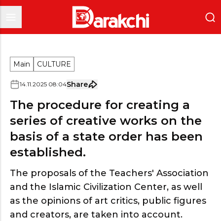
Main
CULTURE
Share
14
.
11
.
2025
08
:
04
The procedure for creating a
series of creative works on the
basis of a state order has been
established.
The proposals of the Teachers' Association
and the Islamic Civilization Center, as well
as the opinions of art critics, public figures
and creators, are taken into account.