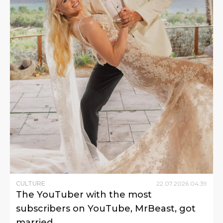
CULTURE
22
.
07
.
2026
04
:
39
The YouTuber with the most
subscribers on YouTube, MrBeast, got
married.