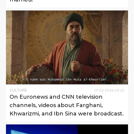
CULTURE
01
.
02
.
2026
03
:
22
On Euronews and CNN television
channels, videos about Farghani,
Khwarizmi, and Ibn Sina were broadcast.