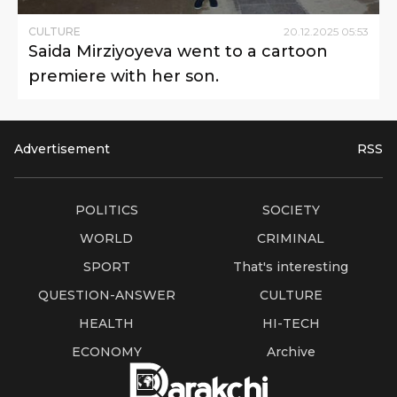
CULTURE
20
.
12
.
2025
05
:
53
Saida Mirziyoyeva went to a cartoon
premiere with her son.
Advertisement
RSS
POLITICS
SOCIETY
WORLD
CRIMINAL
SPORT
That's interesting
QUESTION-ANSWER
CULTURE
HEALTH
HI-TECH
ECONOMY
Archive