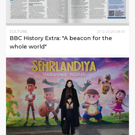
CULTURE
27
.
12
.
2025
08
:
57
BBC History Extra: "A beacon for the
whole world"