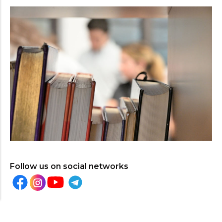
Follow us on social networks