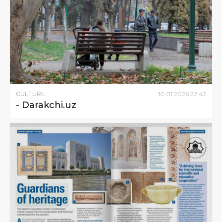
CULTURE
10
.
01
.
2026
22
:
42
- Darakchi.uz