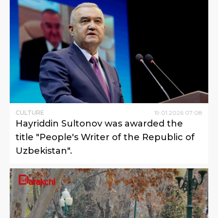
CULTURE
19
.
01
.
2026
07
:
08
Hayriddin Sultonov was awarded the
title "People's Writer of the Republic of
Uzbekistan".