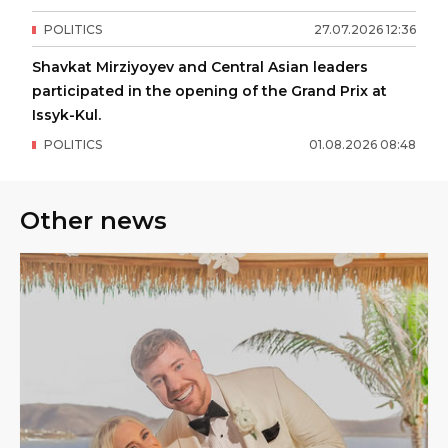
POLITICS
27
.
07
.
2026
12
:
36
Shavkat Mirziyoyev and Central Asian leaders
participated in the opening of the Grand Prix at
Issyk-Kul.
POLITICS
01
.
08
.
2026
08
:
48
Other news