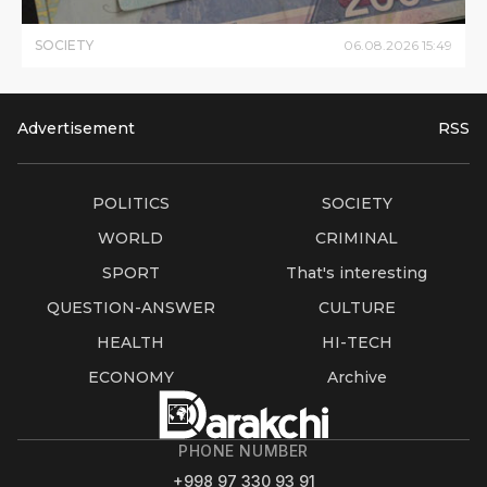
SOCIETY
06
.
08
.
2026
15
:
49
Advertisement
RSS
POLITICS
SOCIETY
WORLD
CRIMINAL
SPORT
That's interesting
QUESTION-ANSWER
CULTURE
HEALTH
HI-TECH
ECONOMY
Archive
PHONE NUMBER
+998 97 330 93 91