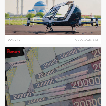
SOCIETY
06
.
08
.
2026
15
:
53