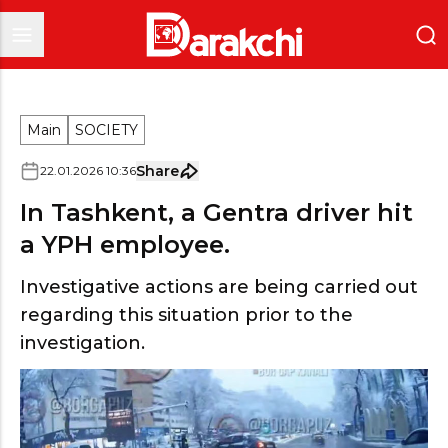
Main
SOCIETY
Share
22
.
01
.
2026
10
:
36
In Tashkent, a Gentra driver hit
a YPH employee.
Investigative actions are being carried out
regarding this situation prior to the
investigation.