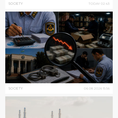
SOCIETY
TODAY
02
:
43
SOCIETY
06
.
08
.
2026
15
:
56