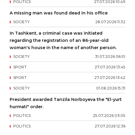
POLITICS
27
.
07
.
2026
10
:
49
A missing man was found dead in his office
SOCIETY
28
.
07
.
2026
11
:
32
In Tashkent, a criminal case was initiated
regarding the registration of an 86-year-old
woman's house in the name of another person.
SOCIETY
31
.
07
.
2026
06
:
10
SPORT
27
.
07
.
2026
13
:
45
SPORT
27
.
07
.
2026
13
:
42
SOCIETY
01
.
08
.
2026
15
:
31
President awarded Tanzila Norboyeva the "El-yurt
hurmati" order.
POLITICS
25
.
07
.
2026
03
:
05
POLITICS
27
.
07
.
2026
12
:
36