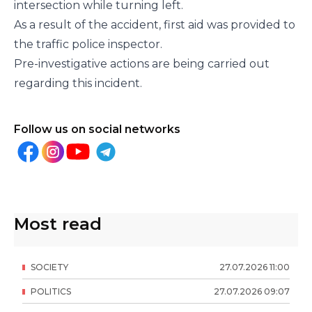
intersection while turning left.
As a result of the accident, first aid was provided to
the traffic police inspector.
Pre-investigative actions are being carried out
regarding this incident.
Follow us on social networks
Most read
SOCIETY
27
.
07
.
2026
11
:
00
POLITICS
27
.
07
.
2026
09
:
07