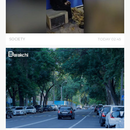
SOCIETY
TODAY
02
:
45