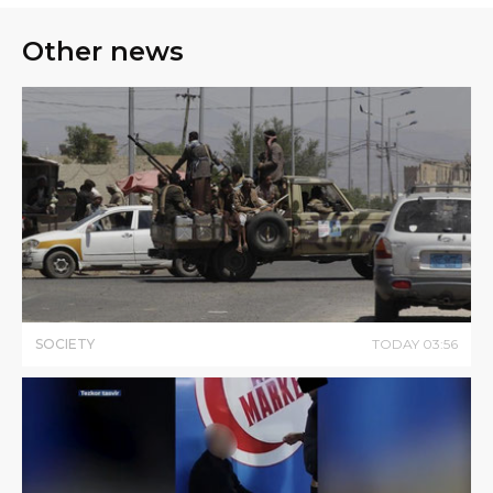
Other news
SOCIETY
TODAY
03
:
56