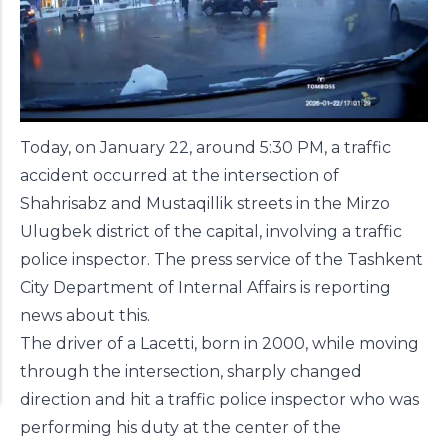
Today, on January 22, around 5:30 PM, a traffic
accident occurred at the intersection of
Shahrisabz and Mustaqillik streets in the Mirzo
Ulugbek district of the capital, involving a traffic
police inspector. The press service of the Tashkent
City Department of Internal Affairs is reporting
news
about this.
The driver of a Lacetti, born in 2000, while moving
through the intersection, sharply changed
direction and hit a traffic police inspector who was
performing his duty at the center of the