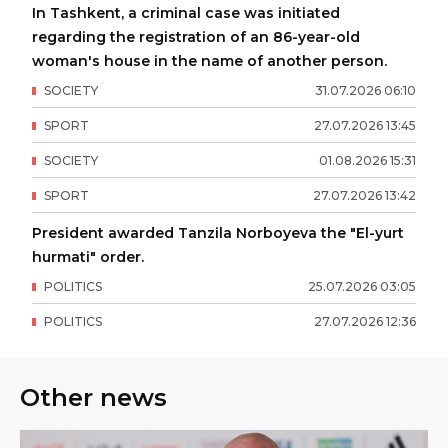
In Tashkent, a criminal case was initiated
regarding the registration of an 86-year-old
woman's house in the name of another person.
SOCIETY
31
.
07
.
2026
06
:
10
SPORT
27
.
07
.
2026
13
:
45
SOCIETY
01
.
08
.
2026
15
:
31
SPORT
27
.
07
.
2026
13
:
42
President awarded Tanzila Norboyeva the "El-yurt
hurmati" order.
POLITICS
25
.
07
.
2026
03
:
05
POLITICS
27
.
07
.
2026
12
:
36
Other news