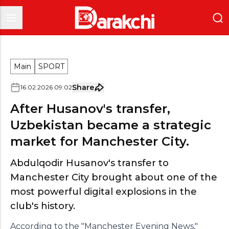
Main
SPORT
Share
16
.
02
.
2026
09
:
02
After Husanov's transfer,
Uzbekistan became a strategic
market for Manchester City.
Abdulqodir Husanov's transfer to
Manchester City brought about one of the
most powerful digital explosions in the
club's history.
According to the "Manchester Evening News,"