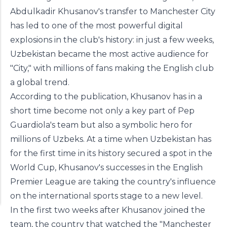
Abdulkadir Khusanov's transfer to Manchester City
has led to one of the most powerful digital
explosions in the club's history: in just a few weeks,
Uzbekistan became the most active audience for
"City," with millions of fans making the English club
a global trend.
Manchester's influential publication Manchester
According to the publication, Khusanov has in a
Evening News has published an analytical article
short time become not only a key part of Pep
about Uzbek defender Abdulkadir Khusanov's
Guardiola's team but also a symbolic hero for
career at Manchester City and his impact on the
millions of Uzbeks. At a time when Uzbekistan has
club's popularity.
for the first time in its history secured a spot in the
World Cup, Khusanov's successes in the English
Premier League are taking the country's influence
on the international sports stage to a new level.
In the first two weeks after Khusanov joined the
team, the country that watched the "Manchester