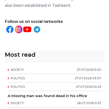
also been established in Tashkent.
Follow us on social networks
Most read
SOCIETY
27
.
07
.
2026
11
:
00
POLITICS
27
.
07
.
2026
09
:
07
POLITICS
27
.
07
.
2026
10
:
49
A missing man was found dead in his office
SOCIETY
28
.
07
.
2026
11
:
32