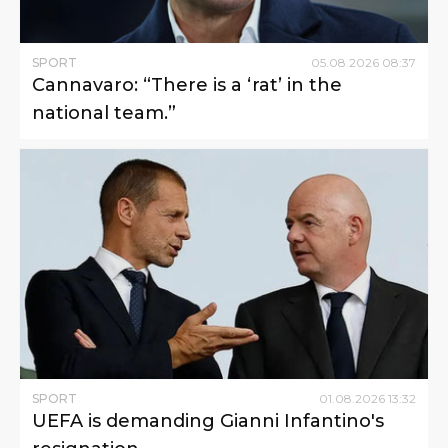
SPORT
05
.
08
.
2026
08
:
37
Cannavaro: “There is a ‘rat’ in the
national team.”
SPORT
01
.
08
.
2026
13
:
32
UEFA is demanding Gianni Infantino's