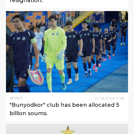
resignation.
SPORT
01
.
08
.
2026
10
:
58
"Bunyodkor" club has been allocated 5
billion soums.