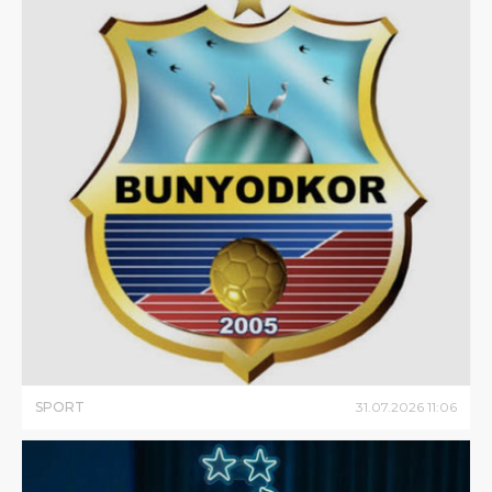
SPORT
31
.
07
.
2026
11
:
06