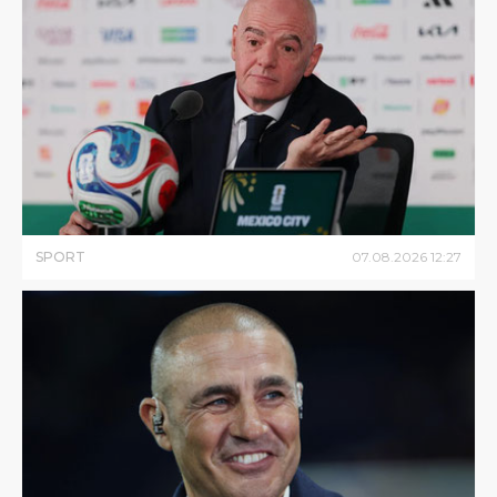
SPORT
07
.
08
.
2026
12
:
27