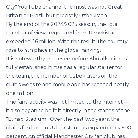
City" YouTube channel the most was not Great
Britain or Brazil, but precisely Uzbekistan.
By the end of the 2024/2025 season, the total
number of views registered from Uzbekistan
exceeded 26 million. With this result, the country
rose to 4th place in the global ranking.
It is noteworthy that even before Abdulkadir has
fully established himself as a regular starter for
the team, the number of Uzbek users on the
club's website and mobile app has reached nearly
one million.
The fans' activity was not limited to the internet —
it also began to be felt directly in the stands of the
"Etihad Stadium." Over the past two years, the
club's fan base in Uzbekistan has expanded by 500
percent. An official Manchester City fan club has