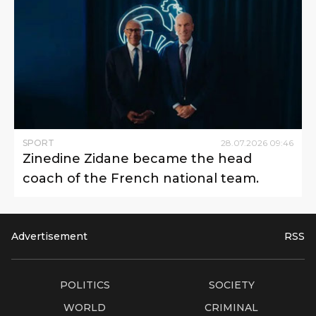
SPORT
28
.
07
.
2026
09
:
46
Zinedine Zidane became the head
coach of the French national team.
Advertisement
RSS
POLITICS
SOCIETY
WORLD
CRIMINAL