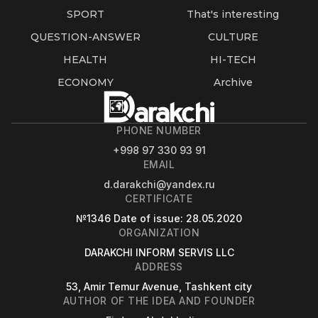
SPORT
That's interesting
QUESTION-ANSWER
CULTURE
HEALTH
HI-TECH
ECONOMY
Archive
PHONE NUMBER
+998 97 330 93 91
EMAIL
d.darakchi@yandex.ru
CERTIFICATE
№1346
Date of issue
: 28.05.2020
ORGANIZATION
DARAKCHI INFORM SERVIS LLC
ADDRESS
53, Amir Temur Avenue, Tashkent city
AUTHOR OF THE IDEA AND FOUNDER