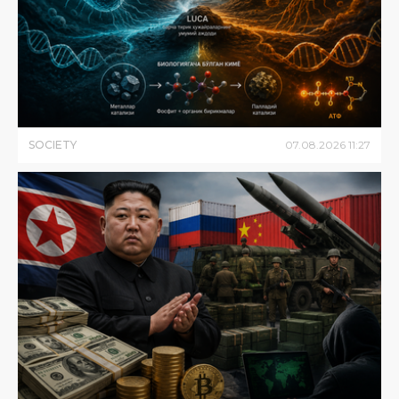
SOCIETY
07
.
08
.
2026
11
:
27