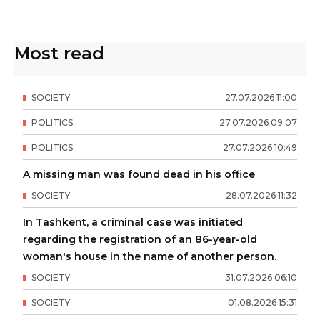
Most read
SOCIETY
27
.
07
.
2026
11
:
00
POLITICS
27
.
07
.
2026
09
:
07
POLITICS
27
.
07
.
2026
10
:
49
A missing man was found dead in his office
SOCIETY
28
.
07
.
2026
11
:
32
In Tashkent, a criminal case was initiated
regarding the registration of an 86-year-old
woman's house in the name of another person.
SOCIETY
31
.
07
.
2026
06
:
10
SOCIETY
01
.
08
.
2026
15
:
31