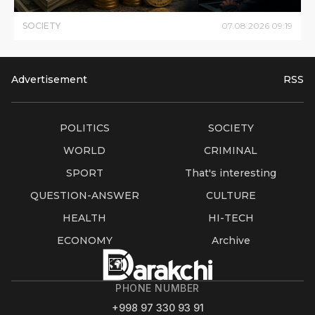
SOCIETY
07
.
08
.
2026
09
:
19
Advertisement
RSS
POLITICS
SOCIETY
WORLD
CRIMINAL
SPORT
That's interesting
QUESTION-ANSWER
CULTURE
HEALTH
HI-TECH
ECONOMY
Archive
PHONE NUMBER
+998 97 330 93 91