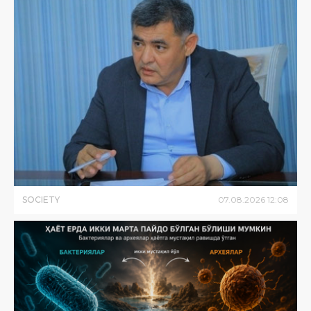
SOCIETY
07
.
08
.
2026
12
:
08