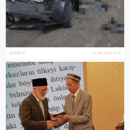
SOCIETY
07
.
08
.
2026
17
:
25