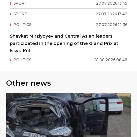
SPORT
27
.
07
.
2026
13
:
45
SPORT
27
.
07
.
2026
13
:
42
POLITICS
27
.
07
.
2026
12
:
36
Shavkat Mirziyoyev and Central Asian leaders
participated in the opening of the Grand Prix at
Issyk-Kul.
POLITICS
01
.
08
.
2026
08
:
48
Other news