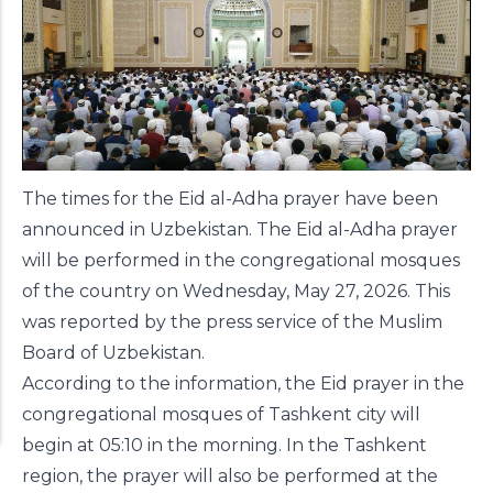
The times for the Eid al-Adha prayer have been
announced in Uzbekistan. The Eid al-Adha prayer
will be performed in the congregational mosques
of the country on Wednesday, May 27, 2026. This
was reported by the press service of the Muslim
Board of Uzbekistan.
According to the information, the Eid prayer in the
congregational mosques of Tashkent city will
begin at 05:10 in the morning. In the Tashkent
region, the prayer will also be performed at the