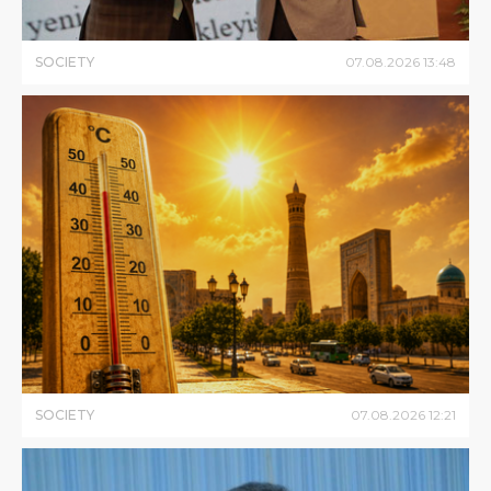
SOCIETY
07
.
08
.
2026
13
:
48
SOCIETY
07
.
08
.
2026
12
:
21