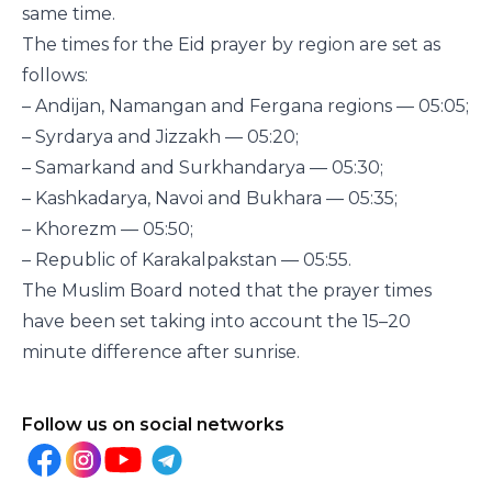
same time.
The times for the Eid prayer by region are set as
follows:
– Andijan, Namangan and Fergana regions — 05:05;
– Syrdarya and Jizzakh — 05:20;
– Samarkand and Surkhandarya — 05:30;
– Kashkadarya, Navoi and Bukhara — 05:35;
– Khorezm — 05:50;
– Republic of Karakalpakstan — 05:55.
The Muslim Board noted that the prayer times
have been set taking into account the 15–20
minute difference after sunrise.
Follow us on social networks