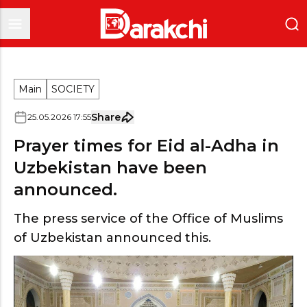
Main
SOCIETY
Share
25
.
05
.
2026
17
:
55
Prayer times for Eid al-Adha in
Uzbekistan have been
announced.
The press service of the Office of Muslims
of Uzbekistan announced this.