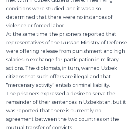
met with 11 Uzbek citizens there. Their living
conditions were studied, and it was also
determined that there were no instances of
violence or forced labor.
At the same time, the prisoners reported that
representatives of the Russian Ministry of Defense
were offering release from punishment and high
salaries in exchange for participation in military
actions. The diplomats, in turn, warned Uzbek
citizens that such offers are illegal and that
"mercenary activity" entails criminal liability.
The prisoners expressed a desire to serve the
remainder of their sentences in Uzbekistan, but it
was reported that there is currently no
agreement between the two countries on the
mutual transfer of convicts.