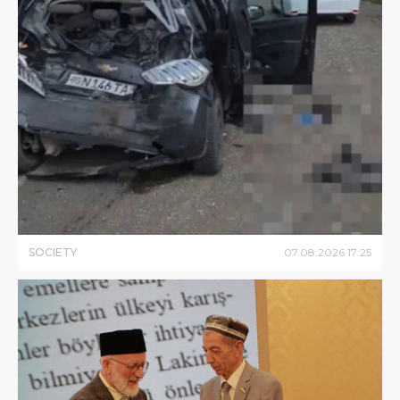
SOCIETY
07
.
08
.
2026
17
:
25