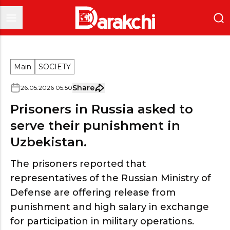
Main
SOCIETY
Share
26
.
05
.
2026
05
:
50
Prisoners in Russia asked to
serve their punishment in
Uzbekistan.
The prisoners reported that
representatives of the Russian Ministry of
Defense are offering release from
punishment and high salary in exchange
for participation in military operations.