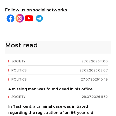
Follow us on social networks
Most read
SOCIETY
27
.
07
.
2026
11
:
00
POLITICS
27
.
07
.
2026
09
:
07
POLITICS
27
.
07
.
2026
10
:
49
A missing man was found dead in his office
SOCIETY
28
.
07
.
2026
11
:
32
In Tashkent, a criminal case was initiated
regarding the registration of an 86-year-old