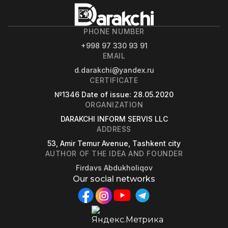
PHONE NUMBER
+998 97 330 93 91
EMAIL
d.darakchi@yandex.ru
CERTIFICATE
№1346
Date of issue
: 28.05.2020
ORGANIZATION
DARAKCHI INFORM SERVIS LLC
ADDRESS
53, Amir Temur Avenue, Tashkent city
AUTHOR OF THE IDEA AND FOUNDER
Firdavs Abdukholiqov
Our social networks