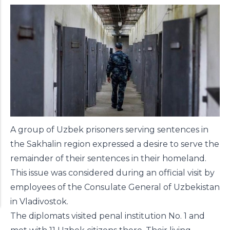
A group of Uzbek prisoners serving sentences in
the Sakhalin region expressed a desire to serve the
remainder of their sentences in their homeland.
This issue was considered during an official visit by
employees of the Consulate General of Uzbekistan
in Vladivostok.
The diplomats visited penal institution No. 1 and