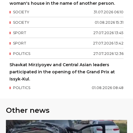
woman's house in the name of another person.
SOCIETY
31
.
07
.
2026
06
:
10
SOCIETY
01
.
08
.
2026
15
:
31
SPORT
27
.
07
.
2026
13
:
45
SPORT
27
.
07
.
2026
13
:
42
POLITICS
27
.
07
.
2026
12
:
36
Shavkat Mirziyoyev and Central Asian leaders
participated in the opening of the Grand Prix at
Issyk-Kul.
POLITICS
01
.
08
.
2026
08
:
48
Other news