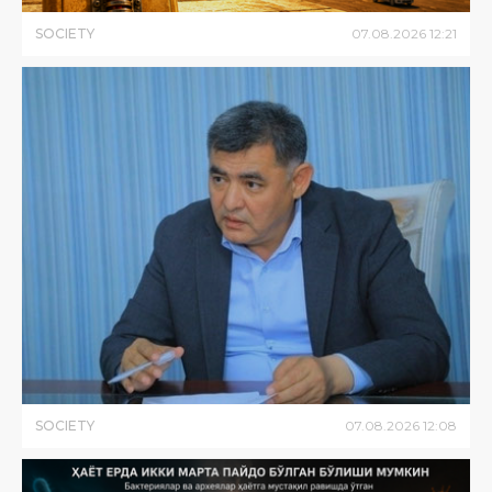
SOCIETY
07
.
08
.
2026
12
:
21
SOCIETY
07
.
08
.
2026
12
:
08