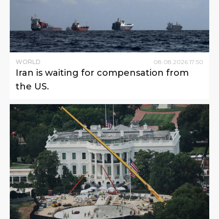
WORLD
08
.
08
.
2026
17
:
50
Iran is waiting for compensation from
the US.