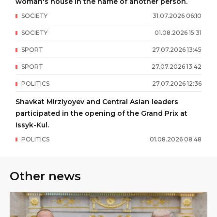
woman's house in the name of another person.
SOCIETY
31
.
07
.
2026
06
:
10
SOCIETY
01
.
08
.
2026
15
:
31
SPORT
27
.
07
.
2026
13
:
45
SPORT
27
.
07
.
2026
13
:
42
POLITICS
27
.
07
.
2026
12
:
36
Shavkat Mirziyoyev and Central Asian leaders
participated in the opening of the Grand Prix at
Issyk-Kul.
POLITICS
01
.
08
.
2026
08
:
48
Other news