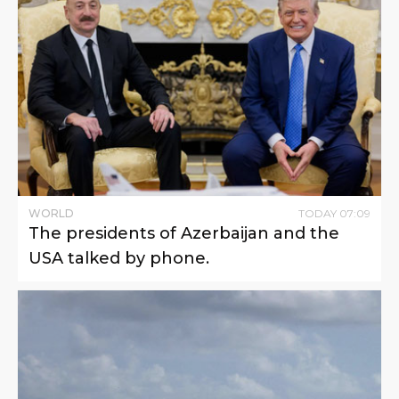
WORLD
TODAY
07
:
09
The presidents of Azerbaijan and the
USA talked by phone.