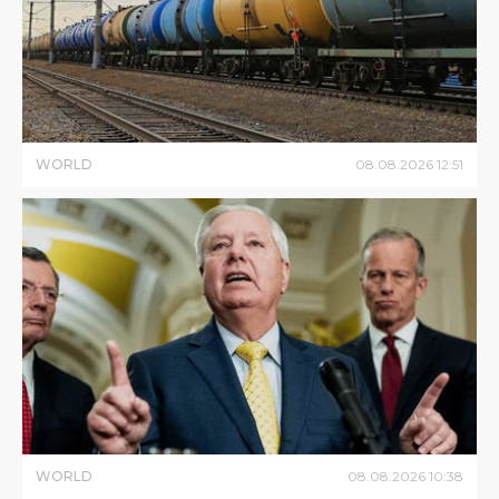
WORLD
08
.
08
.
2026
12
:
51
WORLD
08
.
08
.
2026
10
:
38