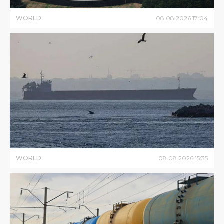
WORLD
08
.
08
.
2026
17
:
04
WORLD
08
.
08
.
2026
15
:
35