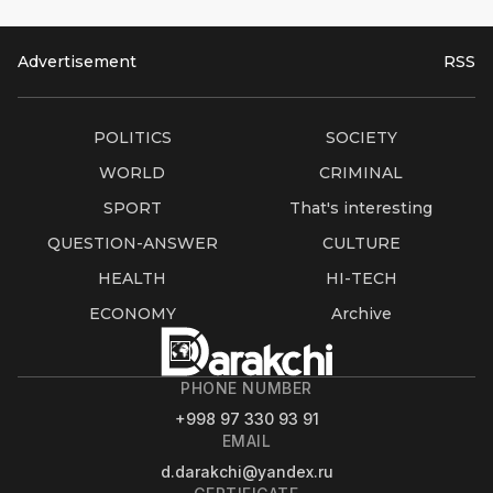
Advertisement
RSS
POLITICS
SOCIETY
WORLD
CRIMINAL
SPORT
That's interesting
QUESTION-ANSWER
CULTURE
HEALTH
HI-TECH
ECONOMY
Archive
PHONE NUMBER
+998 97 330 93 91
EMAIL
d.darakchi@yandex.ru