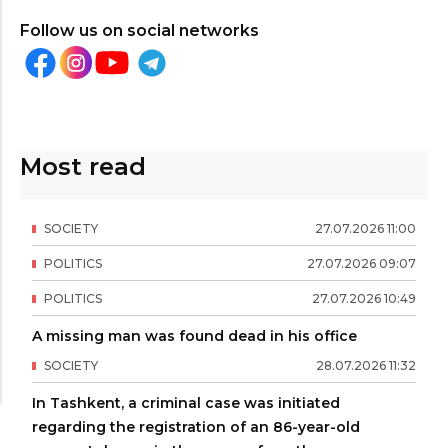
Follow us on social networks
Most read
SOCIETY
27
.
07
.
2026
11
:
00
POLITICS
27
.
07
.
2026
09
:
07
POLITICS
27
.
07
.
2026
10
:
49
A missing man was found dead in his office
SOCIETY
28
.
07
.
2026
11
:
32
In Tashkent, a criminal case was initiated
regarding the registration of an 86-year-old