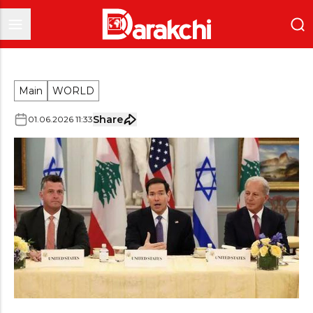
Main
WORLD
Share
01
.
06
.
2026
11
:
33