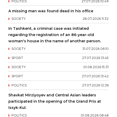
POLITICS
27
.
07
.
2026
10
:
49
A missing man was found dead in his office
SOCIETY
28
.
07
.
2026
11
:
32
In Tashkent, a criminal case was initiated
regarding the registration of an 86-year-old
woman's house in the name of another person.
SOCIETY
31
.
07
.
2026
06
:
10
SPORT
27
.
07
.
2026
13
:
45
SOCIETY
01
.
08
.
2026
15
:
31
SPORT
27
.
07
.
2026
13
:
42
POLITICS
27
.
07
.
2026
12
:
36
Shavkat Mirziyoyev and Central Asian leaders
participated in the opening of the Grand Prix at
Issyk-Kul.
POLITICS
01
.
08
.
2026
08
:
48