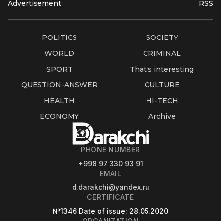
Advertisement
RSS
POLITICS
SOCIETY
WORLD
CRIMINAL
SPORT
That's interesting
QUESTION-ANSWER
CULTURE
HEALTH
HI-TECH
ECONOMY
Archive
PHONE NUMBER
+998 97 330 93 91
EMAIL
d.darakchi@yandex.ru
CERTIFICATE
№1346
Date of issue
: 28.05.2020
ORGANIZATION