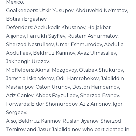
Mexico.
Goalkeepers: Utkir Yusupov, Abduvohid Ne'matov,
Botirali Ergashev.
Defenders:
Abdukodir Khusanov, Hojjakbar
Alijonov, Farrukh Sayfiev, Rustam Ashurmatov,
Sherzod Nasrullaev, Umar Eshmurodov, Abdulla
Abdullaev, Bekhruz Karimov, Avaz Ulmasaliev,
Jakhongir Urozov.
Midfielders: Akmal Mozgovoy, Otabek Shukurov,
Jamshid Iskanderov, Odil Hamrobekov, Jaloliddin
Masharipov, Oston Urunov, Doston Hamdamov,
Aziz Ganiev, Abbos Fayzullaev, Sherzod Esanov.
Forwards: Eldor Shomurodov, Aziz Amonov, Igor
Sergeev.
Also, Bekhruz Karimov, Ruslan Jiyanov, Sherzod
Temirov and Jasur Jaloliddinov, who participated in