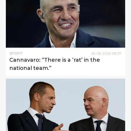
SPORT
05
.
08
.
2026
08
:
37
Cannavaro: “There is a ‘rat’ in the
national team.”