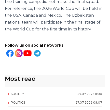
the training camp, did not make the final squad.
For reference, the 2026 World Cup will be held in
the USA, Canada and Mexico. The Uzbekistan
national team will participate in the final stage of
the World Cup for the first time in its history.
Follow us on social networks
Most read
SOCIETY
27
.
07
.
2026
11
:
00
POLITICS
27
.
07
.
2026
09
:
07