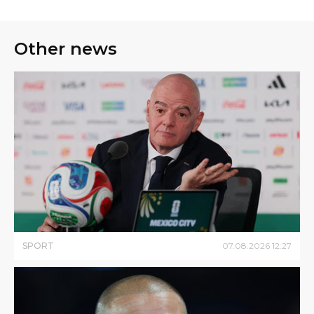
Other news
SPORT
07
.
08
.
2026
12
:
27