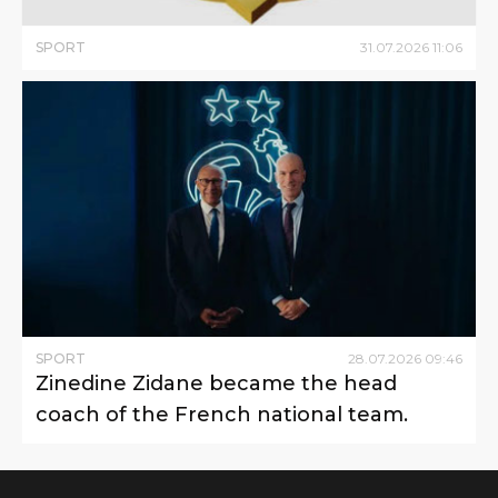
SPORT
31
.
07
.
2026
11
:
06
SPORT
28
.
07
.
2026
09
:
46
Zinedine Zidane became the head
coach of the French national team.