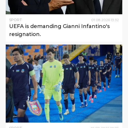
SPORT
01
.
08
.
2026
13
:
32
UEFA is demanding Gianni Infantino's
resignation.