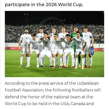
participate in the 2026 World Cup.
According to the press service of the Uzbekistan
Football Association, the following footballers will
defend the honor of the national team at the
World Cup to be held in the USA, Canada and