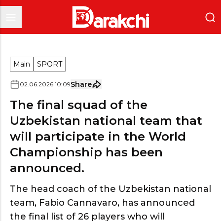
Main
SPORT
Share
02
.
06
.
2026
10
:
09
The final squad of the
Uzbekistan national team that
will participate in the World
Championship has been
announced.
The head coach of the Uzbekistan national
team, Fabio Cannavaro, has announced
the final list of 26 players who will