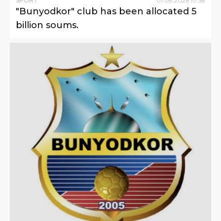
SPORT
01
.
08
.
2026
10
:
58
"Bunyodkor" club has been allocated 5
billion soums.