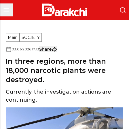
Main
SOCIETY
Share
03
.
06
.
2026
17
:
13
In three regions, more than
18,000 narcotic plants were
destroyed.
Currently, the investigation actions are
continuing.