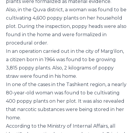
plants were formalized as material evidence.
Also, in the Quva district, a woman was found to be
cultivating 4,600 poppy plants on her household
plot. During the inspection, poppy heads were also
found in the home and were formalized in
procedural order.
In an operation carried out in the city of Margʻilon,
a citizen born in 1964 was found to be growing
3,815 poppy plants. Also, 2 kilograms of poppy
straw were found in his home.
In one of the cases in the Tashkent region, a nearly
80-year-old woman was found to be cultivating
400 poppy plants on her plot. It was also revealed
that narcotic substances were being stored in her
home.
According to the Ministry of Internal Affairs, all