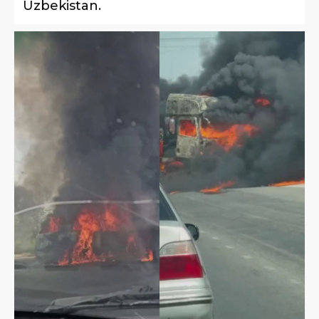
Uzbekistan.