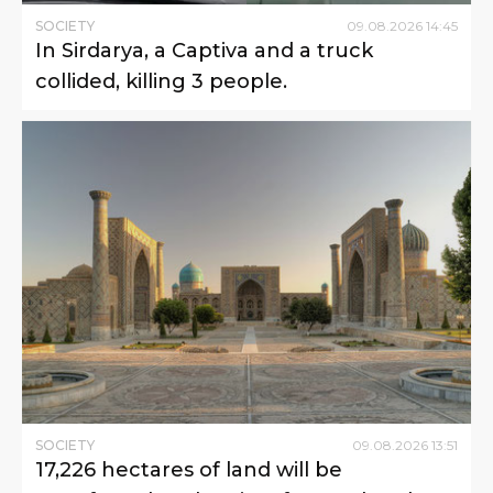
SOCIETY
09
.
08
.
2026
14
:
45
In Sirdarya, a Captiva and a truck
collided, killing 3 people.
SOCIETY
09
.
08
.
2026
13
:
51
17,226 hectares of land will be