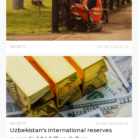
SOCIETY
09
.
08
.
2026
12
:
43
SOCIETY
09
.
08
.
2026
09
:
43
Uzbekistan's international reserves