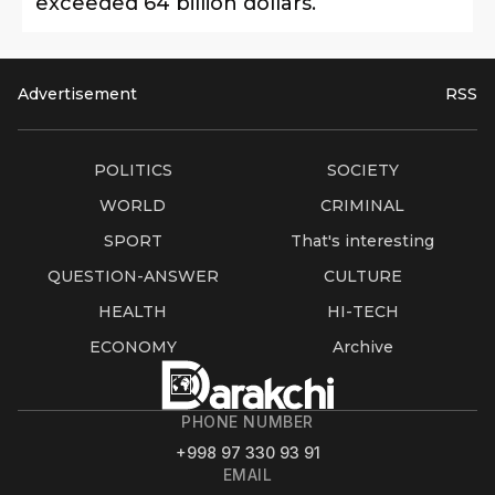
exceeded 64 billion dollars.
Advertisement
RSS
POLITICS
SOCIETY
WORLD
CRIMINAL
SPORT
That's interesting
QUESTION-ANSWER
CULTURE
HEALTH
HI-TECH
ECONOMY
Archive
PHONE NUMBER
+998 97 330 93 91
EMAIL