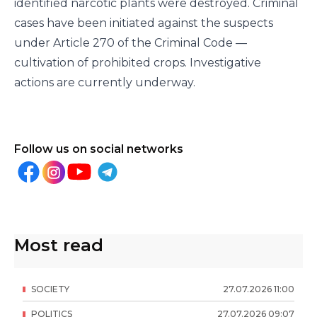
identified narcotic plants were destroyed. Criminal
cases have been initiated against the suspects
under Article 270 of the Criminal Code —
cultivation of prohibited crops. Investigative
actions are currently underway.
Follow us on social networks
Most read
SOCIETY
27
.
07
.
2026
11
:
00
POLITICS
27
.
07
.
2026
09
:
07