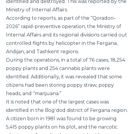
identified and destroyed. This was reported by the
Ministry of Internal Affairs.
According to reports, as part of the “Qoradori–
2026” rapid-preventive operation, the Ministry of
Internal Affairs and its regional divisions carried out
controlled flights by helicopter in the Fergana,
Andijan, and Tashkent regions.
During the operations, in a total of 76 cases, 18,254
poppy plants and 254 cannabis plants were
identified. Additionally, it was revealed that some
citizens had been storing poppy straw, poppy
heads, and “marijuana.”
It is noted that one of the largest cases was
identified in the Bogʻdod district of Fergana region.
A citizen born in 1981 was found to be growing
5,415 poppy plants on his plot, and the narcotic