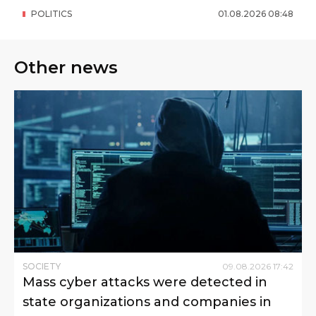
POLITICS
01
.
08
.
2026
08
:
48
Other news
SOCIETY
09
.
08
.
2026
17
:
42
Mass cyber attacks were detected in
state organizations and companies in