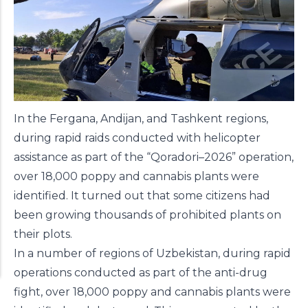
In the Fergana, Andijan, and Tashkent regions,
during rapid raids conducted with helicopter
assistance as part of the “Qoradori–2026” operation,
over 18,000 poppy and cannabis plants were
identified. It turned out that some citizens had
been growing thousands of prohibited plants on
their plots.
In a number of regions of Uzbekistan, during rapid
operations conducted as part of the anti-drug
fight, over 18,000 poppy and cannabis plants were