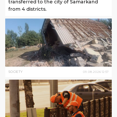
transferred to the city of Samarkand
from 4 districts.
SOCIETY
09
.
08
.
2026
12
:
57