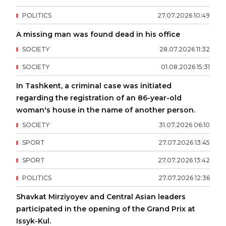
POLITICS
27
.
07
.
2026
10
:
49
A missing man was found dead in his office
SOCIETY
28
.
07
.
2026
11
:
32
SOCIETY
01
.
08
.
2026
15
:
31
In Tashkent, a criminal case was initiated
regarding the registration of an 86-year-old
woman's house in the name of another person.
SOCIETY
31
.
07
.
2026
06
:
10
SPORT
27
.
07
.
2026
13
:
45
SPORT
27
.
07
.
2026
13
:
42
POLITICS
27
.
07
.
2026
12
:
36
Shavkat Mirziyoyev and Central Asian leaders
participated in the opening of the Grand Prix at
Issyk-Kul.