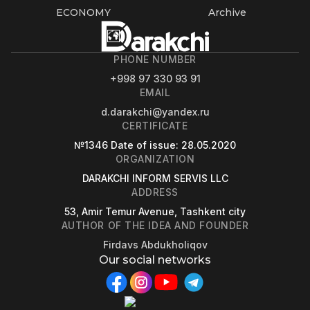
ECONOMY
Archive
PHONE NUMBER
+998 97 330 93 91
EMAIL
d.darakchi@yandex.ru
CERTIFICATE
№1346
Date of issue
: 28.05.2020
ORGANIZATION
DARAKCHI INFORM SERVIS LLC
ADDRESS
53, Amir Temur Avenue, Tashkent city
AUTHOR OF THE IDEA AND FOUNDER
Firdavs Abdukholiqov
Our social networks