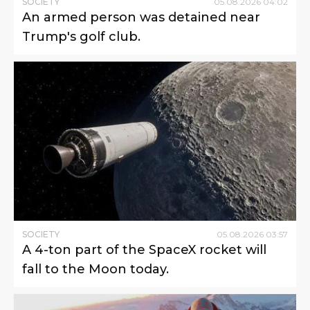
SOCIETY
05
.
08
.
2026
04
:
02
An armed person was detained near
Trump's golf club.
SOCIETY
05
.
08
.
2026
03
:
57
A 4-ton part of the SpaceX rocket will
fall to the Moon today.