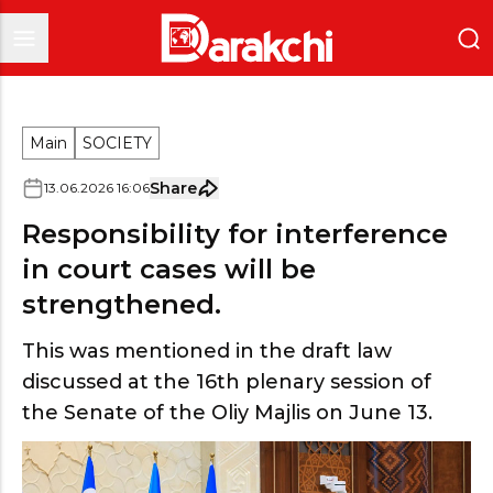
Main
SOCIETY
Share
13
.
06
.
2026
16
:
06
Responsibility for interference
in court cases will be
strengthened.
This was mentioned in the draft law
discussed at the 16th plenary session of
the Senate of the Oliy Majlis on June 13.