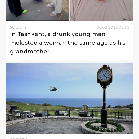
SOCIETY
05
.
08
.
2026
06
:
05
In Tashkent, a drunk young man
molested a woman the same age as his
grandmother