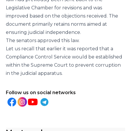
Legislative Chamber for revisions and was
improved based on the objections received. The
document primarily retains norms aimed at
ensuring judicial independence.
The senators approved this law.
Let us recall that earlier it was reported that a
Compliance Control Service would be established
within the Supreme Court to prevent corruption
in the judicial apparatus.
Follow us on social networks