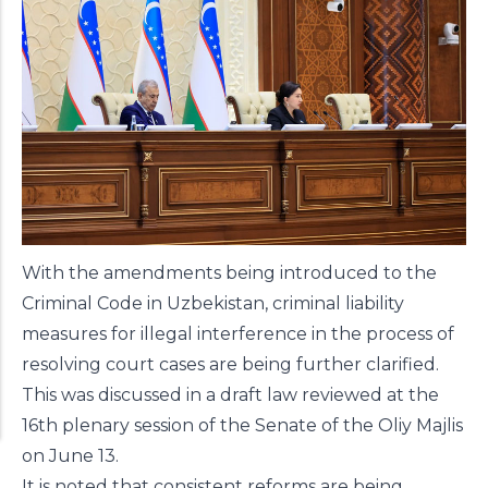
With the amendments being introduced to the
Criminal Code in Uzbekistan, criminal liability
measures for illegal interference in the process of
resolving court cases are being further clarified.
This was discussed in a draft law reviewed at the
16th plenary session of the Senate of the Oliy Majlis
on June 13.
It is noted that consistent reforms are being