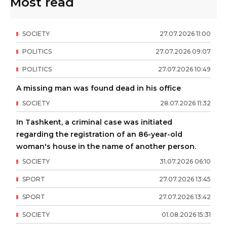
Most read
SOCIETY
27
.
07
.
2026
11
:
00
POLITICS
27
.
07
.
2026
09
:
07
POLITICS
27
.
07
.
2026
10
:
49
A missing man was found dead in his office
SOCIETY
28
.
07
.
2026
11
:
32
In Tashkent, a criminal case was initiated
regarding the registration of an 86-year-old
woman's house in the name of another person.
SOCIETY
31
.
07
.
2026
06
:
10
SPORT
27
.
07
.
2026
13
:
45
SPORT
27
.
07
.
2026
13
:
42
SOCIETY
01
.
08
.
2026
15
:
31