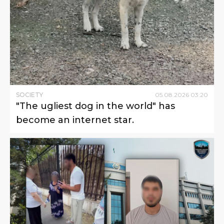
SOCIETY
05
.
08
.
2026
03
:
20
"The ugliest dog in the world" has
become an internet star.