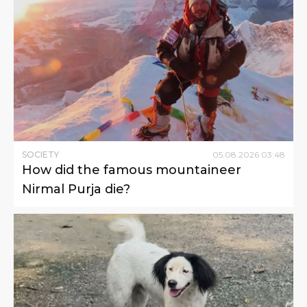
SOCIETY
05
.
08
.
2026
03
:
48
How did the famous mountaineer
Nirmal Purja die?