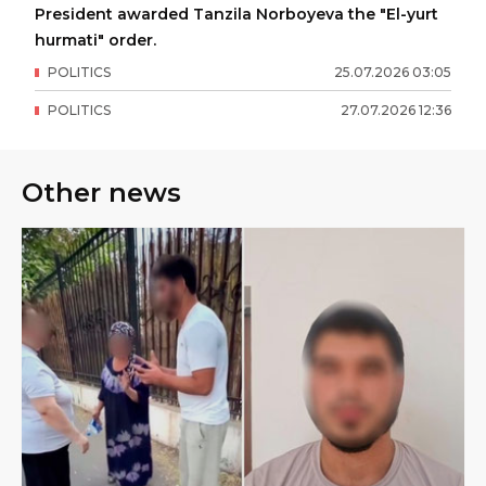
President awarded Tanzila Norboyeva the "El-yurt
hurmati" order.
POLITICS
25
.
07
.
2026
03
:
05
POLITICS
27
.
07
.
2026
12
:
36
Other news