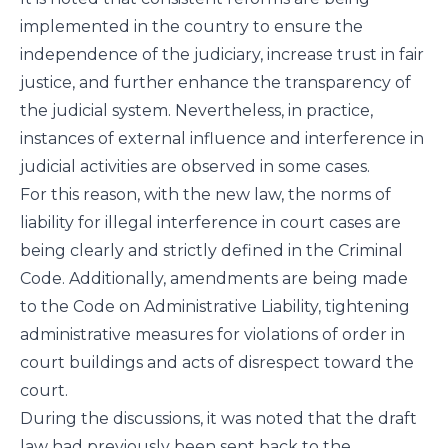
implemented in the country to ensure the
independence of the judiciary, increase trust in fair
justice, and further enhance the transparency of
the judicial system. Nevertheless, in practice,
instances of external influence and interference in
judicial activities are observed in some cases.
For this reason, with the new law, the norms of
liability for illegal interference in court cases are
being clearly and strictly defined in the Criminal
Code. Additionally, amendments are being made
to the Code on Administrative Liability, tightening
administrative measures for violations of order in
court buildings and acts of disrespect toward the
court.
During the discussions, it was noted that the draft
law had previously been sent back to the