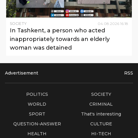
SOCIETY
04
.
08
.
2026
16
:
18
In Tashkent, a person who acted
inappropriately towards an elderly
woman was detained
Advertisement
RSS
POLITICS
SOCIETY
WORLD
CRIMINAL
SPORT
That's interesting
QUESTION-ANSWER
CULTURE
HEALTH
HI-TECH