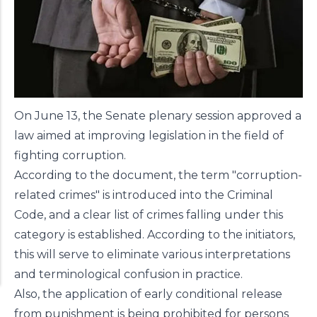
On June 13, the Senate plenary session
approved
a
law aimed at improving legislation in the field of
fighting corruption.
According to the document, the term "corruption-
related crimes" is introduced into the Criminal
Code, and a clear list of crimes falling under this
category is established. According to the initiators,
this will serve to eliminate various interpretations
and terminological confusion in practice.
Also, the application of early conditional release
from punishment is being prohibited for persons