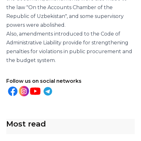
the law "On the Accounts Chamber of the
Republic of Uzbekistan", and some supervisory
powers were abolished.
Also, amendments introduced to the Code of
Administrative Liability provide for strengthening
penalties for violations in public procurement and
the budget system.
Follow us on social networks
Most read