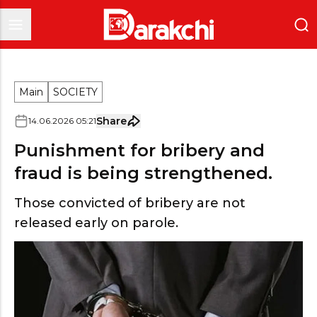
Main
SOCIETY
Share
14
.
06
.
2026
05
:
21
Punishment for bribery and
fraud is being strengthened.
Those convicted of bribery are not
released early on parole.