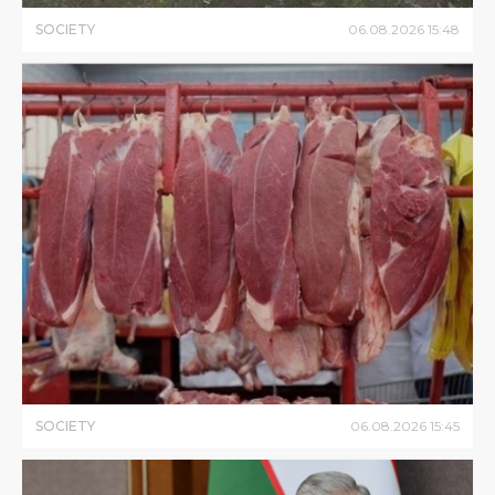
SOCIETY
06
.
08
.
2026
15
:
48
SOCIETY
06
.
08
.
2026
15
:
45