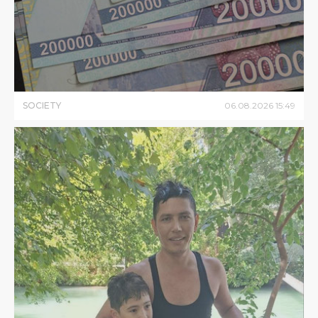
SOCIETY
06
.
08
.
2026
15
:
49