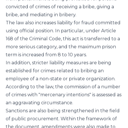
convicted of crimes of receiving a bribe, giving a
bribe, and mediating in bribery.
The law also increases liability for fraud committed
using official position. In particular, under Article
168 of the Criminal Code, this act is transferred to a
more serious category, and the maximum prison
term is increased from 8 to 10 years.
In addition, stricter liability measures are being
established for crimes related to bribing an
employee of a non-state or private organization.
According to the law, the commission of a number
of crimes with "mercenary intentions" is assessed as
an aggravating circumstance.
Sanctions are also being strengthened in the field
of public procurement. Within the framework of
the document, amendments were also made to