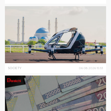
SOCIETY
06
.
08
.
2026
15
:
53