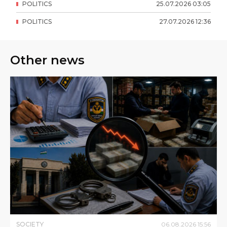
POLITICS
25
.
07
.
2026
03
:
05
POLITICS
27
.
07
.
2026
12
:
36
Other news
SOCIETY
06
.
08
.
2026
15
:
56