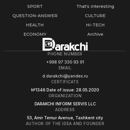
SPORT
That's interesting
QUESTION-ANSWER
CULTURE
HEALTH
HI-TECH
ECONOMY
Archive
PHONE NUMBER
+998 97 330 93 91
EMAIL
d.darakchi@yandex.ru
CERTIFICATE
№1346
Date of issue
: 28.05.2020
ORGANIZATION
DARAKCHI INFORM SERVIS LLC
ADDRESS
53, Amir Temur Avenue, Tashkent city
AUTHOR OF THE IDEA AND FOUNDER