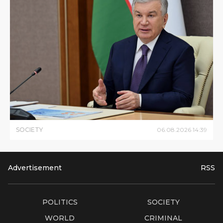
SOCIETY
06
.
08
.
2026
14
:
39
Advertisement
RSS
POLITICS
SOCIETY
WORLD
CRIMINAL