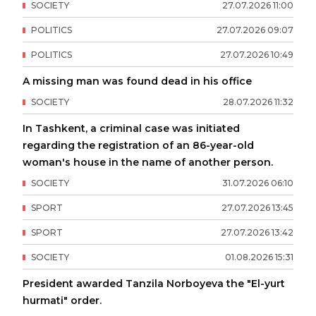
SOCIETY
27
.
07
.
2026
11
:
00
POLITICS
27
.
07
.
2026
09
:
07
POLITICS
27
.
07
.
2026
10
:
49
A missing man was found dead in his office
SOCIETY
28
.
07
.
2026
11
:
32
In Tashkent, a criminal case was initiated
regarding the registration of an 86-year-old
woman's house in the name of another person.
SOCIETY
31
.
07
.
2026
06
:
10
SPORT
27
.
07
.
2026
13
:
45
SPORT
27
.
07
.
2026
13
:
42
SOCIETY
01
.
08
.
2026
15
:
31
President awarded Tanzila Norboyeva the "El-yurt
hurmati" order.