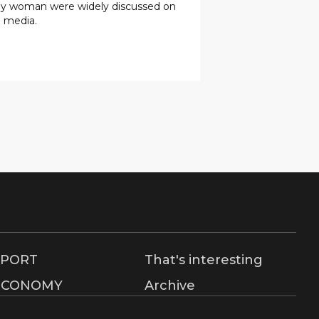
rly woman were widely discussed on
l media.
SPORT
That's interesting
ECONOMY
Archive