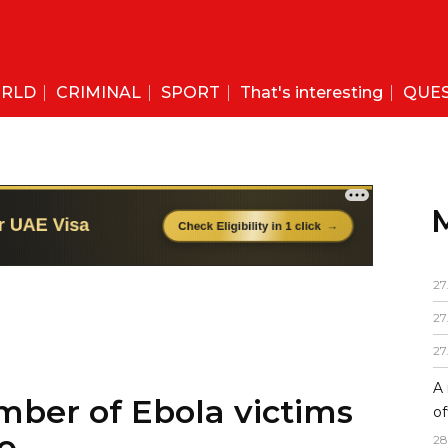
RLD
CRIMINAL
SPORT
That's interesting
QUE
27
27
27
A 
mber of Ebola victims
of
28