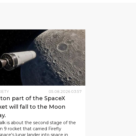
IETY
05
.
08
.
2026
03
:
57
-ton part of the SpaceX
et will fall to the Moon
ay.
alk is about the second stage of the
n 9 rocket that carried Firefly
pace's lunar lander into space in