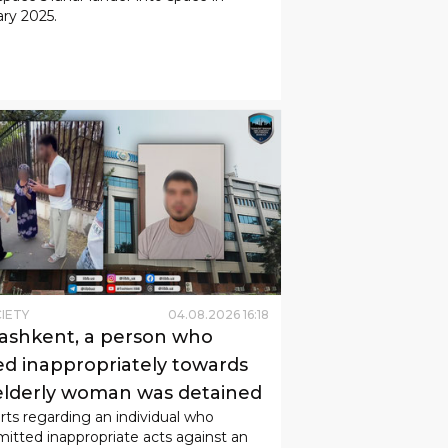
ry 2025.
IETY
04
.
08
.
2026
16
:
18
Tashkent, a person who
ed inappropriately towards
elderly woman was detained
ts regarding an individual who
tted inappropriate acts against an