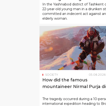
In the Yashnabod district of Tashkent c
22-year-old young man in a drunken s
committed an indecent act against an
elderly woman.
SOCIETY
05
.
08
.
2026
How did the famous
mountaineer Nirmal Purja di
The tragedy occurred during a 10-per
international expedition heading to Br