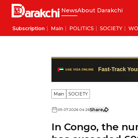
News
About Darakchi
Subscription
Main
POLITICS
SOCIETY
WO
Main
SOCIETY
Share
09
.
07
.
2026
04
:
26
In Congo, the nu