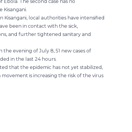
r of Ebola. The second case has no
e Kisangani.
n Kisangani, local authorities have intensified
have been in contact with the sick,
ns, and further tightened sanitary and
 the evening of July 8, 51 new cases of
ed in the last 24 hours.
ed that the epidemic has not yet stabilized,
movement is increasing the risk of the virus