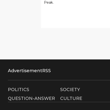
Peak.
Advertisement
RSS
POLITICS
SOCIETY
QUESTION-ANSWER
CULTURE