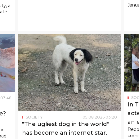
Janua
ity, a
tate
SOC
03
:
48
In 
act
e?
SOCIETY
05
.
08
.
2026
03
:
20
an 
"The ugliest dog in the world"
Repor
son
has become an internet star.
commi
oad