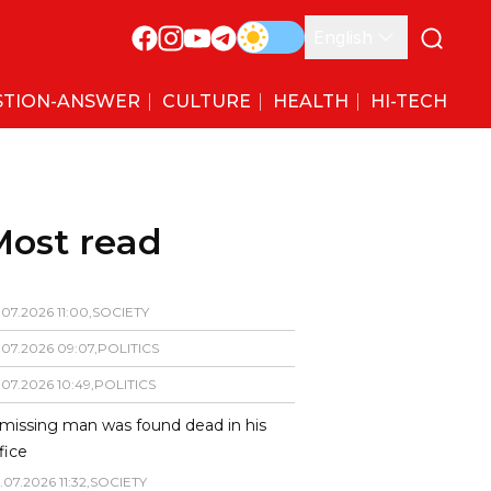
English
STION-ANSWER
CULTURE
HEALTH
HI-TECH
Most read
.
07
.
2026
11
:
00
,
SOCIETY
.
07
.
2026
09
:
07
,
POLITICS
.
07
.
2026
10
:
49
,
POLITICS
missing man was found dead in his
fice
.
07
.
2026
11
:
32
,
SOCIETY