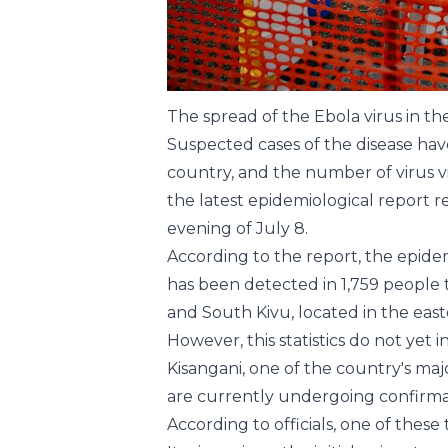
The spread of the Ebola virus in t
Suspected cases of the disease have
country, and the number of virus v
the latest epidemiological report 
evening of July 8.
According to the report, the epidemi
has been detected in 1,759 people to
and South Kivu, located in the east
However, this statistics do not yet
Kisangani, one of the country's majo
are currently undergoing confirmat
According to officials, one of these 