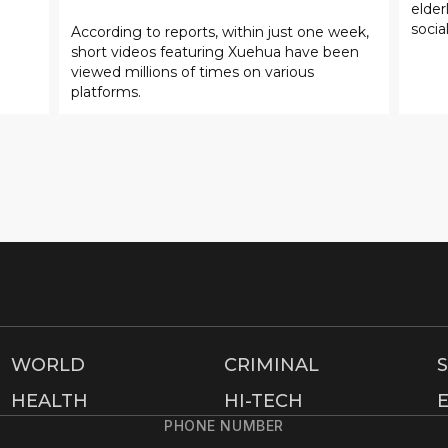
elde
socia
According to reports, within just one week,
short videos featuring Xuehua have been
viewed millions of times on various
platforms.
WORLD
CRIMINAL
HEALTH
HI-TECH
PHONE NUMBER