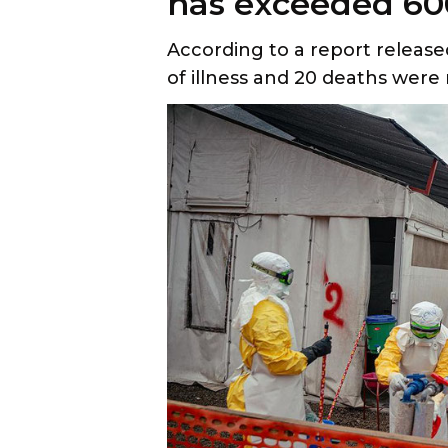
has exceeded 60
According to a report release
of illness and 20 deaths were 