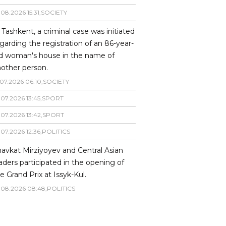
.
08
.
2026
15
:
31
,
SOCIETY
 Tashkent, a criminal case was initiated
garding the registration of an 86-year-
ld woman's house in the name of
other person.
07
.
2026
06
:
10
,
SOCIETY
.
07
.
2026
13
:
45
,
SPORT
.
07
.
2026
13
:
42
,
SPORT
.
07
.
2026
12
:
36
,
POLITICS
avkat Mirziyoyev and Central Asian
aders participated in the opening of
e Grand Prix at Issyk-Kul.
.
08
.
2026
08
:
48
,
POLITICS