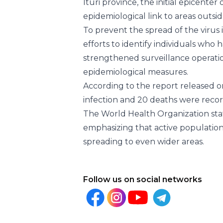
Ituri province, the initial epicente
epidemiological link to areas outsid
To prevent the spread of the virus i
efforts to identify individuals who 
strengthened surveillance operatio
epidemiological measures.
According to the report released on
infection and 20 deaths were record
The World Health Organization stat
emphasizing that active population 
spreading to even wider areas.
Follow us on social networks