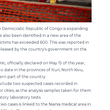
he Democratic Republic of Congo is expanding.
 also been identified in a new area of the
ictims has exceeded 600. This was reported in
released by the country's government on the
c, officially declared on May 15 of this year,
 date in the provinces of Ituri, North Kivu,
ern part of the country.
 include two suspected cases recorded in
r cities, as the analysis samples taken for them
ory laboratory tests.
two cases is linked to the Niania medical area in