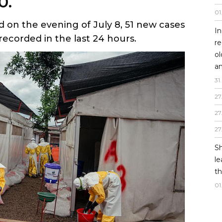
0.
01
d on the evening of July 8, 51 new cases
In
recorded in the last 24 hours.
re
o
an
31
.
27
27
27
Sh
le
th
01