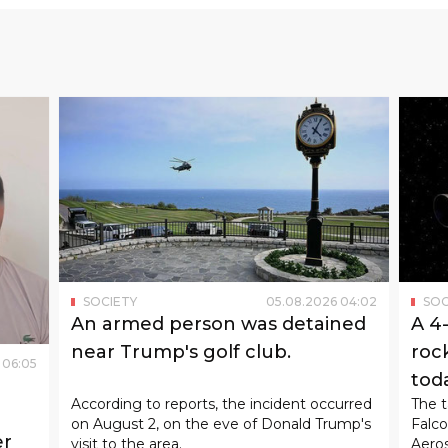
SOCIETY
05
.
08
.
2026
04
:
02
SOC
An armed person was detained
A 4
near Trump's golf club.
rock
06
:
05
tod
According to reports, the incident occurred
The t
on August 2, on the eve of Donald Trump's
Falco
er
visit to the area.
Aeros