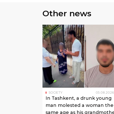
Other news
SOCIETY
05
.
08
.
2026
In Tashkent, a drunk young
man molested a woman the
same age as his grandmoth