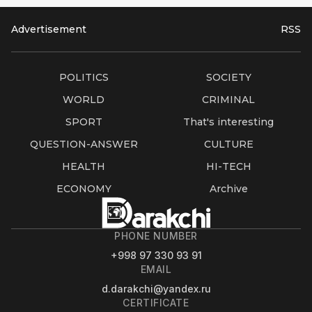
Advertisement
RSS
POLITICS
SOCIETY
WORLD
CRIMINAL
SPORT
That's interesting
QUESTION-ANSWER
CULTURE
HEALTH
HI-TECH
ECONOMY
Archive
PHONE NUMBER
+998 97 330 93 91
EMAIL
d.darakchi@yandex.ru
CERTIFICATE