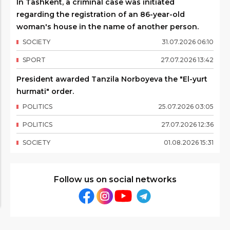
In Tashkent, a criminal case was initiated
regarding the registration of an 86-year-old
woman's house in the name of another person.
SOCIETY
31
.
07
.
2026
06
:
10
SPORT
27
.
07
.
2026
13
:
42
President awarded Tanzila Norboyeva the "El-yurt
hurmati" order.
POLITICS
25
.
07
.
2026
03
:
05
POLITICS
27
.
07
.
2026
12
:
36
SOCIETY
01
.
08
.
2026
15
:
31
Follow us on social networks