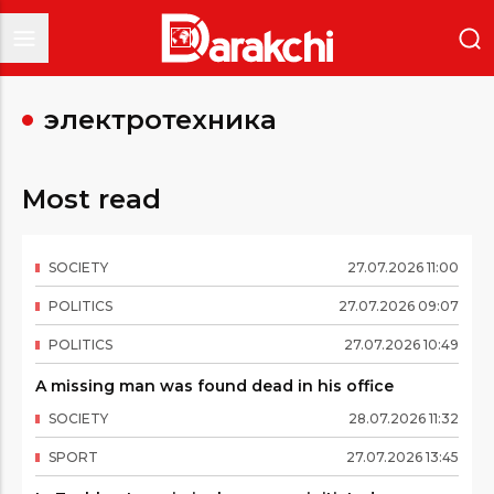
электротехника
Most read
SOCIETY
27
.
07
.
2026
11
:
00
POLITICS
27
.
07
.
2026
09
:
07
POLITICS
27
.
07
.
2026
10
:
49
A missing man was found dead in his office
SOCIETY
28
.
07
.
2026
11
:
32
SPORT
27
.
07
.
2026
13
:
45