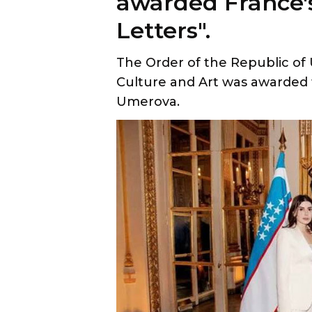
The Order of the Republic of
Culture and Art was awarded 
Umerova.