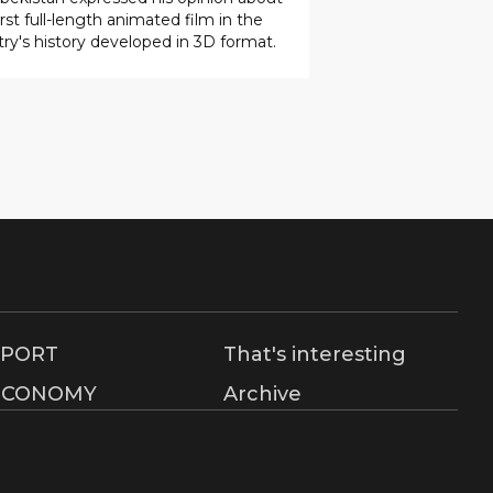
SPORT
That's interesting
ECONOMY
Archive