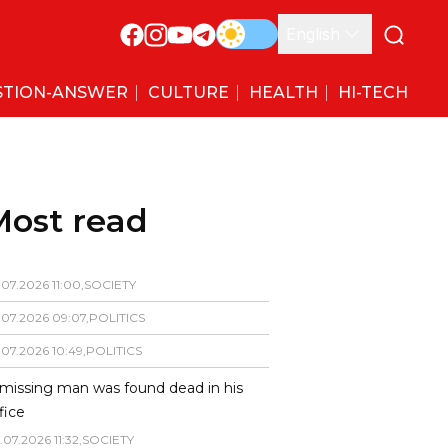
English
STION-ANSWER
CULTURE
HEALTH
HI-TECH
Most read
.
07
.
2026
11
:
00
,
SOCIETY
.
07
.
2026
09
:
07
,
POLITICS
.
07
.
2026
10
:
49
,
POLITICS
missing man was found dead in his
fice
.
07
.
2026
11
:
32
,
SOCIETY