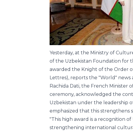
Yesterday, at the Ministry of Cult
of the Uzbekistan Foundation for 
awarded the Knight of the Order of
Lettres), reports the "World" new
Rachida Dati, the French Minister o
ceremony, acknowledged the contin
Uzbekistan under the leadership of
emphasized that this strengthens st
"This high award is a recognition of
strengthening international cultur
the field of art. The awarding of th
the presence of the government, th
Ministry of Foreign Affairs, represe