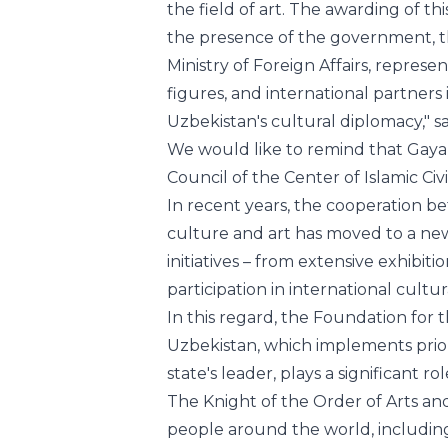
figures, and international partners 
Uzbekistan's cultural diplomacy," sa
We would like to remind that Gaya
Council of the Center of Islamic Civ
In recent years, the cooperation b
culture and art has moved to a ne
initiatives – from extensive exhibit
participation in international cultu
In this regard, the Foundation for
Uzbekistan, which implements prior
state's leader, plays a significant rol
The Knight of the Order of Arts an
people around the world, including
flowering and flourishing of arts and
The team of the Center of Islamic Ci
congratulates Gayane Umerova on t