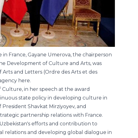
ure in France, Gayane Umerova, the chairperson
the Development of Culture and Arts, was
 Arts and Letters (Ordre des Arts et des
s agency
here
.
f Culture, in her speech at the award
uous state policy in developing culture in
 President Shavkat Mirziyoyev, and
rategic partnership relations with France.
 Uzbekistan's efforts and contribution to
al relations and developing global dialogue in
is order to the representative of Uzbekistan in
e President's administration, the French
ntatives of the diplomatic corps, cultural