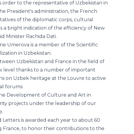
is a bright indication of the efficiency of New
id Minister Rachida Dati.
ne Umerova is a member of the Scientific
ilization in Uzbekistan.
etween Uzbekistan and France in the field of
w level thanks to a number of important
ions on Uzbek heritage at the Louvre to active
ral forums.
 the Development of Culture and Art in
ity projects under the leadership of our
e.
d Letters is awarded each year to about 60
 France, to honor their contributions to the
 literature.
vilization in Uzbekistan sincerely
his high recognition.