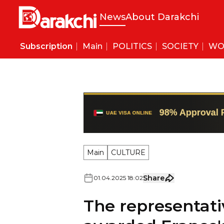
News
About Darakchi
Subscription
Main
POLITICS
SOCIETY
WO
Main
CULTURE
Share
01
.
04
.
2025
18
:
02
The representati
awarded France's
Letters".