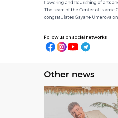
Follow us on social networks
Other news