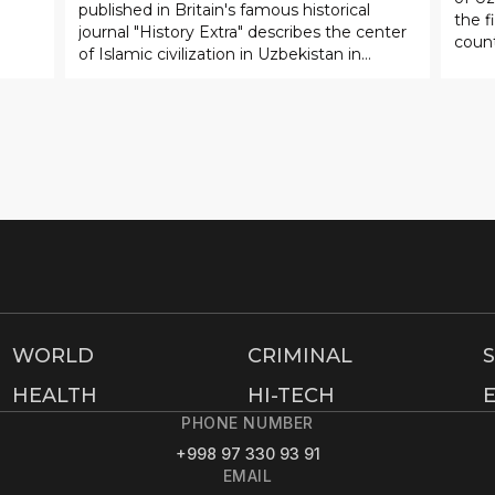
WORLD
CRIMINAL
HEALTH
HI-TECH
PHONE NUMBER
+998 97 330 93 91
EMAIL