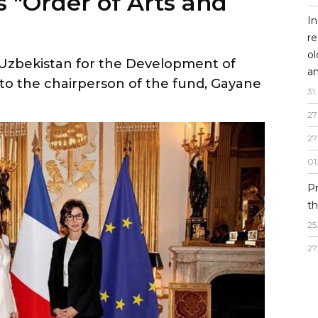
 Uzbekistan for the Development of
In
to the chairperson of the fund, Gayane
re
o
an
31
.
27
27
01
P
th
25
27