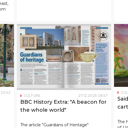
22
:
42
CU
CULTURE
27
.
12
.
2025
08
:
57
Sai
BBC History Extra: "A beacon for
car
the whole world"
The h
The article "Guardians of Heritage"
of Uz
published in Britain's famous historical
the f
journal "History Extra" describes the center
count
of Islamic civilization in Uzbekistan in
exactly this way.