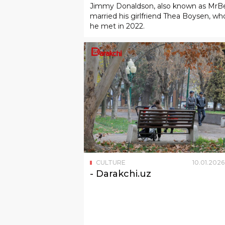
CULTURE
10
.
01
.
2026
- Darakchi.uz