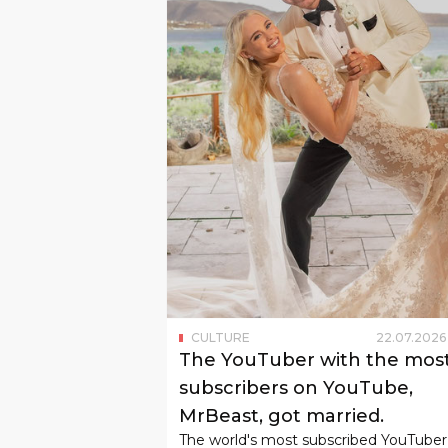
CULTURE
22
.
07
.
2026
The YouTuber with the mos
subscribers on YouTube,
MrBeast, got married.
The world's most subscribed YouTuber
Jimmy Donaldson, also known as MrBe
married his girlfriend Thea Boysen, w
he met in 2022.