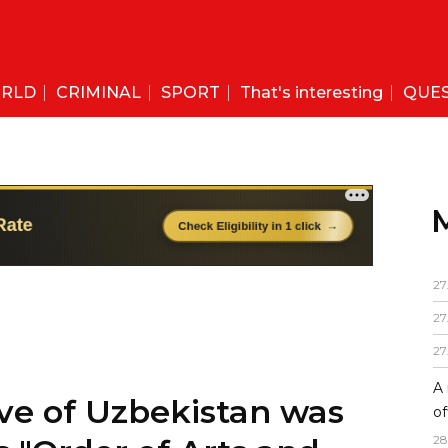
RLD
CRIMINAL
SPORT
That's interesting
QUE
27
27
ve of Uzbekistan was
27
 "Order of Arts and
A 
of
28