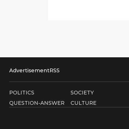
Advertisement
RSS
POLITICS
SOCIETY
QUESTION-ANSWER
CULTURE