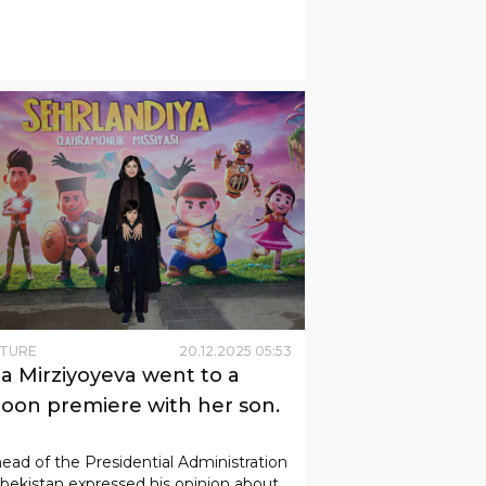
LTURE
20
.
12
.
2025
05
:
53
da Mirziyoyeva went to a
toon premiere with her son.
ead of the Presidential Administration
bekistan expressed his opinion about
irst full-length animated film in the
ry's history developed in 3D format.