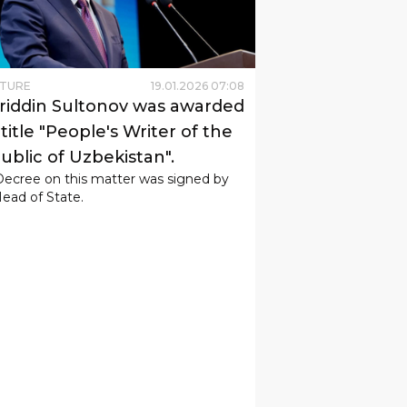
LTURE
19
.
01
.
2026
07
:
08
riddin Sultonov was awarded
title "People's Writer of the
ublic of Uzbekistan".
Decree on this matter was signed by
ead of State.