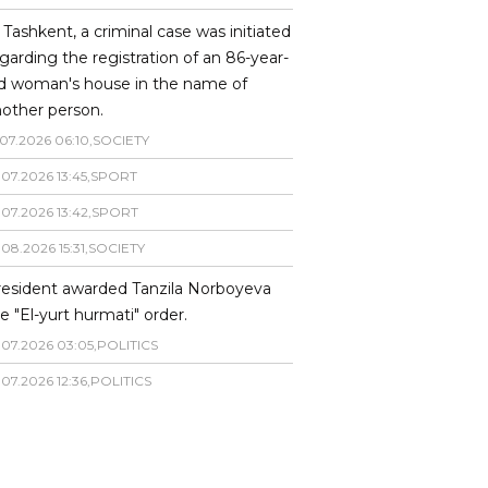
 Tashkent, a criminal case was initiated
garding the registration of an 86-year-
ld woman's house in the name of
other person.
07
.
2026
06
:
10
,
SOCIETY
.
07
.
2026
13
:
45
,
SPORT
.
07
.
2026
13
:
42
,
SPORT
.
08
.
2026
15
:
31
,
SOCIETY
resident awarded Tanzila Norboyeva
e "El-yurt hurmati" order.
.
07
.
2026
03
:
05
,
POLITICS
.
07
.
2026
12
:
36
,
POLITICS