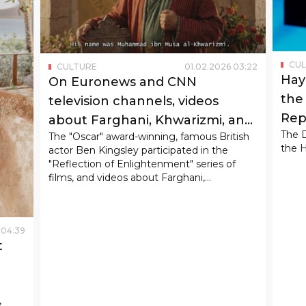
CU
CULTURE
01
.
02
.
2026
03
:
22
Hay
On Euronews and CNN
the 
television channels, videos
Rep
about Farghani, Khwarizmi, and
The 
The "Oscar" award-winning, famous British
Ibn Sina were broadcast.
the H
actor Ben Kingsley participated in the
"Reflection of Enlightenment" series of
films, and videos about Farghani,
Khwarizmi, and Ibn Sina filmed within its
framework were broadcast on the world's
leading international television channels
04
:
39
Euronews and CNN.
t
,
ast,
hom