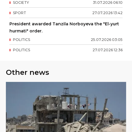
SOCIETY
31
.
07
.
2026
06
:
10
SPORT
27
.
07
.
2026
13
:
42
President awarded Tanzila Norboyeva the "El-yurt
hurmati" order.
POLITICS
25
.
07
.
2026
03
:
05
POLITICS
27
.
07
.
2026
12
:
36
Other news