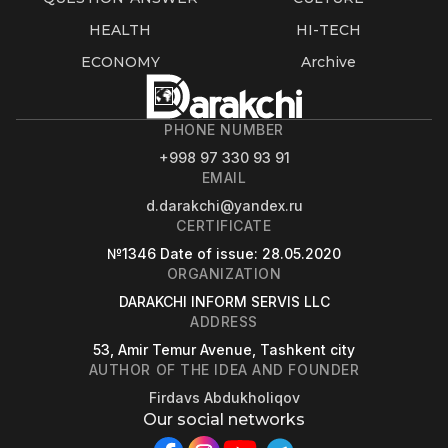
HEALTH
HI-TECH
ECONOMY
Archive
PHONE NUMBER
+998 97 330 93 91
EMAIL
d.darakchi@yandex.ru
CERTIFICATE
№1346
Date of issue
: 28.05.2020
ORGANIZATION
DARAKCHI INFORM SERVIS LLC
ADDRESS
53, Amir Temur Avenue, Tashkent city
AUTHOR OF THE IDEA AND FOUNDER
Firdavs Abdukholiqov
Our social networks