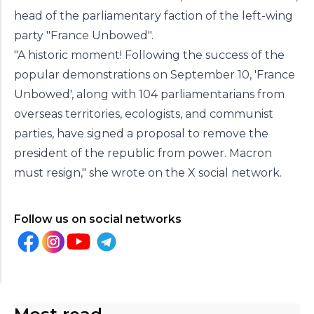
head of the parliamentary faction of the left-wing
party "France Unbowed".
"A historic moment! Following the success of the
popular demonstrations on September 10, 'France
Unbowed', along with 104 parliamentarians from
overseas territories, ecologists, and communist
parties, have signed a proposal to remove the
president of the republic from power. Macron
must resign," she wrote on the X social network.
Follow us on social networks