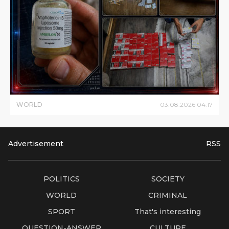
WORLD
03
.
08
.
2026
04
:
17
Advertisement
RSS
POLITICS
SOCIETY
WORLD
CRIMINAL
SPORT
That's interesting
QUESTION-ANSWER
CULTURE