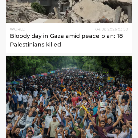
WORLD
04
.
08
.
2026
03
:
50
Bloody day in Gaza amid peace plan: 18
Palestinians killed