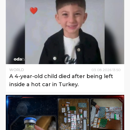
WORLD
03
.
08
.
2026
13
:
50
A 4-year-old child died after being left
inside a hot car in Turkey.