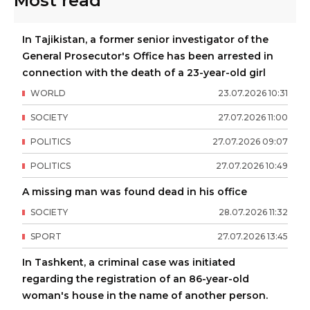
Most read
In Tajikistan, a former senior investigator of the
General Prosecutor's Office has been arrested in
connection with the death of a 23-year-old girl
WORLD
23
.
07
.
2026
10
:
31
SOCIETY
27
.
07
.
2026
11
:
00
POLITICS
27
.
07
.
2026
09
:
07
POLITICS
27
.
07
.
2026
10
:
49
A missing man was found dead in his office
SOCIETY
28
.
07
.
2026
11
:
32
SPORT
27
.
07
.
2026
13
:
45
In Tashkent, a criminal case was initiated
regarding the registration of an 86-year-old
woman's house in the name of another person.