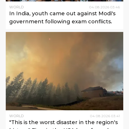
WORLD
04
.
08
.
2026
03
:
46
In India, youth came out against Modi's
government following exam conflicts.
WORLD
04
.
08
.
2026
03
:
41
"This is the worst disaster in the region's