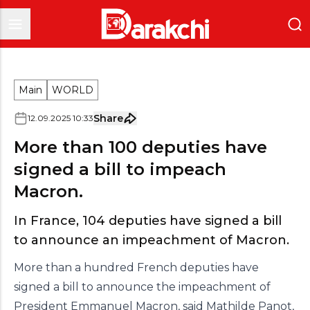
Main
WORLD
Share
12
.
09
.
2025
10
:
33
More than 100 deputies have
signed a bill to impeach
Macron.
In France, 104 deputies have signed a bill
to announce an impeachment of Macron.
More than a hundred French deputies have
signed a bill to announce the impeachment of
President Emmanuel Macron, said Mathilde Panot,