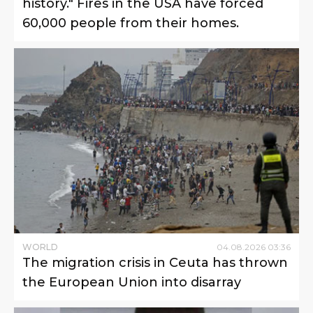
history." Fires in the USA have forced
60,000 people from their homes.
WORLD
04
.
08
.
2026
03
:
36
The migration crisis in Ceuta has thrown
the European Union into disarray