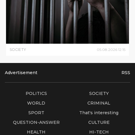
SOCIETY
05
.
08
.
2026
12
:
15
Advertisement
RSS
POLITICS
SOCIETY
WORLD
CRIMINAL
SPORT
That's interesting
QUESTION-ANSWER
CULTURE
HEALTH
HI-TECH