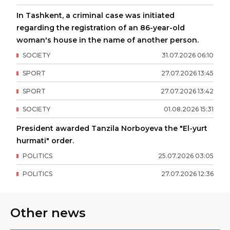
In Tashkent, a criminal case was initiated
regarding the registration of an 86-year-old
woman's house in the name of another person.
SOCIETY
31
.
07
.
2026
06
:
10
SPORT
27
.
07
.
2026
13
:
45
SPORT
27
.
07
.
2026
13
:
42
SOCIETY
01
.
08
.
2026
15
:
31
President awarded Tanzila Norboyeva the "El-yurt
hurmati" order.
POLITICS
25
.
07
.
2026
03
:
05
POLITICS
27
.
07
.
2026
12
:
36
Other news