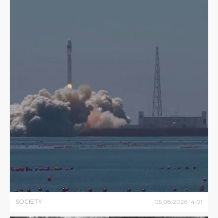
SOCIETY
05
.
08
.
2026
14
:
01