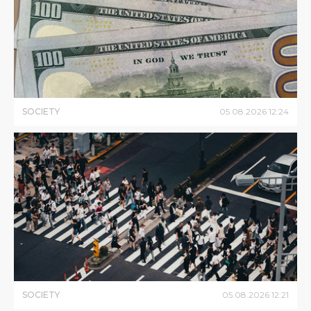
SOCIETY
05
.
08
.
2026
12
:
24
SOCIETY
05
.
08
.
2026
12
:
21