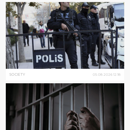
SOCIETY
05
.
08
.
2026
12
:
18