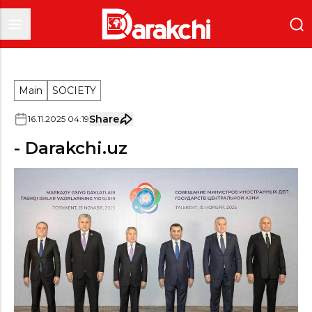
Main
SOCIETY
Share
16
.
11
.
2025
04
:
19
- Darakchi.uz