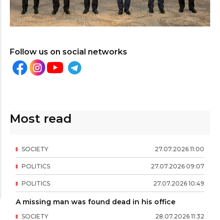
Follow us on social networks
Most read
SOCIETY
27
.
07
.
2026
11
:
00
POLITICS
27
.
07
.
2026
09
:
07
POLITICS
27
.
07
.
2026
10
:
49
A missing man was found dead in his office
SOCIETY
28
.
07
.
2026
11
:
32