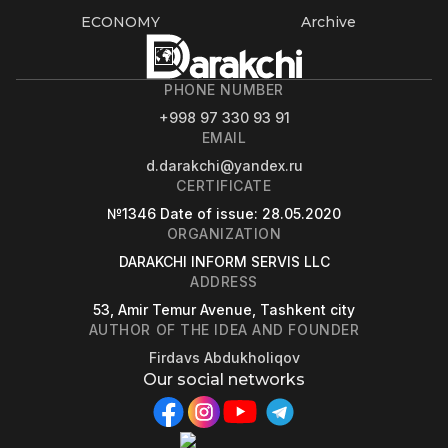
ECONOMY
Archive
PHONE NUMBER
+998 97 330 93 91
EMAIL
d.darakchi@yandex.ru
CERTIFICATE
№1346
Date of issue
: 28.05.2020
ORGANIZATION
DARAKCHI INFORM SERVIS LLC
ADDRESS
53, Amir Temur Avenue, Tashkent city
AUTHOR OF THE IDEA AND FOUNDER
Firdavs Abdukholiqov
Our social networks