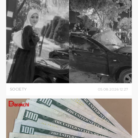
SOCIETY
05
.
08
.
2026
12
:
27