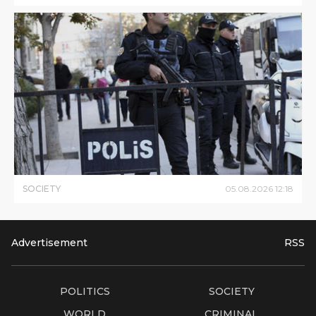
SOCIETY
05
.
08
.
2026
12
:
18
Advertisement
RSS
POLITICS
SOCIETY
WORLD
CRIMINAL