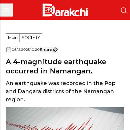
Main
SOCIETY
Share
06
.
12
.
2025
10
:
20
A 4-magnitude earthquake
occurred in Namangan.
An earthquake was recorded in the Pop
and Dangara districts of the Namangan
region.