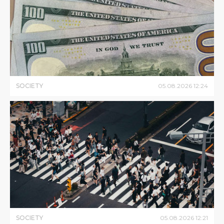
SOCIETY
05
.
08
.
2026
12
:
24
SOCIETY
05
.
08
.
2026
12
:
21