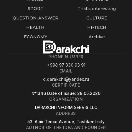
SPORT
That's interesting
QUESTION-ANSWER
CULTURE
HEALTH
HI-TECH
ECONOMY
Archive
PHONE NUMBER
+998 97 330 93 91
EMAIL
d.darakchi@yandex.ru
CERTIFICATE
№1346
Date of issue
: 28.05.2020
ORGANIZATION
DARAKCHI INFORM SERVIS LLC
ADDRESS
53, Amir Temur Avenue, Tashkent city
AUTHOR OF THE IDEA AND FOUNDER