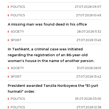
POLITICS
27
.
07
.
2026
09
:
07
POLITICS
27
.
07
.
2026
10
:
49
A missing man was found dead in his office
SOCIETY
28
.
07
.
2026
11
:
32
SPORT
27
.
07
.
2026
13
:
45
In Tashkent, a criminal case was initiated
regarding the registration of an 86-year-old
woman's house in the name of another person.
SOCIETY
31
.
07
.
2026
06
:
10
SPORT
27
.
07
.
2026
13
:
42
President awarded Tanzila Norboyeva the "El-yurt
hurmati" order.
POLITICS
25
.
07
.
2026
03
:
05
POLITICS
27
.
07
.
2026
12
:
36