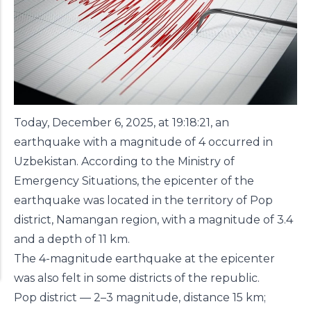
Today, December 6, 2025, at 19:18:21, an
earthquake with a magnitude of 4 occurred in
Uzbekistan. According to the Ministry of
Emergency Situations, the epicenter of the
earthquake was located in the territory of Pop
district, Namangan region, with a magnitude of 3.4
and a depth of 11 km.
The 4-magnitude earthquake at the epicenter
was also felt in some districts of the republic.
Pop district — 2–3 magnitude, distance 15 km;