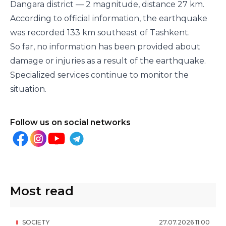
Dangara district — 2 magnitude, distance 27 km.
According to official information, the earthquake
was recorded 133 km southeast of Tashkent.
So far, no information has been provided about
damage or injuries as a result of the earthquake.
Specialized services continue to monitor the
situation.
Follow us on social networks
Most read
SOCIETY
27
.
07
.
2026
11
:
00