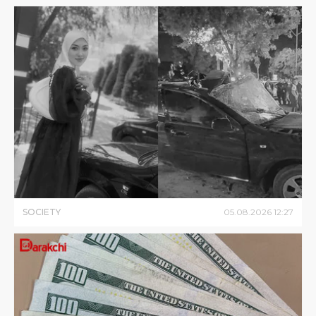
SOCIETY
05
.
08
.
2026
12
:
27