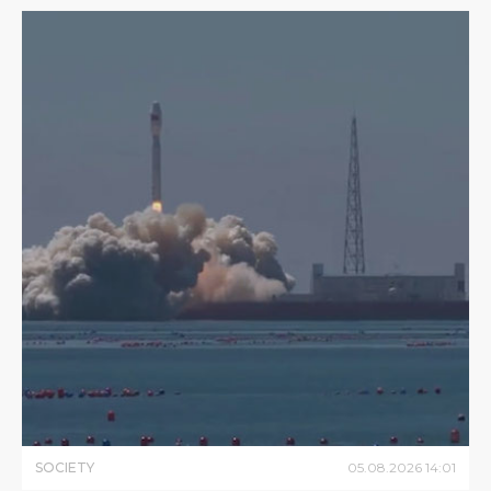
SOCIETY
05
.
08
.
2026
14
:
01