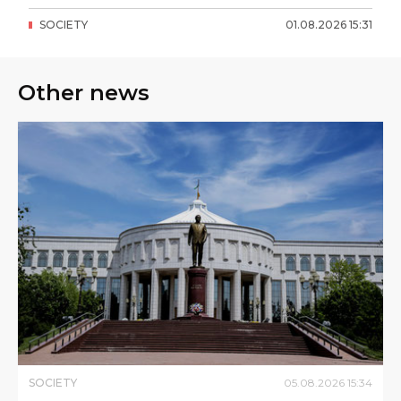
SOCIETY
01
.
08
.
2026
15
:
31
Other news
SOCIETY
05
.
08
.
2026
15
:
34