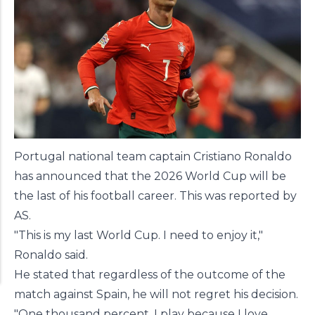
Portugal national team captain Cristiano Ronaldo
has announced that the 2026 World Cup will be
the last of his football career. This was reported by
AS
.
"This is my last World Cup. I need to enjoy it,"
Ronaldo said.
He stated that regardless of the outcome of the
match against Spain, he will not regret his decision.
"One thousand percent. I play because I love