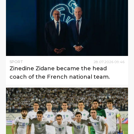
SPORT
28
.
07
.
2026
09
:
46
Zinedine Zidane became the head
coach of the French national team.