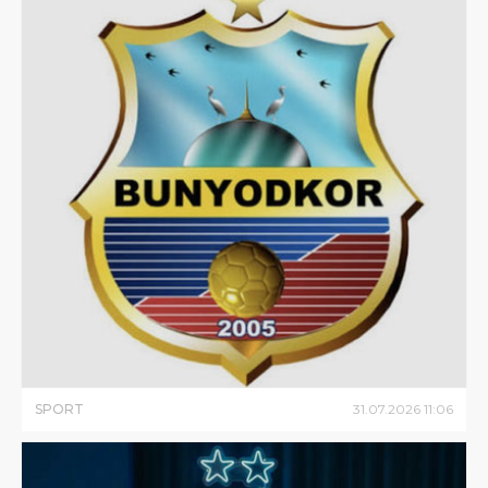
SPORT
31
.
07
.
2026
11
:
06