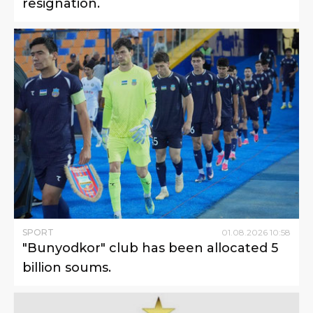
resignation.
SPORT
01
.
08
.
2026
10
:
58
"Bunyodkor" club has been allocated 5
billion soums.