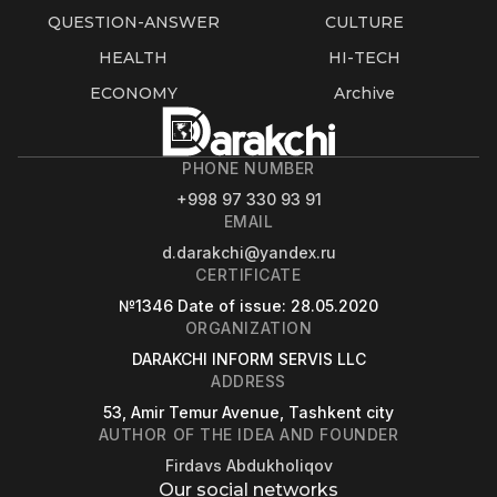
QUESTION-ANSWER
CULTURE
HEALTH
HI-TECH
ECONOMY
Archive
PHONE NUMBER
+998 97 330 93 91
EMAIL
d.darakchi@yandex.ru
CERTIFICATE
№1346
Date of issue
: 28.05.2020
ORGANIZATION
DARAKCHI INFORM SERVIS LLC
ADDRESS
53, Amir Temur Avenue, Tashkent city
AUTHOR OF THE IDEA AND FOUNDER
Firdavs Abdukholiqov
Our social networks