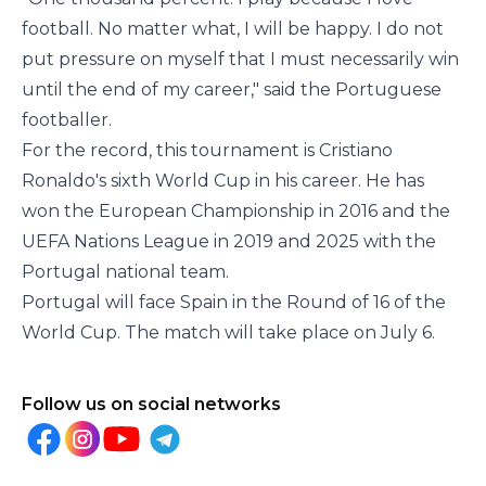
football. No matter what, I will be happy. I do not
put pressure on myself that I must necessarily win
until the end of my career," said the Portuguese
footballer.
For the record, this tournament is Cristiano
Ronaldo's sixth World Cup in his career. He has
won the European Championship in 2016 and the
UEFA Nations League in 2019 and 2025 with the
Portugal national team.
Portugal will face Spain in the Round of 16 of the
World Cup. The match will take place on July 6.
Follow us on social networks