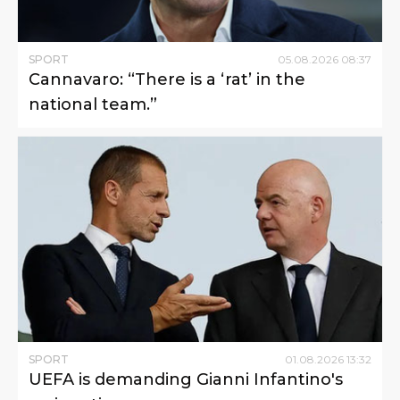
SPORT
05
.
08
.
2026
08
:
37
Cannavaro: “There is a ‘rat’ in the
national team.”
SPORT
01
.
08
.
2026
13
:
32
UEFA is demanding Gianni Infantino's