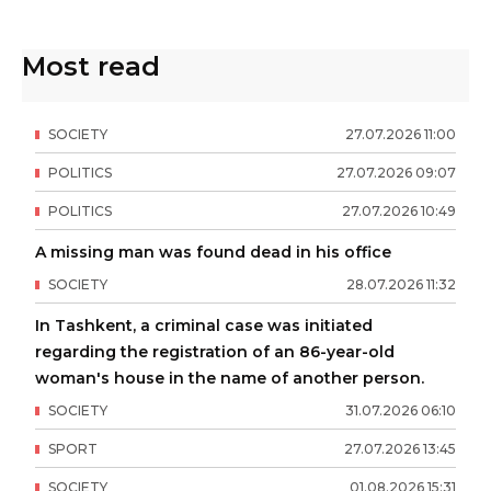
Most read
SOCIETY
27
.
07
.
2026
11
:
00
POLITICS
27
.
07
.
2026
09
:
07
POLITICS
27
.
07
.
2026
10
:
49
A missing man was found dead in his office
SOCIETY
28
.
07
.
2026
11
:
32
In Tashkent, a criminal case was initiated
regarding the registration of an 86-year-old
woman's house in the name of another person.
SOCIETY
31
.
07
.
2026
06
:
10
SPORT
27
.
07
.
2026
13
:
45
SOCIETY
01
.
08
.
2026
15
:
31