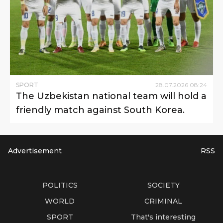
SPORT
28
.
07
.
2026
08
:
24
The Uzbekistan national team will hold a
friendly match against South Korea.
Advertisement
RSS
POLITICS
SOCIETY
WORLD
CRIMINAL
SPORT
That's interesting