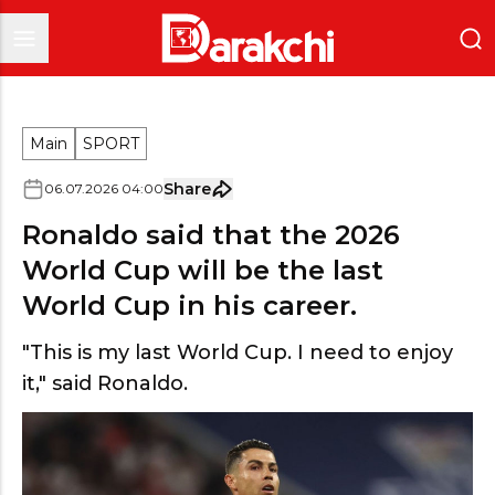
Main
SPORT
Share
06
.
07
.
2026
04
:
00
Ronaldo said that the 2026
World Cup will be the last
World Cup in his career.
"This is my last World Cup. I need to enjoy
it," said Ronaldo.