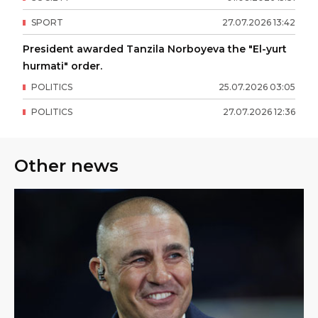
SPORT
27
.
07
.
2026
13
:
42
President awarded Tanzila Norboyeva the "El-yurt
hurmati" order.
POLITICS
25
.
07
.
2026
03
:
05
POLITICS
27
.
07
.
2026
12
:
36
Other news