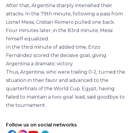
After that, Argentina sharply intensified their
attacks. In the 79th minute, following a pass from
Lionel Messi, Cristian Romero pulled one back.
Four minutes later, in the 83rd minute, Messi
himself equalized.
In the third minute of added time, Enzo
Fernández scored the decisive goal, giving
Argentina a dramatic victory.
Thus, Argentina, who were trailing 0-2, turned the
situation in their favor and advanced to the
quarterfinals of the World Cup. Egypt, having
failed to maintain a two-goal lead, said goodbye to
the tournament.
Follow us on social networks