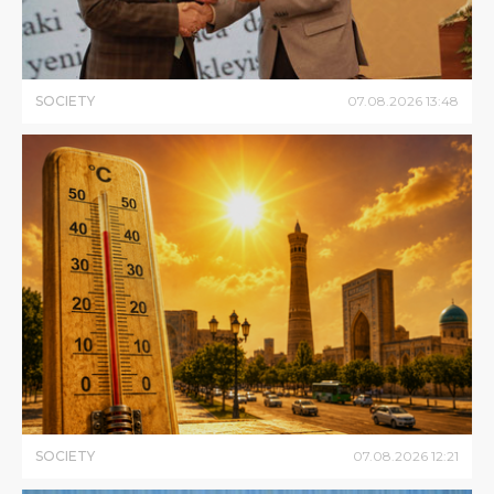
SOCIETY
07
.
08
.
2026
13
:
48
SOCIETY
07
.
08
.
2026
12
:
21