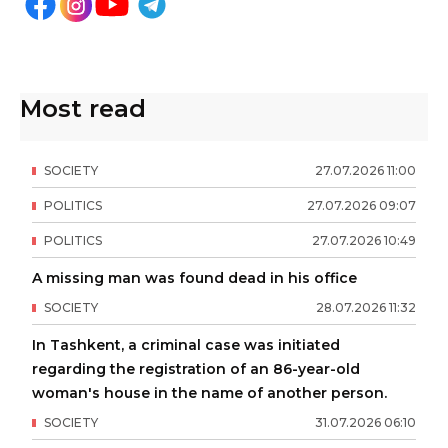
Most read
SOCIETY
27
.
07
.
2026
11
:
00
POLITICS
27
.
07
.
2026
09
:
07
POLITICS
27
.
07
.
2026
10
:
49
A missing man was found dead in his office
SOCIETY
28
.
07
.
2026
11
:
32
In Tashkent, a criminal case was initiated
regarding the registration of an 86-year-old
woman's house in the name of another person.
SOCIETY
31
.
07
.
2026
06
:
10