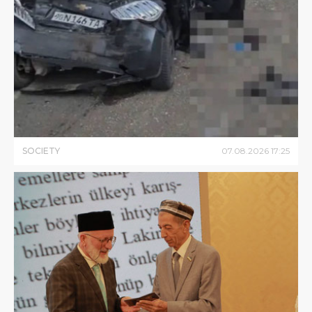
SOCIETY
07
.
08
.
2026
17
:
25