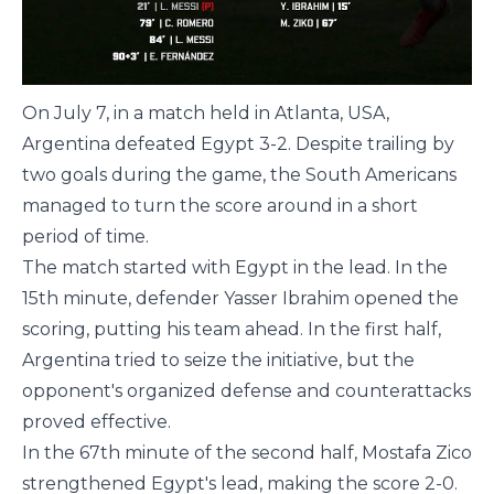
On July 7, in a match held in Atlanta, USA,
Argentina defeated Egypt 3-2. Despite trailing by
two goals during the game, the South Americans
managed to turn the score around in a short
period of time.
The match started with Egypt in the lead. In the
15th minute, defender Yasser Ibrahim opened the
scoring, putting his team ahead. In the first half,
Argentina tried to seize the initiative, but the
opponent's organized defense and counterattacks
proved effective.
In the 67th minute of the second half, Mostafa Zico
strengthened Egypt's lead, making the score 2-0.