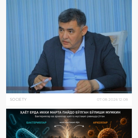
SOCIETY
07
.
08
.
2026
12
:
08