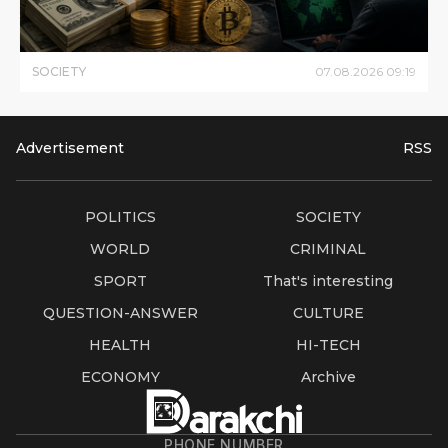
SOCIETY
07
.
08
.
2026
09
:
19
Advertisement
RSS
POLITICS
SOCIETY
WORLD
CRIMINAL
SPORT
That's interesting
QUESTION-ANSWER
CULTURE
HEALTH
HI-TECH
ECONOMY
Archive
PHONE NUMBER