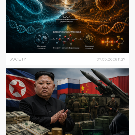
SOCIETY
07
.
08
.
2026
11
:
27