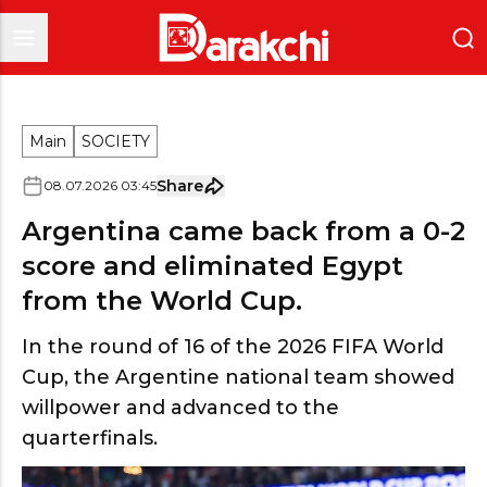
Main
SOCIETY
Share
08
.
07
.
2026
03
:
45
Argentina came back from a 0-2
score and eliminated Egypt
from the World Cup.
In the round of 16 of the 2026 FIFA World
Cup, the Argentine national team showed
willpower and advanced to the
quarterfinals.