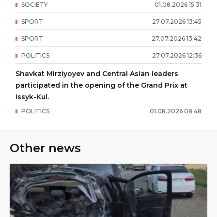
SOCIETY
01
.
08
.
2026
15
:
31
SPORT
27
.
07
.
2026
13
:
45
SPORT
27
.
07
.
2026
13
:
42
POLITICS
27
.
07
.
2026
12
:
36
Shavkat Mirziyoyev and Central Asian leaders
participated in the opening of the Grand Prix at
Issyk-Kul.
POLITICS
01
.
08
.
2026
08
:
48
Other news