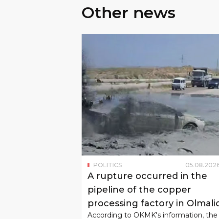
Other news
POLITICS
05
.
08
.
202
A rupture occurred in the
pipeline of the copper
processing factory in Olmali
According to OKMK's information, the