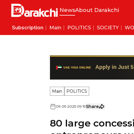
News
About Darakchi
Subscription
Main
POLITICS
SOCIETY
WO
Main
POLITICS
Share
09
.
09
.
2025
09
:
19
80 large concessi