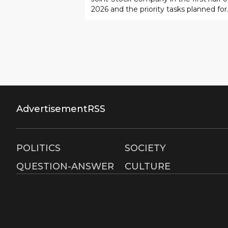
2026 and the priority tasks planned for
implementation by the end of the year
Advertisement
RSS
POLITICS
SOCIETY
QUESTION-ANSWER
CULTURE