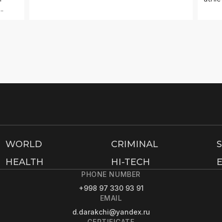
.
WORLD
CRIMINAL
HEALTH
HI-TECH
PHONE NUMBER
+998 97 330 93 91
EMAIL
d.darakchi@yandex.ru
CERTIFICATE