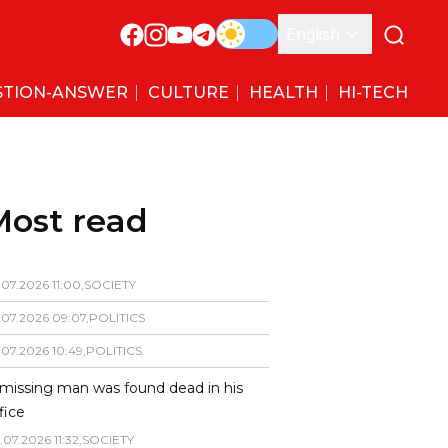
English
STION-ANSWER
CULTURE
HEALTH
HI-TECH
Most read
.
07
.
2026
11
:
00
,
SOCIETY
.
07
.
2026
09
:
07
,
POLITICS
.
07
.
2026
10
:
49
,
POLITICS
missing man was found dead in his
fice
.
07
.
2026
11
:
32
,
SOCIETY