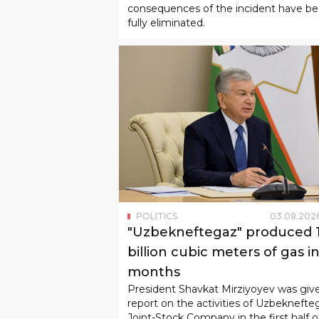
consequences of the incident have b
fully eliminated.
POLITICS
03
.
08
.
202
"Uzbekneftegaz" produced 1
billion cubic meters of gas in
months
President Shavkat Mirziyoyev was giv
report on the activities of Uzbeknefte
Joint-Stock Company in the first half o