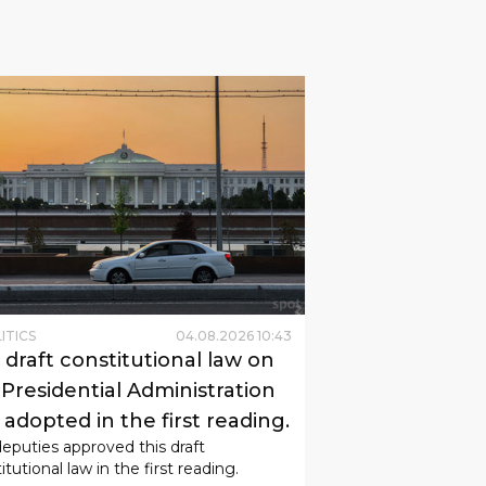
ITICS
04
.
08
.
2026
10
:
43
 draft constitutional law on
 Presidential Administration
adopted in the first reading.
eputies approved this draft
itutional law in the first reading.