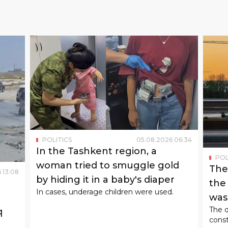
POLITICS
05
.
08
.
2026
06
:
34
In the Tashkent region, a
POL
woman tried to smuggle gold
The
6
13
:
08
by hiding it in a baby's diaper
the
In cases, underage children were used.
was 
The d
q
const