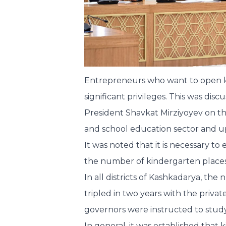
Entrepreneurs who want to open kin
significant privileges. This was di
President Shavkat Mirziyoyev on t
and school education sector and u
It was noted that it is necessary to 
the number of kindergarten places
In all districts of Kashkadarya, th
tripled in two years with the priva
governors were instructed to study
In general, it was established that