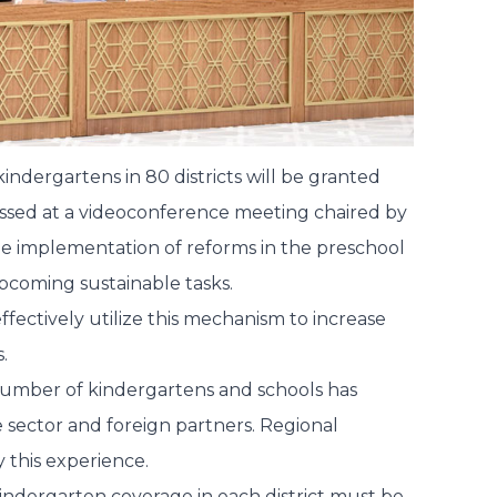
dergartens in 80 districts will be granted
scussed at a videoconference meeting chaired by
he implementation of reforms in the preschool
pcoming sustainable tasks.
effectively utilize this mechanism to increase
.
e number of kindergartens and schools has
te sector and foreign partners. Regional
 this experience.
 kindergarten coverage in each district must be