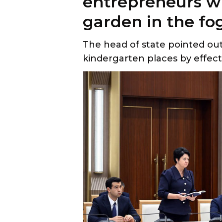
entrepreneurs w
garden in the fog
The head of state pointed ou
kindergarten places by effecti