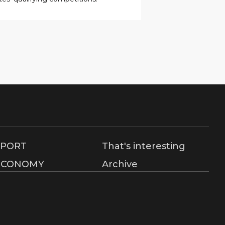
SPORT
That's interesting
ECONOMY
Archive