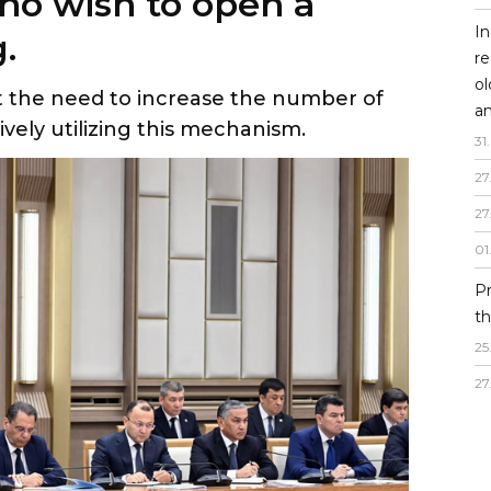
ho wish to open a
In
.
re
o
t the need to increase the number of
an
vely utilizing this mechanism.
31
.
27
27
01
P
th
25
27