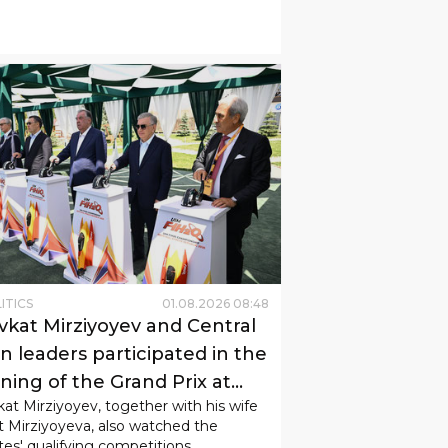
ITICS
01
.
08
.
2026
08
:
48
vkat Mirziyoyev and Central
n leaders participated in the
ning of the Grand Prix at
at Mirziyoyev, together with his wife
k-Kul.
t Mirziyoyeva, also watched the
tes' qualifying competitions.