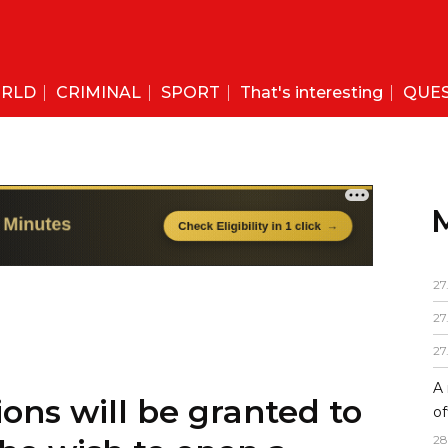
RLD
CRIMINAL
SPORT
That's interesting
QUE
27
27
27
A 
ons will be granted to
of
28