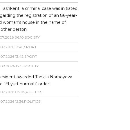
 Tashkent, a criminal case was initiated
garding the registration of an 86-year-
ld woman's house in the name of
other person.
07
.
2026
06
:
10
,
SOCIETY
.
07
.
2026
13
:
45
,
SPORT
.
07
.
2026
13
:
42
,
SPORT
.
08
.
2026
15
:
31
,
SOCIETY
resident awarded Tanzila Norboyeva
e "El-yurt hurmati" order.
.
07
.
2026
03
:
05
,
POLITICS
.
07
.
2026
12
:
36
,
POLITICS