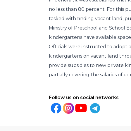
no less than 80 percent. For this p
tasked with finding vacant land, pu
Ministry of Preschool and School E
kindergartens have available space
Officials were instructed to adopt 
kindergartens on vacant land throu
provide subsidies to new private k
partially covering the salaries of ed
Follow us on social networks