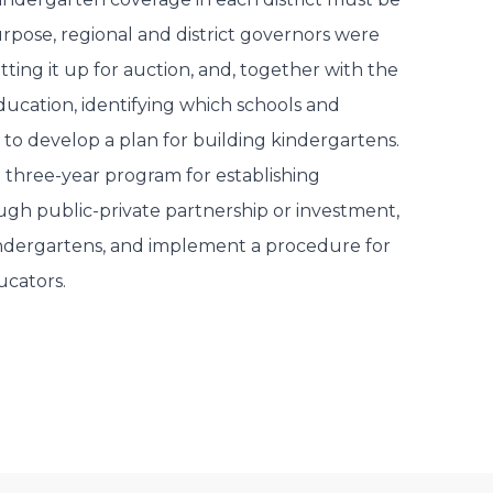
urpose, regional and district governors were
tting it up for auction, and, together with the
ducation, identifying which schools and
 to develop a plan for building kindergartens.
a three-year program for establishing
gh public-private partnership or investment,
indergartens, and implement a procedure for
ucators.