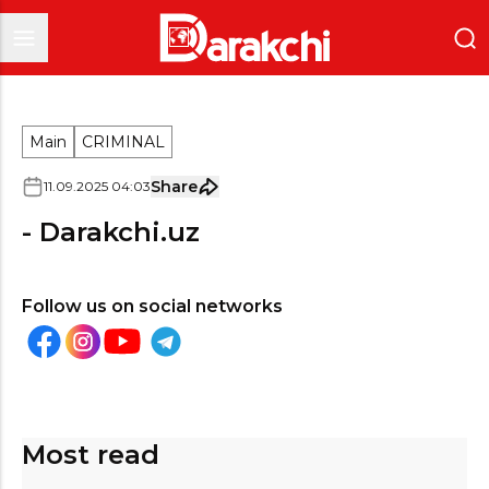
Main
CRIMINAL
Share
11
.
09
.
2025
04
:
03
- Darakchi.uz
Follow us on social networks
Most read