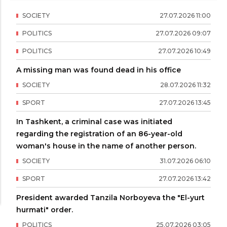
SOCIETY
27
.
07
.
2026
11
:
00
POLITICS
27
.
07
.
2026
09
:
07
POLITICS
27
.
07
.
2026
10
:
49
A missing man was found dead in his office
SOCIETY
28
.
07
.
2026
11
:
32
SPORT
27
.
07
.
2026
13
:
45
In Tashkent, a criminal case was initiated
regarding the registration of an 86-year-old
woman's house in the name of another person.
SOCIETY
31
.
07
.
2026
06
:
10
SPORT
27
.
07
.
2026
13
:
42
President awarded Tanzila Norboyeva the "El-yurt
hurmati" order.
POLITICS
25
.
07
.
2026
03
:
05