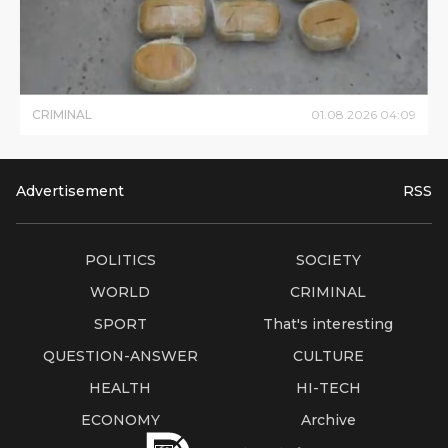
CRIMINAL
01
.
08
.
2026
04
:
09
Advertisement
RSS
POLITICS
SOCIETY
WORLD
CRIMINAL
SPORT
That's interesting
QUESTION-ANSWER
CULTURE
HEALTH
HI-TECH
ECONOMY
Archive