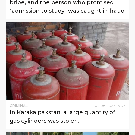
bribe, and the person who promised
"admission to study" was caught in fraud
CRIMINAL
02
.
08
.
2026
16
:
06
In Karakalpakstan, a large quantity of
gas cylinders was stolen.