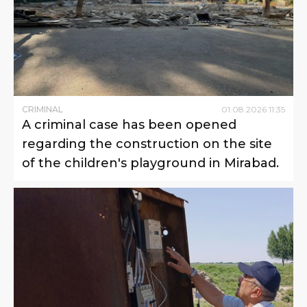
CRIMINAL
01
.
08
.
2026
11
:
35
A criminal case has been opened
regarding the construction on the site
of the children's playground in Mirabad.