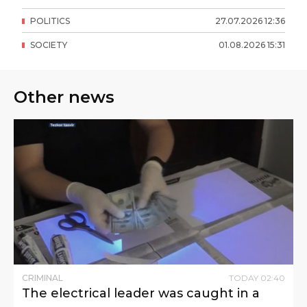
POLITICS
27
.
07
.
2026
12
:
36
SOCIETY
01
.
08
.
2026
15
:
31
Other news
CRIMINAL
TODAY
02
:
40
The electrical leader was caught in a