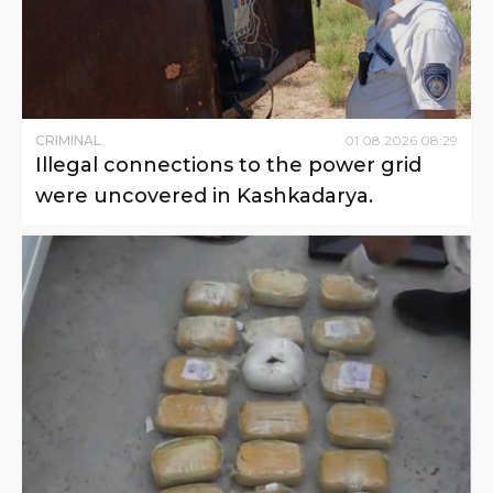
CRIMINAL
01
.
08
.
2026
08
:
29
Illegal connections to the power grid
were uncovered in Kashkadarya.