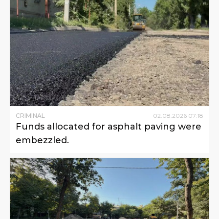
CRIMINAL
02
.
08
.
2026
07
:
18
Funds allocated for asphalt paving were
embezzled.