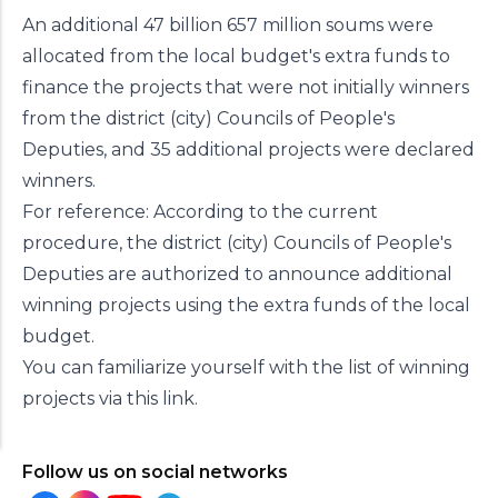
An additional 47 billion 657 million soums were
allocated from the local budget's extra funds to
finance the projects that were not initially winners
from the district (city) Councils of People's
Deputies, and 35 additional projects were declared
winners.
For reference: According to the current
procedure, the district (city) Councils of People's
Deputies are authorized to announce additional
winning projects using the extra funds of the local
budget.
You can familiarize yourself with the list of winning
projects via this
link
.
Follow us on social networks