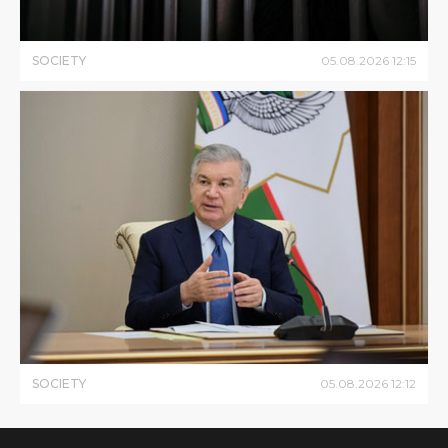
SOCIETY
05
.
08
.
2026
12
:
15
SOCIETY
05
.
08
.
2026
12
:
12