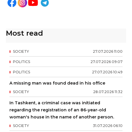
Most read
SOCIETY
27
.
07
.
2026
11
:
00
POLITICS
27
.
07
.
2026
09
:
07
POLITICS
27
.
07
.
2026
10
:
49
A missing man was found dead in his office
SOCIETY
28
.
07
.
2026
11
:
32
In Tashkent, a criminal case was initiated
regarding the registration of an 86-year-old
woman's house in the name of another person.
SOCIETY
31
.
07
.
2026
06
:
10