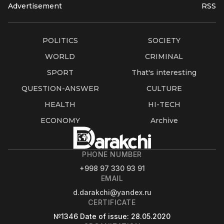
Advertisement
RSS
POLITICS
SOCIETY
WORLD
CRIMINAL
SPORT
That's interesting
QUESTION-ANSWER
CULTURE
HEALTH
HI-TECH
ECONOMY
Archive
PHONE NUMBER
+998 97 330 93 91
EMAIL
d.darakchi@yandex.ru
CERTIFICATE
№1346
Date of issue
: 28.05.2020