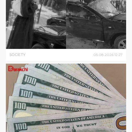
SOCIETY
05
.
08
.
2026
12
:
27