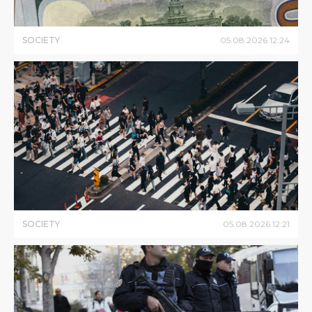
SOCIETY
05
.
08
.
2026
12
:
24
SOCIETY
05
.
08
.
2026
12
:
21