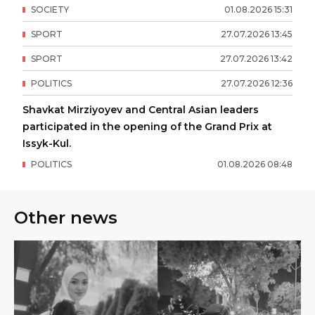
SOCIETY
01
.
08
.
2026
15
:
31
SPORT
27
.
07
.
2026
13
:
45
SPORT
27
.
07
.
2026
13
:
42
POLITICS
27
.
07
.
2026
12
:
36
Shavkat Mirziyoyev and Central Asian leaders
participated in the opening of the Grand Prix at
Issyk-Kul.
POLITICS
01
.
08
.
2026
08
:
48
Other news