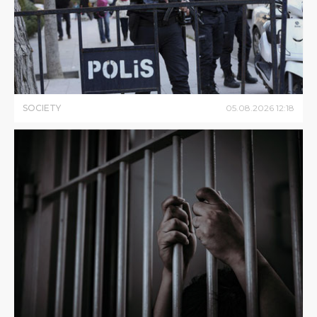
SOCIETY
05
.
08
.
2026
12
:
18