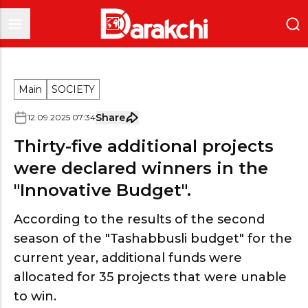
Main
SOCIETY
Share
12
.
09
.
2025
07
:
34
Thirty-five additional projects
were declared winners in the
"Innovative Budget".
According to the results of the second
season of the "Tashabbusli budget" for the
current year, additional funds were
allocated for 35 projects that were unable
to win.