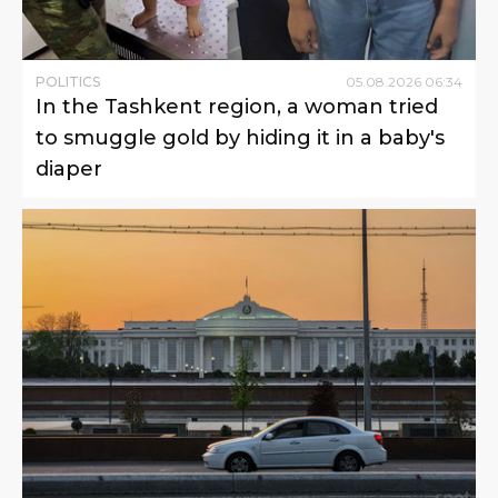
POLITICS
05
.
08
.
2026
06
:
34
In the Tashkent region, a woman tried
to smuggle gold by hiding it in a baby's
diaper