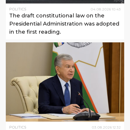
POLITICS
04
.
08
.
2026
10
:
43
The draft constitutional law on the
Presidential Administration was adopted
in the first reading.
POLITICS
03
.
08
.
2026
12
:
32