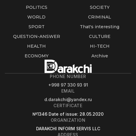
POLITICS
SOCIETY
WORLD
CRIMINAL
SPORT
That's interesting
QUESTION-ANSWER
CULTURE
HEALTH
HI-TECH
ECONOMY
Archive
PHONE NUMBER
+998 97 330 93 91
EMAIL
d.darakchi@yandex.ru
CERTIFICATE
№1346
Date of issue
: 28.05.2020
ORGANIZATION
DARAKCHI INFORM SERVIS LLC
ADDRESS