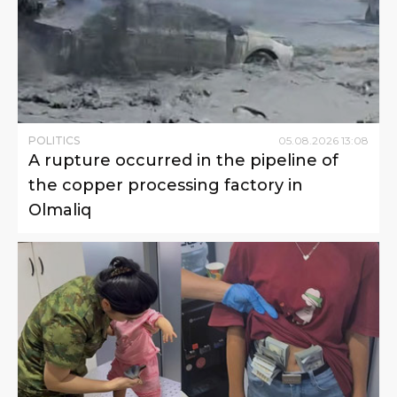
POLITICS
05
.
08
.
2026
13
:
08
A rupture occurred in the pipeline of
the copper processing factory in
Olmaliq