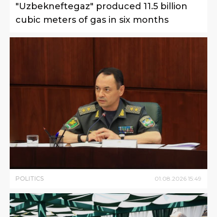
"Uzbekneftegaz" produced 11.5 billion
cubic meters of gas in six months
POLITICS
01
.
08
.
2026
15
:
49