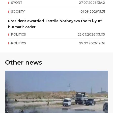
SPORT
27
.
07
.
2026
13
:
42
SOCIETY
01
.
08
.
2026
15
:
31
President awarded Tanzila Norboyeva the "El-yurt
hurmati" order.
POLITICS
25
.
07
.
2026
03
:
05
POLITICS
27
.
07
.
2026
12
:
36
Other news