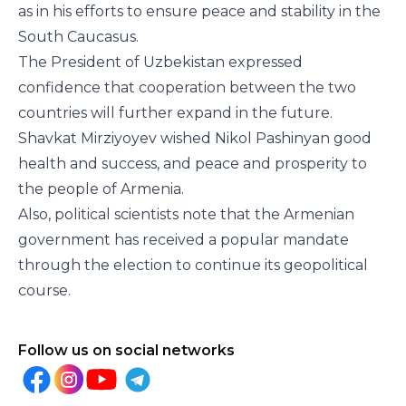
as in his efforts to ensure peace and stability in the
South Caucasus.
The President of Uzbekistan expressed
confidence that cooperation between the two
countries will further expand in the future.
Shavkat Mirziyoyev wished Nikol Pashinyan good
health and success, and peace and prosperity to
the people of Armenia.
Also, political scientists note that the Armenian
government has received a popular mandate
through the election to continue its geopolitical
course.
Follow us on social networks