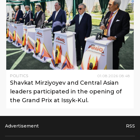
POLITICS
01
.
08
.
2026
08
:
48
Shavkat Mirziyoyev and Central Asian
leaders participated in the opening of
the Grand Prix at Issyk-Kul.
Advertisement
RSS