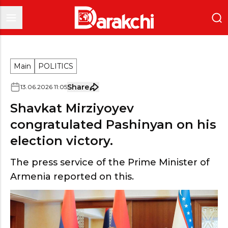
Main
POLITICS
Share
13
.
06
.
2026
11
:
05
Shavkat Mirziyoyev
congratulated Pashinyan on his
election victory.
The press service of the Prime Minister of
Armenia reported on this.