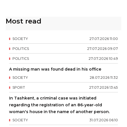
Most read
SOCIETY
27
.
07
.
2026
11
:
00
POLITICS
27
.
07
.
2026
09
:
07
POLITICS
27
.
07
.
2026
10
:
49
A missing man was found dead in his office
SOCIETY
28
.
07
.
2026
11
:
32
SPORT
27
.
07
.
2026
13
:
45
In Tashkent, a criminal case was initiated
regarding the registration of an 86-year-old
woman's house in the name of another person.
SOCIETY
31
.
07
.
2026
06
:
10