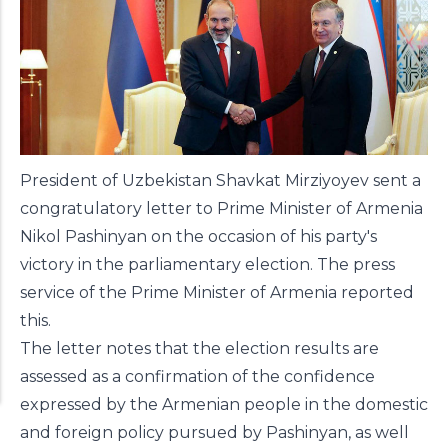
President of Uzbekistan Shavkat Mirziyoyev sent a
congratulatory letter to Prime Minister of Armenia
Nikol Pashinyan on the occasion of his party's
victory in the parliamentary election.
The press
service of the Prime Minister of Armenia
reported
this.
The letter notes that the election results are
assessed as a confirmation of the confidence
expressed by the Armenian people in the domestic
and foreign policy pursued by Pashinyan, as well