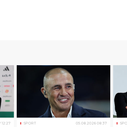
Y
12
:
27
SPORT
05
.
08
.
2026
08
:
37
SP