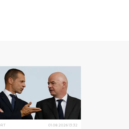
ORT
01
.
08
.
2026
13
:
32