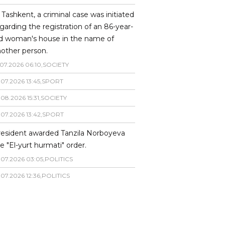
 Tashkent, a criminal case was initiated
garding the registration of an 86-year-
ld woman's house in the name of
other person.
07
.
2026
06
:
10
,
SOCIETY
.
07
.
2026
13
:
45
,
SPORT
.
08
.
2026
15
:
31
,
SOCIETY
.
07
.
2026
13
:
42
,
SPORT
resident awarded Tanzila Norboyeva
e "El-yurt hurmati" order.
.
07
.
2026
03
:
05
,
POLITICS
.
07
.
2026
12
:
36
,
POLITICS