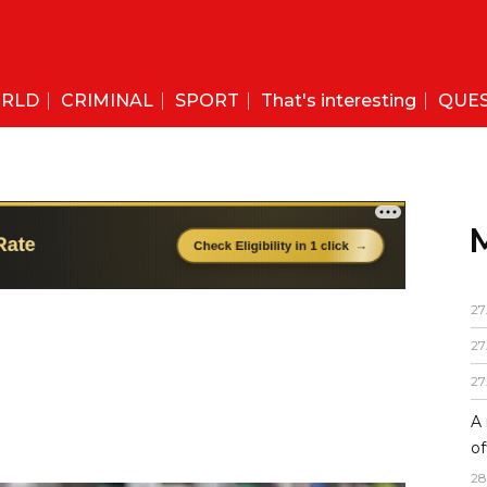
RLD
CRIMINAL
SPORT
That's interesting
QUE
27
27
27
A 
of
28