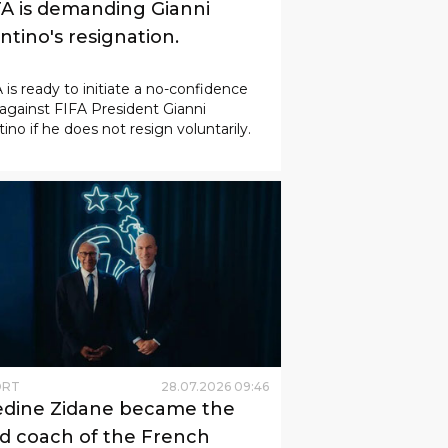
A is demanding Gianni
ntino's resignation.
is ready to initiate a no-confidence
against FIFA President Gianni
tino if he does not resign voluntarily.
ORT
28
.
07
.
2026
09
:
46
edine Zidane became the
d coach of the French