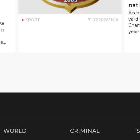
nat
Accor
valid
SPORT
31
.
07
.
2026
11
:
06
se
Cham
ng
year-
ue
WORLD
CRIMINAL