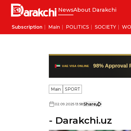
News
About Darakchi
Subscription
Main
POLITICS
SOCIETY
WO
Main
SPORT
Share
02
.
09
.
2025
13
:
58
- Darakchi.uz