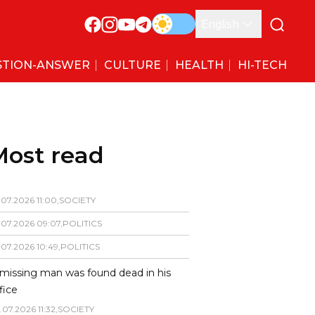
English
STION-ANSWER
CULTURE
HEALTH
HI-TECH
Most read
.
07
.
2026
11
:
00
,
SOCIETY
.
07
.
2026
09
:
07
,
POLITICS
.
07
.
2026
10
:
49
,
POLITICS
missing man was found dead in his
fice
.
07
.
2026
11
:
32
,
SOCIETY