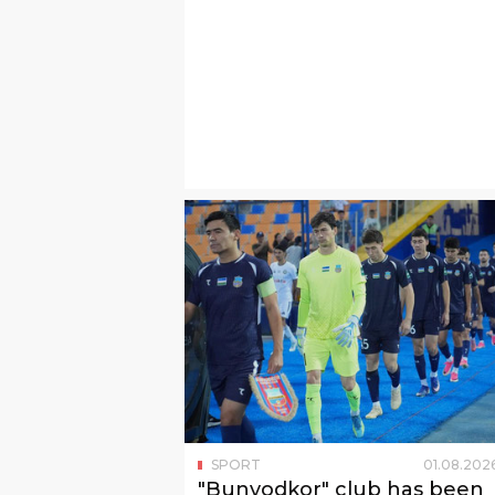
SPORT
01
.
08
.
202
"Bunyodkor" club has been