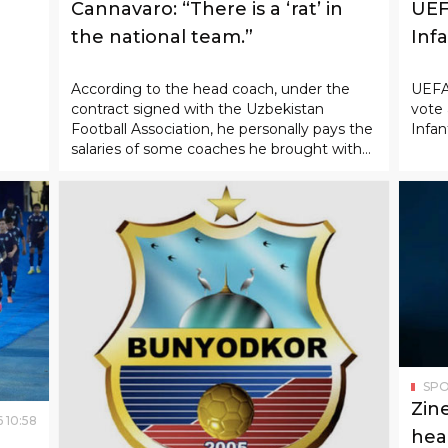
Cannavaro: “There is a ‘rat’ in
UEF
the national team.”
Infa
According to the head coach, under the
UEFA 
contract signed with the Uzbekistan
vote 
Football Association, he personally pays the
Infan
salaries of some coaches he brought with
him.
SP
Zin
6
10
:
58
hea