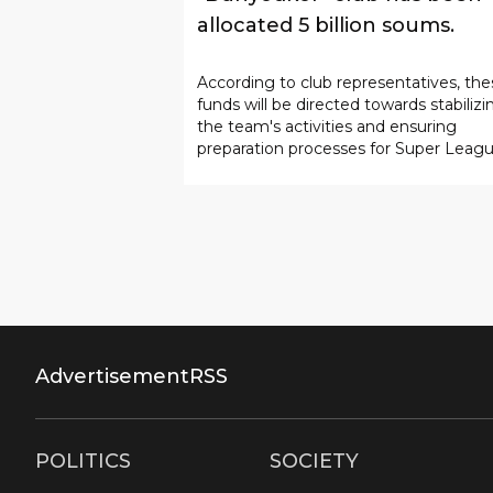
allocated 5 billion soums.
According to club representatives, the
funds will be directed towards stabilizi
the team's activities and ensuring
preparation processes for Super Leag
matches.
Advertisement
RSS
POLITICS
SOCIETY