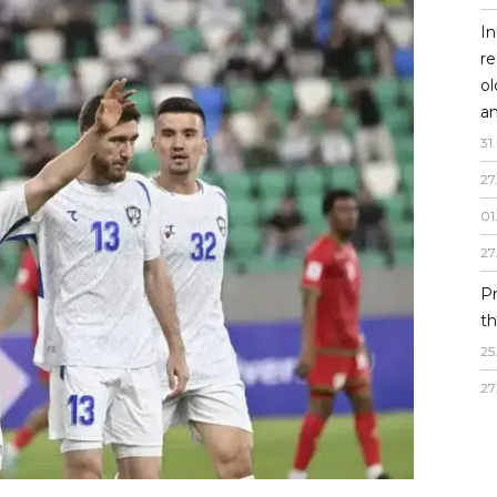
In
re
o
an
31
.
27
01
27
P
th
25
27