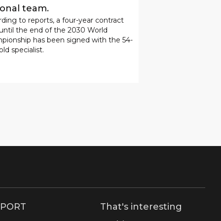
ional team.
ding to reports, a four-year contract
 until the end of the 2030 World
pionship has been signed with the 54-
old specialist.
SPORT
That's interesting