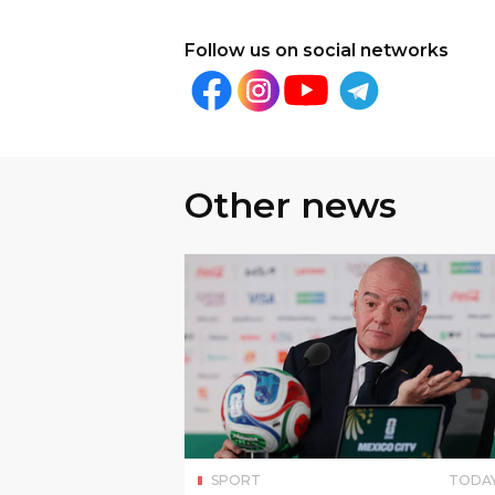
Follow us on social networks
Other news
SPORT
TODA