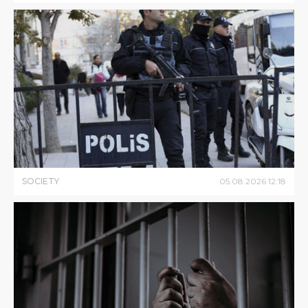
SOCIETY
05
.
08
.
2026
12
:
18