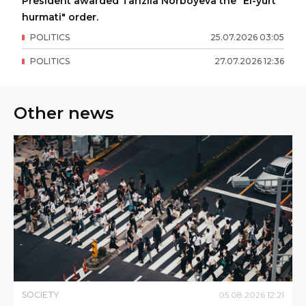
President awarded Tanzila Norboyeva the "El-yurt
hurmati" order.
POLITICS
25
.
07
.
2026
03
:
05
POLITICS
27
.
07
.
2026
12
:
36
Other news
SOCIETY
05
.
08
.
2026
12
:
21