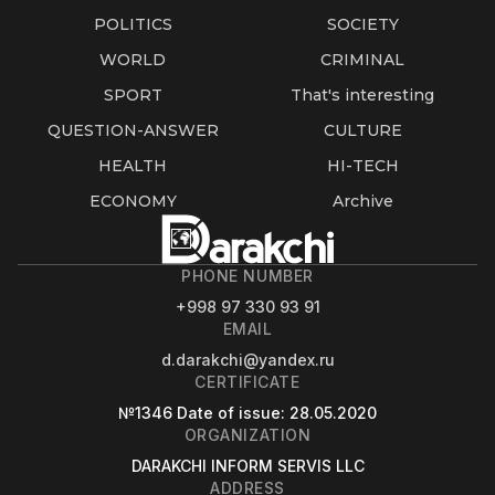
POLITICS
SOCIETY
WORLD
CRIMINAL
SPORT
That's interesting
QUESTION-ANSWER
CULTURE
HEALTH
HI-TECH
ECONOMY
Archive
PHONE NUMBER
+998 97 330 93 91
EMAIL
d.darakchi@yandex.ru
CERTIFICATE
№1346
Date of issue
: 28.05.2020
ORGANIZATION
DARAKCHI INFORM SERVIS LLC
ADDRESS