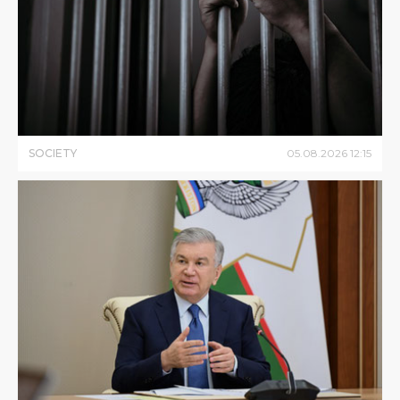
SOCIETY
05
.
08
.
2026
12
:
15