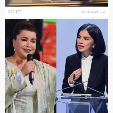
SOCIETY
05
.
08
.
2026
12
:
12