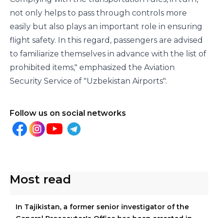
not only helps to pass through controls more
easily but also plays an important role in ensuring
flight safety. In this regard, passengers are advised
to familiarize themselves in advance with the list of
prohibited items," emphasized the Aviation
Security Service of "Uzbekistan Airports".
Follow us on social networks
Most read
In Tajikistan, a former senior investigator of the