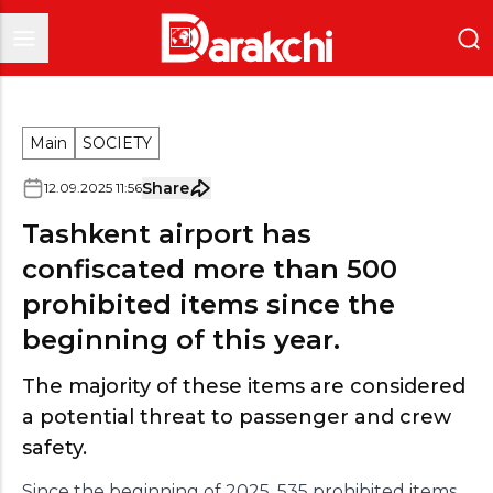
Main
SOCIETY
Share
12
.
09
.
2025
11
:
56
Tashkent airport has
confiscated more than 500
prohibited items since the
beginning of this year.
The majority of these items are considered
a potential threat to passenger and crew
safety.
Since the beginning of 2025, 535 prohibited items