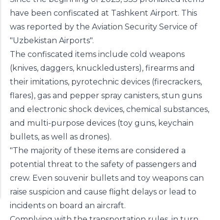
have been confiscated at Tashkent Airport. This
was reported by the Aviation Security Service of
"Uzbekistan Airports".
The confiscated items include cold weapons
(knives, daggers, knuckledusters), firearms and
their imitations, pyrotechnic devices (firecrackers,
flares), gas and pepper spray canisters, stun guns
and electronic shock devices, chemical substances,
and multi-purpose devices (toy guns, keychain
bullets, as well as drones).
"The majority of these items are considered a
potential threat to the safety of passengers and
crew. Even souvenir bullets and toy weapons can
raise suspicion and cause flight delays or lead to
incidents on board an aircraft.
Complying with the transportation rules, in turn,