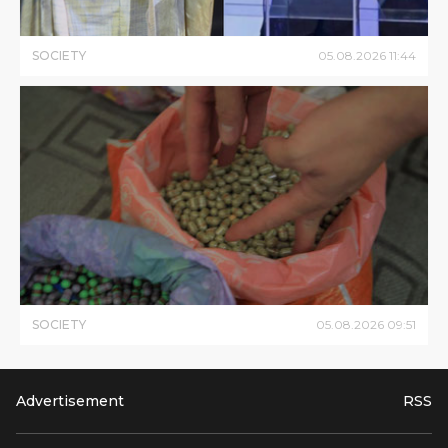
SOCIETY
05
.
08
.
2026
11
:
44
SOCIETY
05
.
08
.
2026
09
:
51
Advertisement
RSS