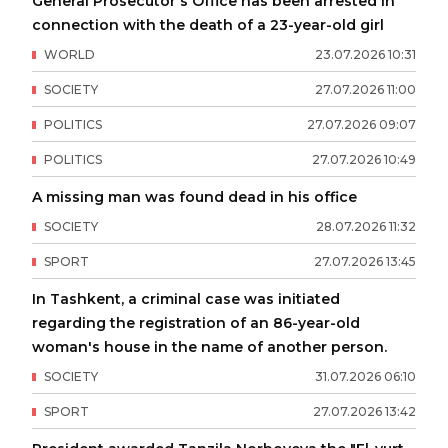
General Prosecutor's Office has been arrested in
connection with the death of a 23-year-old girl
WORLD
23
.
07
.
2026
10
:
31
SOCIETY
27
.
07
.
2026
11
:
00
POLITICS
27
.
07
.
2026
09
:
07
POLITICS
27
.
07
.
2026
10
:
49
A missing man was found dead in his office
SOCIETY
28
.
07
.
2026
11
:
32
SPORT
27
.
07
.
2026
13
:
45
In Tashkent, a criminal case was initiated
regarding the registration of an 86-year-old
woman's house in the name of another person.
SOCIETY
31
.
07
.
2026
06
:
10
SPORT
27
.
07
.
2026
13
:
42