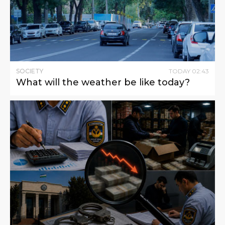
SOCIETY
TODAY
02
:
43
What will the weather be like today?