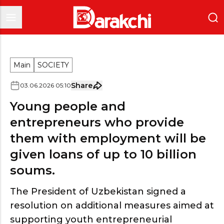
Main
SOCIETY
Share
03
.
06
.
2026
05
:
10
Young people and
entrepreneurs who provide
them with employment will be
given loans of up to 10 billion
soums.
The President of Uzbekistan signed a
resolution on additional measures aimed at
supporting youth entrepreneurial