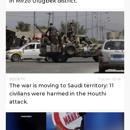
in Mirzo Ulugbek district.
SOCIETY
TODAY
03
:
56
The war is moving to Saudi territory: 11
civilians were harmed in the Houthi
attack.