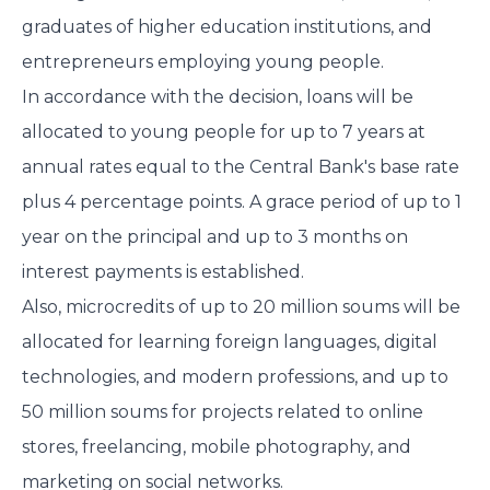
graduates of higher education institutions, and
entrepreneurs employing young people.
In accordance with the decision, loans will be
allocated to young people for up to 7 years at
annual rates equal to the Central Bank's base rate
plus 4 percentage points. A grace period of up to 1
year on the principal and up to 3 months on
interest payments is established.
Also, microcredits of up to 20 million soums will be
allocated for learning foreign languages, digital
technologies, and modern professions, and up to
50 million soums for projects related to online
stores, freelancing, mobile photography, and
marketing on social networks.