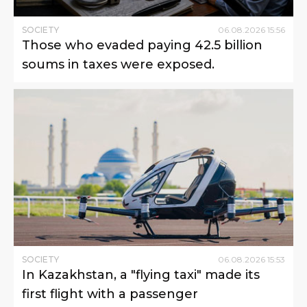
SOCIETY
06
.
08
.
2026
15
:
56
Those who evaded paying 42.5 billion
soums in taxes were exposed.
SOCIETY
06
.
08
.
2026
15
:
53
In Kazakhstan, a "flying taxi" made its
first flight with a passenger