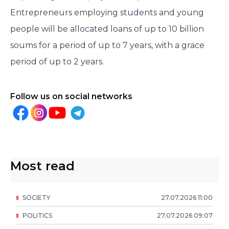
Entrepreneurs employing students and young
people will be allocated loans of up to 10 billion
soums for a period of up to 7 years, with a grace
period of up to 2 years.
Follow us on social networks
Most read
SOCIETY
27
.
07
.
2026
11
:
00
POLITICS
27
.
07
.
2026
09
:
07