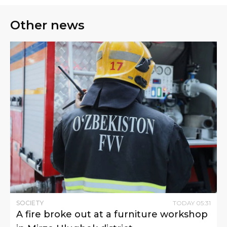
Other news
SOCIETY
TODAY
05
:
31
A fire broke out at a furniture workshop