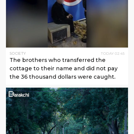
SOCIETY
TODAY
02
:
45
The brothers who transferred the
cottage to their name and did not pay
the 36 thousand dollars were caught.