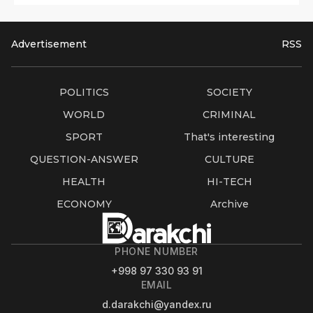
Advertisement
RSS
POLITICS
SOCIETY
WORLD
CRIMINAL
SPORT
That's interesting
QUESTION-ANSWER
CULTURE
HEALTH
HI-TECH
ECONOMY
Archive
PHONE NUMBER
+998 97 330 93 91
EMAIL
d.darakchi@yandex.ru