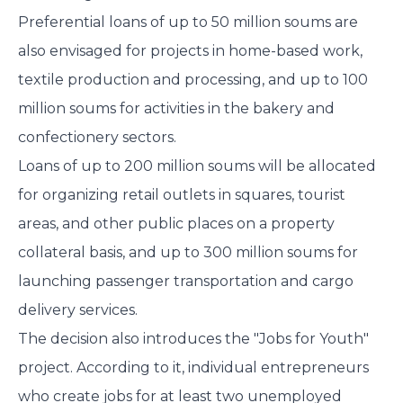
Preferential loans of up to 50 million soums are
also envisaged for projects in home-based work,
textile production and processing, and up to 100
million soums for activities in the bakery and
confectionery sectors.
Loans of up to 200 million soums will be allocated
for organizing retail outlets in squares, tourist
areas, and other public places on a property
collateral basis, and up to 300 million soums for
launching passenger transportation and cargo
delivery services.
The decision also introduces the "Jobs for Youth"
project. According to it, individual entrepreneurs
who create jobs for at least two unemployed