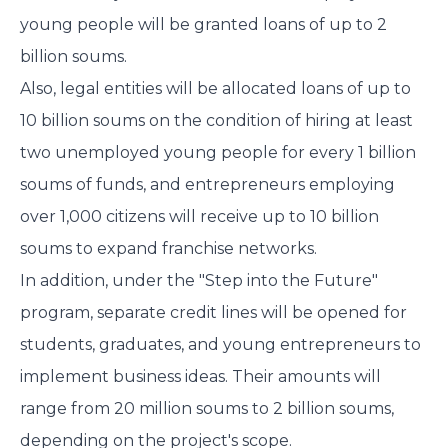
young people will be granted loans of up to 2
billion soums.
Also, legal entities will be allocated loans of up to
10 billion soums on the condition of hiring at least
two unemployed young people for every 1 billion
soums of funds, and entrepreneurs employing
over 1,000 citizens will receive up to 10 billion
soums to expand franchise networks.
In addition, under the "Step into the Future"
program, separate credit lines will be opened for
students, graduates, and young entrepreneurs to
implement business ideas. Their amounts will
range from 20 million soums to 2 billion soums,
depending on the project's scope.