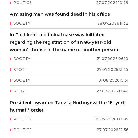
POLITICS
27
.
07
.
2026
10
:
49
A missing man was found dead in his office
SOCIETY
28
.
07
.
2026
11
:
32
In Tashkent, a criminal case was initiated
regarding the registration of an 86-year-old
woman's house in the name of another person.
SOCIETY
31
.
07
.
2026
06
:
10
SPORT
27
.
07
.
2026
13
:
45
SOCIETY
01
.
08
.
2026
15
:
31
SPORT
27
.
07
.
2026
13
:
42
President awarded Tanzila Norboyeva the "El-yurt
hurmati" order.
POLITICS
25
.
07
.
2026
03
:
05
POLITICS
27
.
07
.
2026
12
:
36