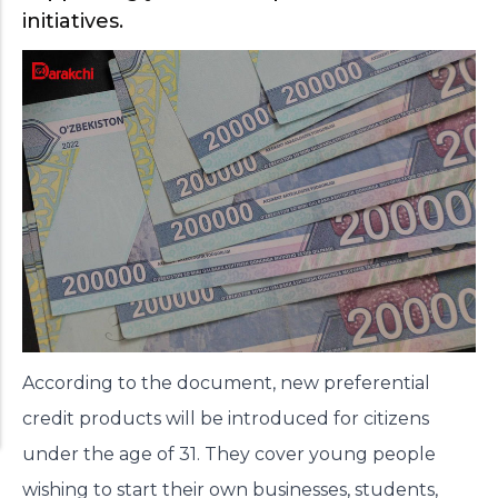
initiatives.
According to the document, new preferential
credit products will be introduced for citizens
under the age of 31. They cover young people
wishing to start their own businesses, students,