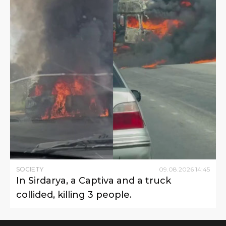
SOCIETY
09
.
08
.
2026
14
:
45
In Sirdarya, a Captiva and a truck
collided, killing 3 people.