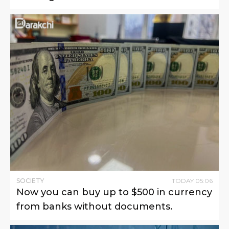
SOCIETY
TODAY
05
:
06
Now you can buy up to $500 in currency
from banks without documents.