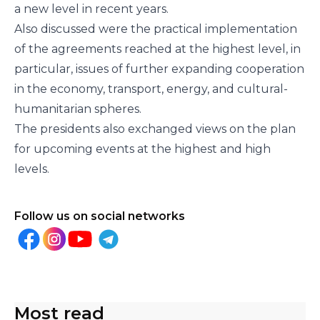
a new level in recent years.
Also discussed were the practical implementation
of the agreements reached at the highest level, in
particular, issues of further expanding cooperation
in the economy, transport, energy, and cultural-
humanitarian spheres.
The presidents also exchanged views on the plan
for upcoming events at the highest and high
levels.
Follow us on social networks
Most read