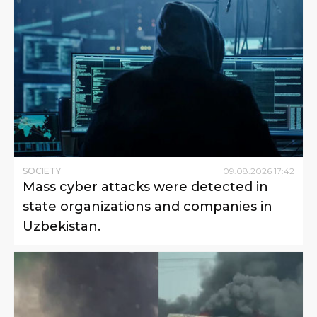
SOCIETY
09
.
08
.
2026
17
:
42
Mass cyber attacks were detected in
state organizations and companies in
Uzbekistan.