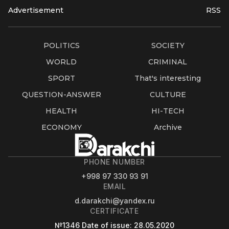
Advertisement
RSS
POLITICS
SOCIETY
WORLD
CRIMINAL
SPORT
That's interesting
QUESTION-ANSWER
CULTURE
HEALTH
HI-TECH
ECONOMY
Archive
PHONE NUMBER
+998 97 330 93 91
EMAIL
d.darakchi@yandex.ru
CERTIFICATE
№1346
Date of issue
: 28.05.2020