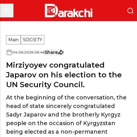
Main
SOCIETY
Share
04
.
06
.
2026
06
:
46
Mirziyoyev congratulated
Japarov on his election to the
UN Security Council.
At the beginning of the conversation, the
head of state sincerely congratulated
Sadyr Japarov and the brotherly Kyrgyz
people on the occasion of Kyrgyzstan
being elected as a non-permanent