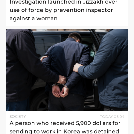
Investigation launched in Jizzakh over
use of force by prevention inspector
against a woman
SOCIETY
TODAY
06
:
04
A person who received 5,900 dollars for
sending to work in Korea was detained