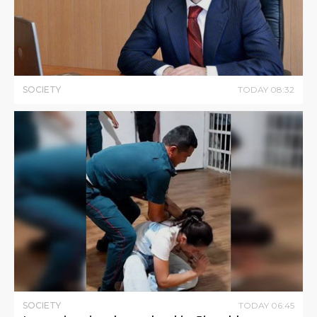
SOCIETY
TODAY
08
:
32
SOCIETY
TODAY
06
:
45