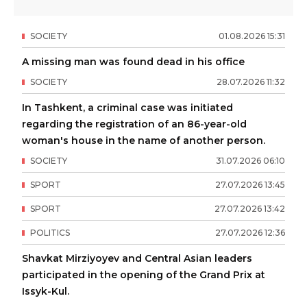
SOCIETY
01
.
08
.
2026
15
:
31
A missing man was found dead in his office
SOCIETY
28
.
07
.
2026
11
:
32
In Tashkent, a criminal case was initiated
regarding the registration of an 86-year-old
woman's house in the name of another person.
SOCIETY
31
.
07
.
2026
06
:
10
SPORT
27
.
07
.
2026
13
:
45
SPORT
27
.
07
.
2026
13
:
42
POLITICS
27
.
07
.
2026
12
:
36
Shavkat Mirziyoyev and Central Asian leaders
participated in the opening of the Grand Prix at
Issyk-Kul.