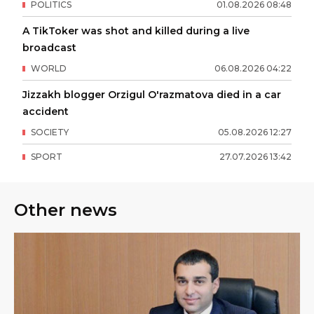
POLITICS
01
.
08
.
2026
08
:
48
A TikToker was shot and killed during a live
broadcast
WORLD
06
.
08
.
2026
04
:
22
Jizzakh blogger Orzigul O'razmatova died in a car
accident
SOCIETY
05
.
08
.
2026
12
:
27
SPORT
27
.
07
.
2026
13
:
42
Other news