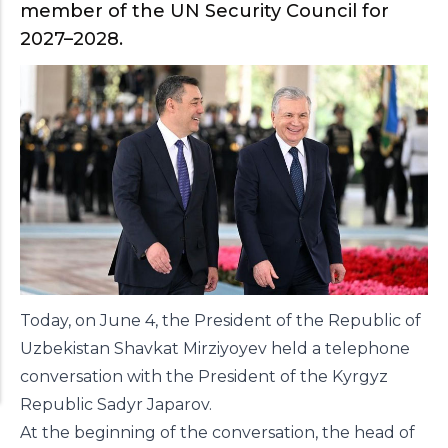
member of the UN Security Council for
2027–2028.
Today, on June 4, the President of the Republic of
Uzbekistan Shavkat Mirziyoyev held a telephone
conversation with the President of the Kyrgyz
Republic Sadyr Japarov.
At the beginning of the conversation, the head of