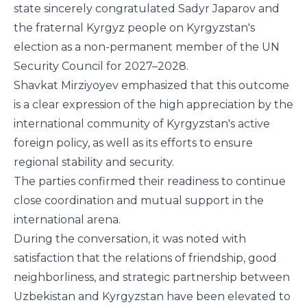
state sincerely congratulated Sadyr Japarov and
the fraternal Kyrgyz people on Kyrgyzstan's
election as a non-permanent member of the UN
Security Council for 2027–2028.
Shavkat Mirziyoyev emphasized that this outcome
is a clear expression of the high appreciation by the
international community of Kyrgyzstan's active
foreign policy, as well as its efforts to ensure
regional stability and security.
The parties confirmed their readiness to continue
close coordination and mutual support in the
international arena.
During the conversation, it was noted with
satisfaction that the relations of friendship, good
neighborliness, and strategic partnership between
Uzbekistan and Kyrgyzstan have been elevated to