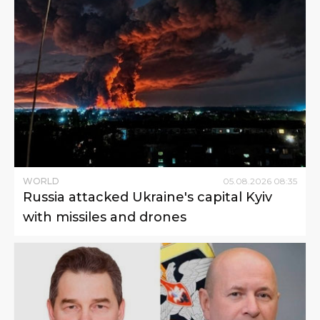
WORLD
05
.
08
.
2026
08
:
35
Russia attacked Ukraine's capital Kyiv
with missiles and drones