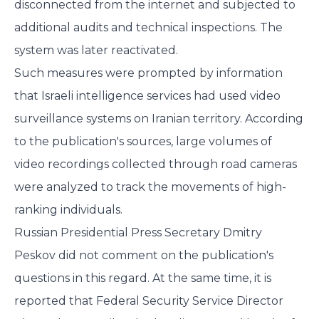
disconnected from the internet and subjected to
additional audits and technical inspections. The
system was later reactivated.
Such measures were prompted by information
that Israeli intelligence services had used video
surveillance systems on Iranian territory. According
to the publication's sources, large volumes of
video recordings collected through road cameras
were analyzed to track the movements of high-
ranking individuals.
Russian Presidential Press Secretary Dmitry
Peskov did not comment on the publication's
questions in this regard. At the same time, it is
reported that Federal Security Service Director