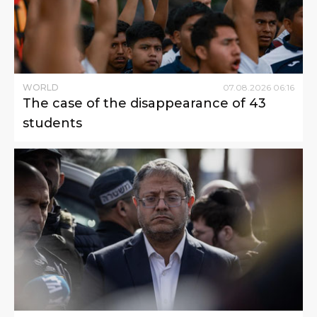
WORLD
07
.
08
.
2026
06
:
16
The case of the disappearance of 43
students