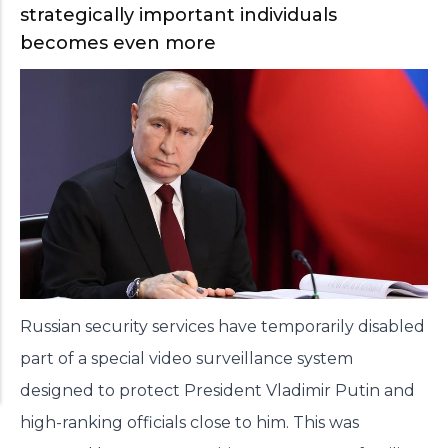
strategically important individuals
becomes even more
Russian security services have temporarily disabled
part of a special video surveillance system
designed to protect President Vladimir Putin and
high-ranking officials close to him. This was