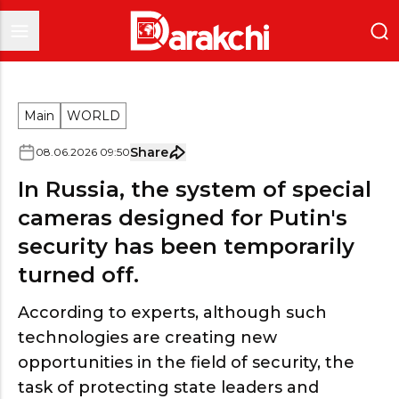
Main
WORLD
Share
08
.
06
.
2026
09
:
50
In Russia, the system of special
cameras designed for Putin's
security has been temporarily
turned off.
According to experts, although such
technologies are creating new
opportunities in the field of security, the
task of protecting state leaders and