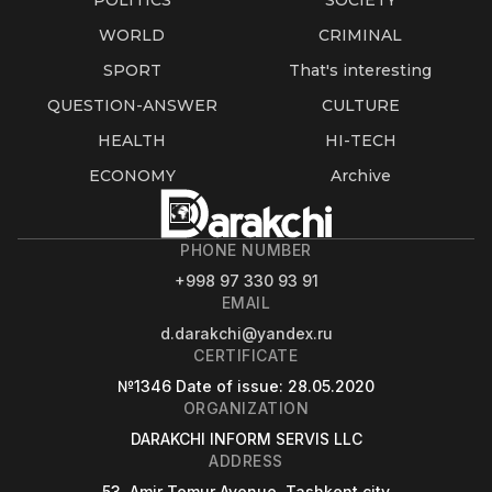
POLITICS
SOCIETY
WORLD
CRIMINAL
SPORT
That's interesting
QUESTION-ANSWER
CULTURE
HEALTH
HI-TECH
ECONOMY
Archive
PHONE NUMBER
+998 97 330 93 91
EMAIL
d.darakchi@yandex.ru
CERTIFICATE
№1346
Date of issue
: 28.05.2020
ORGANIZATION
DARAKCHI INFORM SERVIS LLC
ADDRESS
53, Amir Temur Avenue, Tashkent city