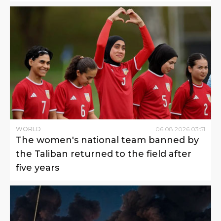
WORLD
06
.
08
.
2026
03
:
51
The women's national team banned by
the Taliban returned to the field after
five years