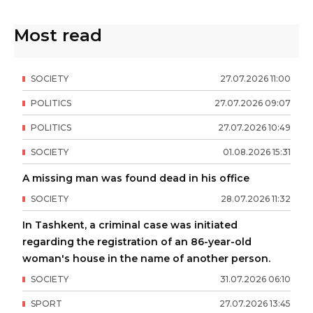
Most read
SOCIETY
27
.
07
.
2026
11
:
00
POLITICS
27
.
07
.
2026
09
:
07
POLITICS
27
.
07
.
2026
10
:
49
SOCIETY
01
.
08
.
2026
15
:
31
A missing man was found dead in his office
SOCIETY
28
.
07
.
2026
11
:
32
In Tashkent, a criminal case was initiated
regarding the registration of an 86-year-old
woman's house in the name of another person.
SOCIETY
31
.
07
.
2026
06
:
10
SPORT
27
.
07
.
2026
13
:
45