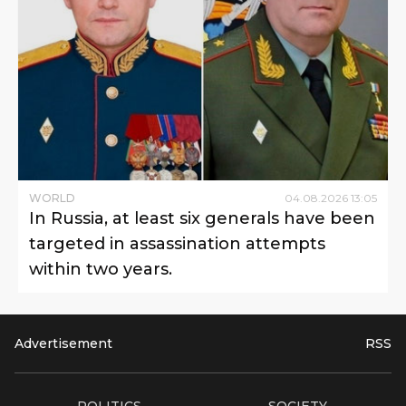
WORLD
04
.
08
.
2026
13
:
05
In Russia, at least six generals have been
targeted in assassination attempts
within two years.
Advertisement
RSS