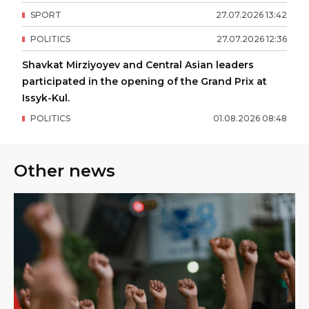
SPORT
27
.
07
.
2026
13
:
42
POLITICS
27
.
07
.
2026
12
:
36
Shavkat Mirziyoyev and Central Asian leaders
participated in the opening of the Grand Prix at
Issyk-Kul.
POLITICS
01
.
08
.
2026
08
:
48
Other news