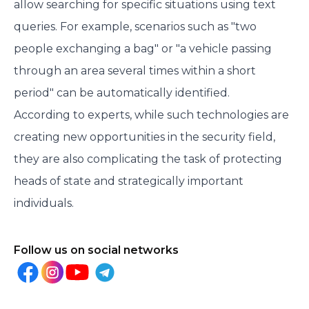
allow searching for specific situations using text
queries. For example, scenarios such as "two
people exchanging a bag" or "a vehicle passing
through an area several times within a short
period" can be automatically identified.
According to experts, while such technologies are
creating new opportunities in the security field,
they are also complicating the task of protecting
heads of state and strategically important
individuals.
Follow us on social networks