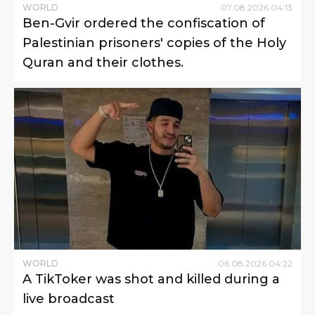
WORLD
07
.
08
.
2026
04
:
13
Ben-Gvir ordered the confiscation of
Palestinian prisoners' copies of the Holy
Quran and their clothes.
WORLD
06
.
08
.
2026
04
:
22
A TikToker was shot and killed during a
live broadcast