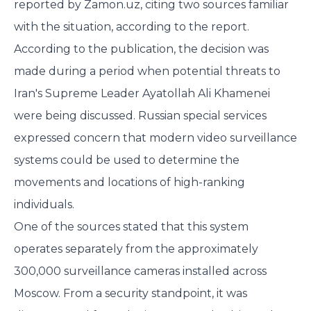
reported by Zamon.uz, citing two sources familiar
with the situation,
according to the report.
According to the publication, the decision was
made during a period when potential threats to
Iran's Supreme Leader Ayatollah Ali Khamenei
were being discussed. Russian special services
expressed concern that modern video surveillance
systems could be used to determine the
movements and locations of high-ranking
individuals.
One of the sources stated that this system
operates separately from the approximately
300,000 surveillance cameras installed across
Moscow. From a security standpoint, it was