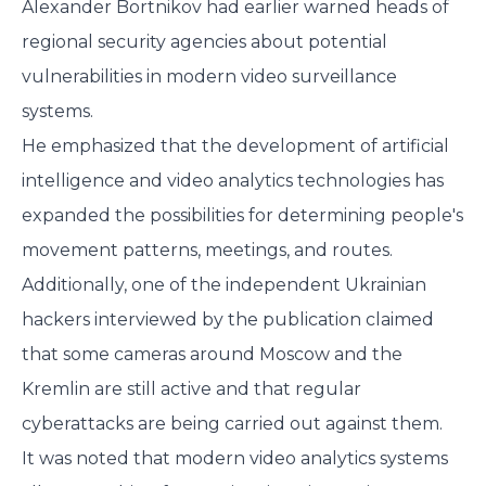
Alexander Bortnikov had earlier warned heads of
regional security agencies about potential
vulnerabilities in modern video surveillance
systems.
He emphasized that the development of artificial
intelligence and video analytics technologies has
expanded the possibilities for determining people's
movement patterns, meetings, and routes.
Additionally, one of the independent Ukrainian
hackers interviewed by the publication claimed
that some cameras around Moscow and the
Kremlin are still active and that regular
cyberattacks are being carried out against them.
It was noted that modern video analytics systems