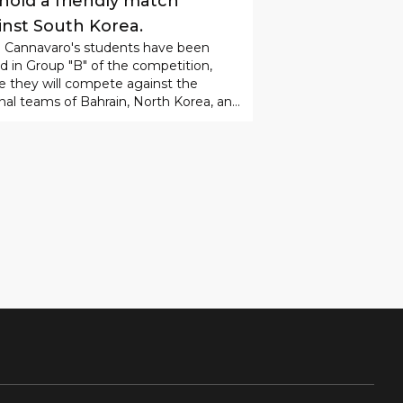
ORT
28
.
07
.
2026
08
:
24
 Uzbekistan national team
 hold a friendly match
inst South Korea.
o Cannavaro's students have been
d in Group "B" of the competition,
 they will compete against the
nal teams of Bahrain, North Korea, and
n in the group stage.