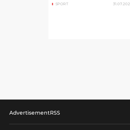
SPORT
31
.
07
.
202