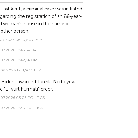
 Tashkent, a criminal case was initiated
garding the registration of an 86-year-
ld woman's house in the name of
other person.
07
.
2026
06
:
10
,
SOCIETY
.
07
.
2026
13
:
45
,
SPORT
.
07
.
2026
13
:
42
,
SPORT
.
08
.
2026
15
:
31
,
SOCIETY
resident awarded Tanzila Norboyeva
e "El-yurt hurmati" order.
.
07
.
2026
03
:
05
,
POLITICS
.
07
.
2026
12
:
36
,
POLITICS