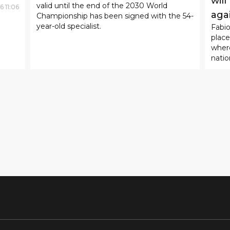
SPORT
28
.
07
.
2026
09
:
46
Zinedine Zidane became the
head coach of the French
SP
national team.
The
According to reports, a four-year contract
will
valid until the end of the 2030 World
6
11
:
06
aga
Championship has been signed with the 54-
year-old specialist.
Fabi
place
where
natio
Jorda