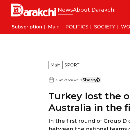
News
About Darakchi
Subscription
Main
POLITICS
SOCIETY
WO
MEDIASNIPER