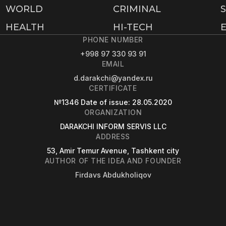
WORLD
CRIMINAL
HEALTH
HI-TECH
PHONE NUMBER
+998 97 330 93 91
EMAIL
d.darakchi@yandex.ru
CERTIFICATE
№1346
Date of issue
: 28.05.2020
ORGANIZATION
DARAKCHI INFORM SERVIS LLC
ADDRESS