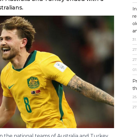
In
re
o
an
opportunity to
31
.
first game.
27
27
D of the World Championship, the match
01
f Australia and Turkey ended with a
P
tralians.
th
25
27