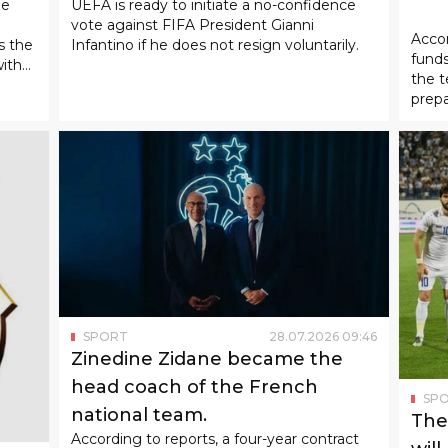
08
:
37
SPORT
01
.
08
.
2026
13
:
32
n
UEFA is demanding Gianni
SP
Infantino's resignation.
"Bu
allo
he
UEFA is ready to initiate a no-confidence
vote against FIFA President Gianni
Accor
s the
Infantino if he does not resign voluntarily.
funds
with
the t
prepa
matc