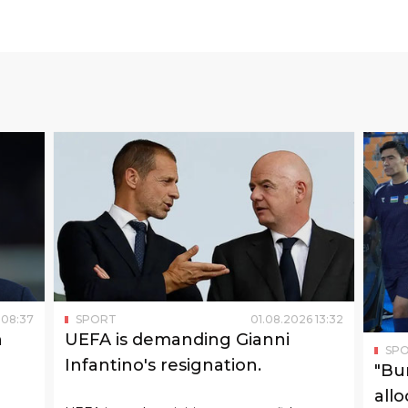
 D are Paraguay and one of the tournament
team. Earlier, the USA defeated Paraguay 4:1.
lay against the USA on June 19 and against
face Paraguay on June 20 and the USA on