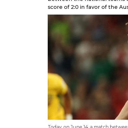
Main
SPORT
Share
14
.
06
.
2026
06
:
17
Turkey lost the 
Australia in the 
In the first round of Group 
between the national teams o
score of 2:0 in favor of the Aus