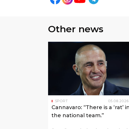
The remaining two teams of Group
hosts — the United States national 
In the next round, Australia will p
Paraguay on June 26. Turkey will 
June 26.
Follow us on social networks
Other news