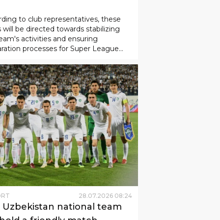
ORT
01
.
08
.
2026
10
:
58
nyodkor" club has been
cated 5 billion soums.
ding to club representatives, these
 will be directed towards stabilizing
eam's activities and ensuring
ration processes for Super League
hes.