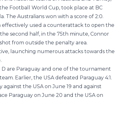
 the national teams of Australia and Turkey,
 the Football World Cup, took place at BC
. The Australians won with a score of 2:0.
a effectively used a counterattack to open the
 the second half, in the 75th minute, Connor
 shot from outside the penalty area.
tiative, launching numerous attacks towards the
.