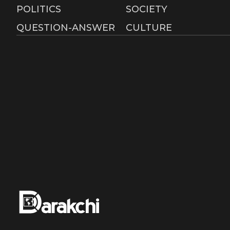
Advertisement
RSS
POLITICS
SOCIETY
QUESTION-ANSWER
CULTURE