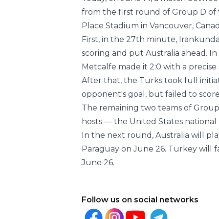
Today, on June 14, a match between
from the first round of Group D of
Place Stadium in Vancouver, Canada
First, in the 27th minute, Irankund
scoring and put Australia ahead. In
Metcalfe made it 2:0 with a precise
After that, the Turks took full ini
opponent's goal, but failed to score