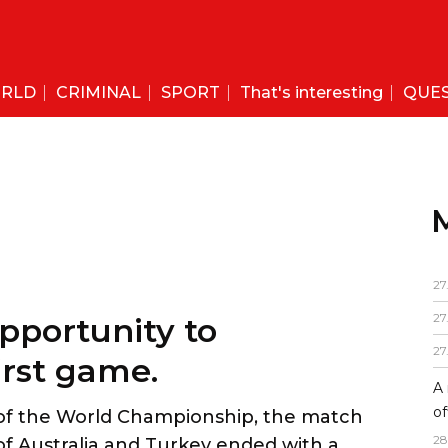
RLD
CRIMINAL
SPORT
That's interesting
QUE
27
27
27
A 
of
28