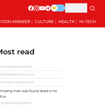
English
STION-ANSWER
CULTURE
HEALTH
HI-TECH
Most read
.
07
.
2026
11
:
00
,
SOCIETY
.
07
.
2026
09
:
07
,
POLITICS
.
07
.
2026
10
:
49
,
POLITICS
missing man was found dead in his
fice
.
07
.
2026
11
:
32
,
SOCIETY