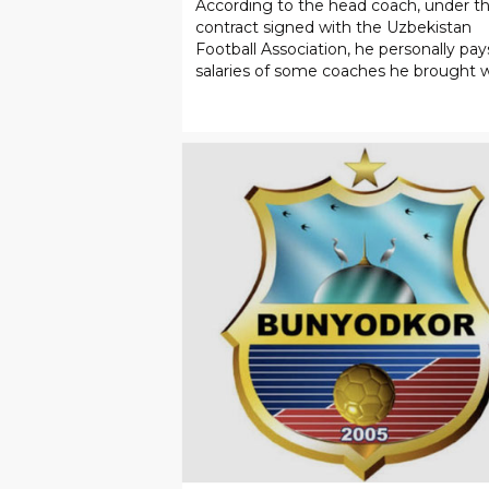
SPORT
05
.
08
.
2026
Cannavaro: “There is a ‘rat’ i
the national team.”
According to the head coach, under t
contract signed with the Uzbekistan
Football Association, he personally pay
salaries of some coaches he brought 
him.