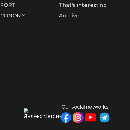
SPORT
That's interesting
ECONOMY
Archive