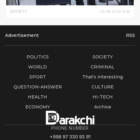
SOCIETY
05
.
08
.
2026
12
:
18
Advertisement
RSS
POLITICS
SOCIETY
WORLD
CRIMINAL
SPORT
That's interesting
QUESTION-ANSWER
CULTURE
HEALTH
HI-TECH
ECONOMY
Archive
PHONE NUMBER
+998 97 330 93 91