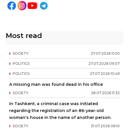
Most read
SOCIETY
27
.
07
.
2026
11
:
00
POLITICS
27
.
07
.
2026
09
:
07
POLITICS
27
.
07
.
2026
10
:
49
A missing man was found dead in his office
SOCIETY
28
.
07
.
2026
11
:
32
In Tashkent, a criminal case was initiated
regarding the registration of an 86-year-old
woman's house in the name of another person.
SOCIETY
31
.
07
.
2026
06
:
10