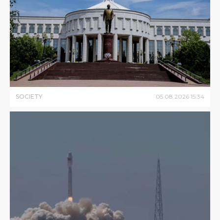
SOCIETY
05
.
08
.
2026
15
:
34