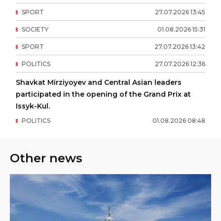
SPORT
27
.
07
.
2026
13
:
45
SOCIETY
01
.
08
.
2026
15
:
31
SPORT
27
.
07
.
2026
13
:
42
POLITICS
27
.
07
.
2026
12
:
36
Shavkat Mirziyoyev and Central Asian leaders
participated in the opening of the Grand Prix at
Issyk-Kul.
POLITICS
01
.
08
.
2026
08
:
48
Other news