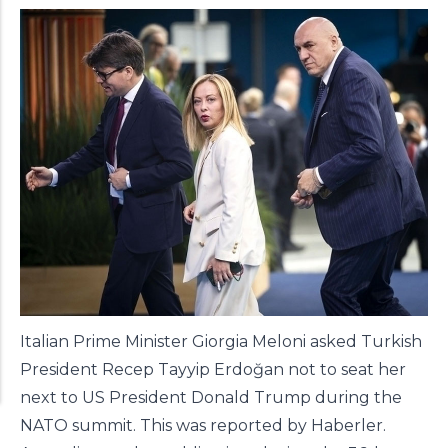
Italian Prime Minister Giorgia Meloni asked Turkish
President Recep Tayyip Erdoğan not to seat her
next to US President Donald Trump during the
NATO summit. This was reported by
Haberler
.