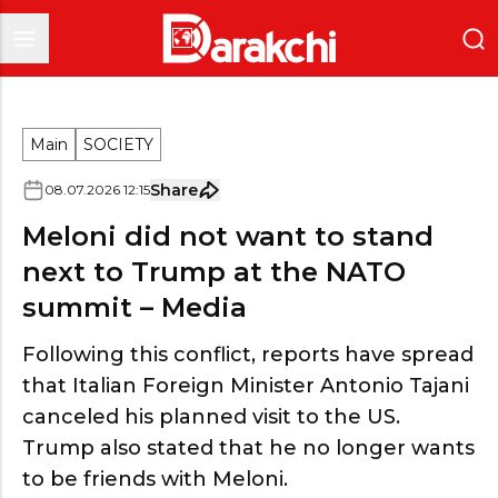
Main
SOCIETY
Share
08
.
07
.
2026
12
:
15
Meloni did not want to stand
next to Trump at the NATO
summit – Media
Following this conflict, reports have spread
that Italian Foreign Minister Antonio Tajani
canceled his planned visit to the US.
Trump also stated that he no longer wants
to be friends with Meloni.