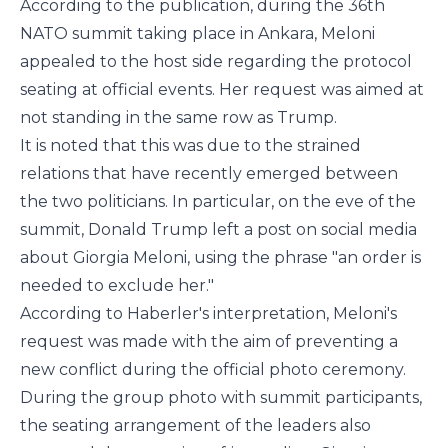
According to the publication, during the 36th
NATO summit taking place in Ankara, Meloni
appealed to the host side regarding the protocol
seating at official events. Her request was aimed at
not standing in the same row as Trump.
It is noted that this was due to the strained
relations that have recently emerged between
the two politicians. In particular, on the eve of the
summit, Donald Trump left a post on social media
about Giorgia Meloni, using the phrase "an order is
needed to exclude her."
According to
Haberler
's interpretation, Meloni's
request was made with the aim of preventing a
new conflict during the official photo ceremony.
During the group photo with summit participants,
the seating arrangement of the leaders also