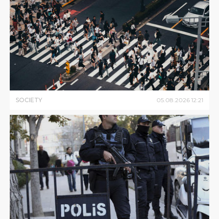
SOCIETY
05
.
08
.
2026
12
:
21