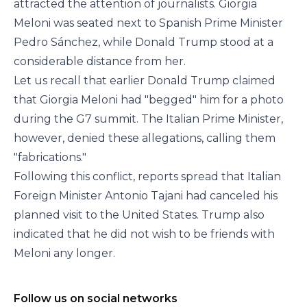
attracted the attention of journalists. Giorgia
Meloni was seated next to Spanish Prime Minister
Pedro Sánchez, while Donald Trump stood at a
considerable distance from her.
Let us recall that earlier Donald Trump claimed
that Giorgia Meloni had "begged" him for a photo
during the G7 summit. The Italian Prime Minister,
however, denied these allegations, calling them
"fabrications."
Following this conflict, reports spread that Italian
Foreign Minister Antonio Tajani had canceled his
planned visit to the United States. Trump also
indicated that he did not wish to be friends with
Meloni any longer.
Follow us on social networks