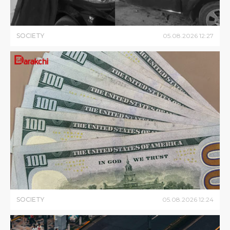
SOCIETY
05
.
08
.
2026
12
:
27
SOCIETY
05
.
08
.
2026
12
:
24