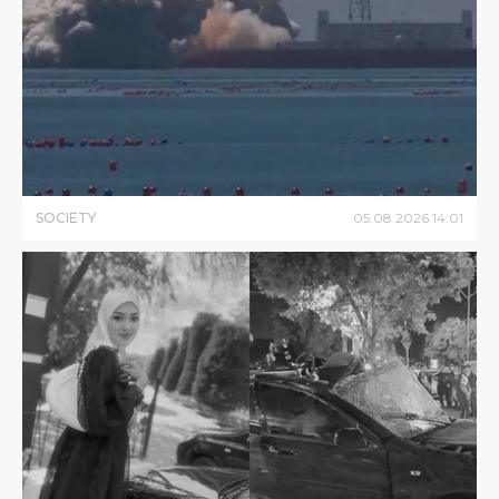
SOCIETY
05
.
08
.
2026
14
:
01