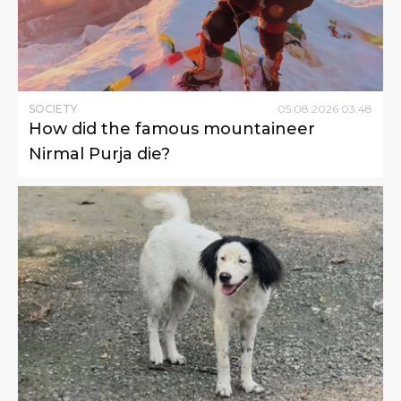
SOCIETY
05
.
08
.
2026
03
:
48
How did the famous mountaineer
Nirmal Purja die?