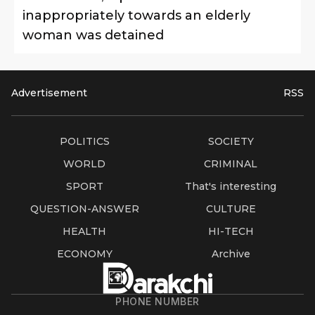
inappropriately towards an elderly
woman was detained
Advertisement
RSS
POLITICS
SOCIETY
WORLD
CRIMINAL
SPORT
That's interesting
QUESTION-ANSWER
CULTURE
HEALTH
HI-TECH
ECONOMY
Archive
PHONE NUMBER