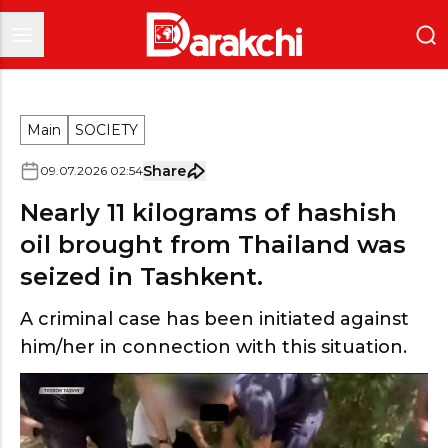
Main
SOCIETY
Share
09
.
07
.
2026
02
:
54
Nearly 11 kilograms of hashish
oil brought from Thailand was
seized in Tashkent.
A criminal case has been initiated against
him/her in connection with this situation.