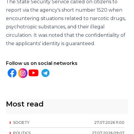
The State Security Service called on citizens to
report via the agency's short number 1520 when
encountering situations related to narcotic drugs,
psychotropic substances, and their illegal
circulation. It was noted that the confidentiality of
the applicants' identity is guaranteed.
Follow us on social networks
Most read
SOCIETY
27
.
07
.
2026
11
:
00
POLITICS
27
.
07
.
2026
09
:
07