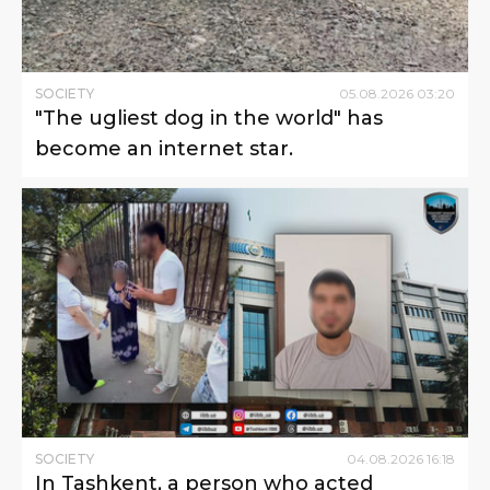
SOCIETY
05
.
08
.
2026
03
:
20
"The ugliest dog in the world" has
become an internet star.
SOCIETY
04
.
08
.
2026
16
:
18
In Tashkent, a person who acted