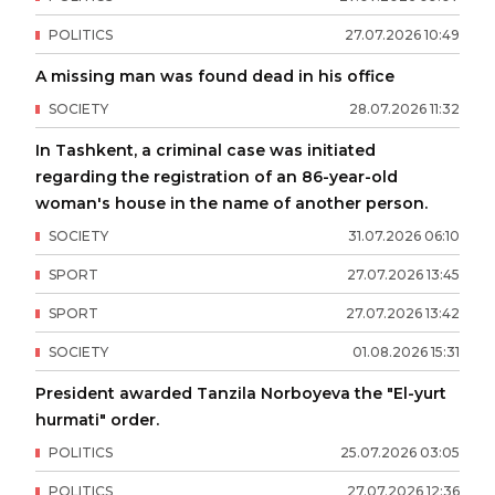
POLITICS
27
.
07
.
2026
10
:
49
A missing man was found dead in his office
SOCIETY
28
.
07
.
2026
11
:
32
In Tashkent, a criminal case was initiated
regarding the registration of an 86-year-old
woman's house in the name of another person.
SOCIETY
31
.
07
.
2026
06
:
10
SPORT
27
.
07
.
2026
13
:
45
SPORT
27
.
07
.
2026
13
:
42
SOCIETY
01
.
08
.
2026
15
:
31
President awarded Tanzila Norboyeva the "El-yurt
hurmati" order.
POLITICS
25
.
07
.
2026
03
:
05
POLITICS
27
.
07
.
2026
12
:
36