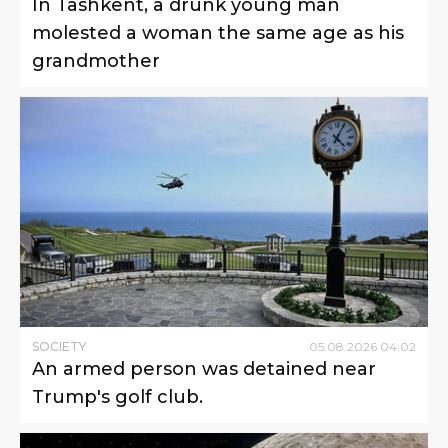
In Tashkent, a drunk young man
molested a woman the same age as his
grandmother
SOCIETY
05
.
08
.
2026
04
:
02
An armed person was detained near
Trump's golf club.