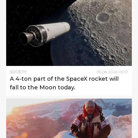
SOCIETY
05
.
08
.
2026
03
:
57
A 4-ton part of the SpaceX rocket will
fall to the Moon today.