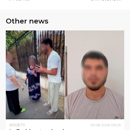
Other news
SOCIETY
05
.
08
.
2026
06
:
05