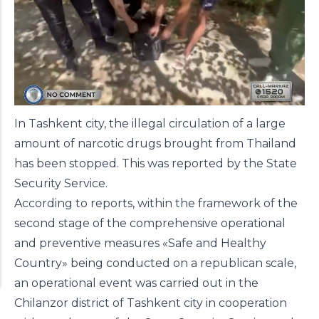
In Tashkent city, the illegal circulation of a large
amount of narcotic drugs brought from Thailand
has been stopped. This was reported by the State
Security Service.
According to reports, within the framework of the
second stage of the comprehensive operational
and preventive measures «Safe and Healthy
Country» being conducted on a republican scale,
an operational event was carried out in the
Chilanzor district of Tashkent city in cooperation