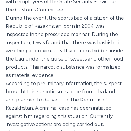
with employees of the State Security Service and
the Customs Committee.
During the event, the sports bag of a citizen of the
Republic of Kazakhstan, born in 2004, was
inspected in the prescribed manner. During the
inspection, it was found that there was hashish oil
weighing approximately 11 kilograms hidden inside
the bag under the guise of sweets and other food
products. This narcotic substance was formalized
as material evidence.
According to preliminary information, the suspect
brought this narcotic substance from Thailand
and planned to deliver it to the Republic of
Kazakhstan. A criminal case has been initiated
against him regarding this situation. Currently,
investigative actions are being carried out.