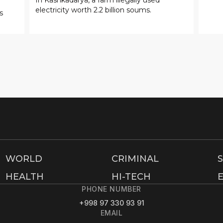
electricity worth 2.2 billion soums.
s
WORLD
CRIMINAL
HEALTH
HI-TECH
PHONE NUMBER
+998 97 330 93 91
EMAIL