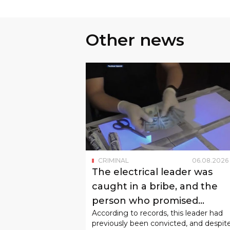
Other news
CRIMINAL
06
.
08
.
2026
The electrical leader was
caught in a bribe, and the
person who promised
According to records, this leader had
"admission to study" was ca
previously been convicted, and despit
in fraud