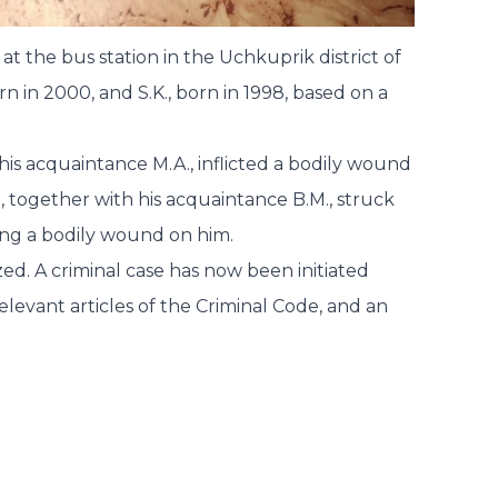
 at the bus station in the Uchkuprik district of
n in 2000, and S.K., born in 1998, based on a
his acquaintance M.A., inflicted a bodily wound
K., together with his acquaintance B.M., struck
cting a bodily wound on him.
zed. A criminal case has now been initiated
elevant articles of the Criminal Code, and an