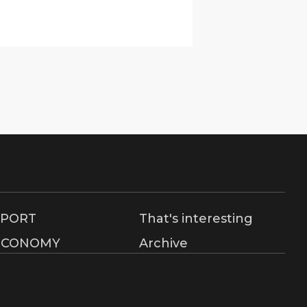
SPORT
That's interesting
ECONOMY
Archive