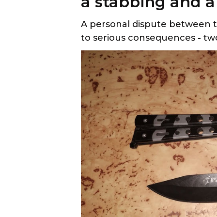
a stabbing and a 
A personal dispute between tw
to serious consequences - tw