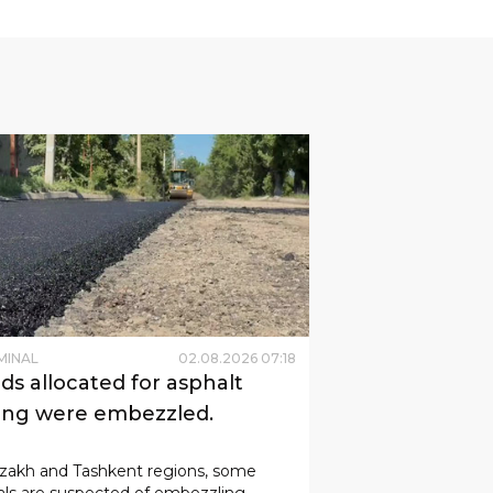
MINAL
02
.
08
.
2026
07
:
18
ds allocated for asphalt
ing were embezzled.
zzakh and Tashkent regions, some
ials are suspected of embezzling