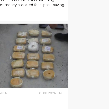
t money allocated for asphalt paving.
MINAL
01
.
08
.
2026
04
:
09