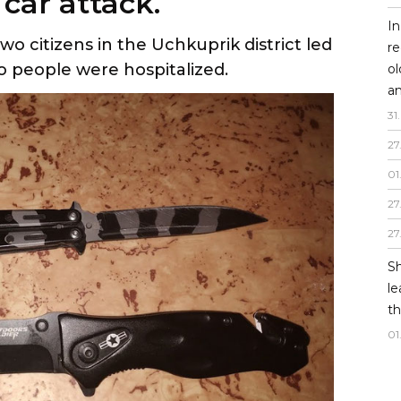
car attack.
In
o citizens in the Uchkuprik district led
re
o people were hospitalized.
o
an
31
.
27
01
27
27
Sh
le
th
01