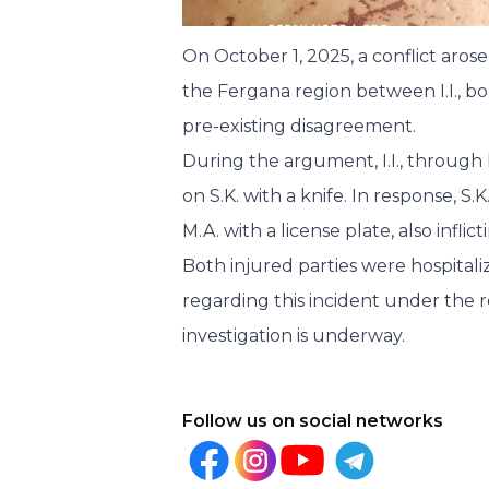
On October 1, 2025, a conflict arose
the Fergana region between I.I., bor
pre-existing disagreement.
During the argument, I.I., through 
on S.K. with a knife. In response, S.
M.A. with a license plate, also infli
Both injured parties were hospitali
regarding this incident under the r
investigation is underway.
Follow us on social networks