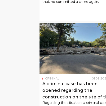
that, he committed a crime again.
CRIMINAL
01
.
08
.
202
A criminal case has been
opened regarding the
construction on the site of 
Regarding the situation, a criminal cas
children's playground in