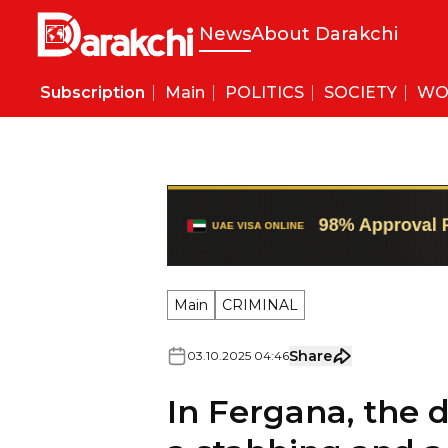
News
About Darakchi
Subscription
Main
POLITICS
SOCIETY
WO
Main
CRIMINAL
Share
03
.
10
.
2025
04
:
46
In Fergana, the d