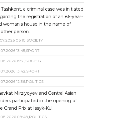
 Tashkent, a criminal case was initiated
garding the registration of an 86-year-
ld woman's house in the name of
other person.
07
.
2026
06
:
10
,
SOCIETY
.
07
.
2026
13
:
45
,
SPORT
.
08
.
2026
15
:
31
,
SOCIETY
.
07
.
2026
13
:
42
,
SPORT
.
07
.
2026
12
:
36
,
POLITICS
avkat Mirziyoyev and Central Asian
aders participated in the opening of
e Grand Prix at Issyk-Kul.
.
08
.
2026
08
:
48
,
POLITICS