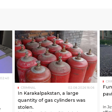
02
:
40
CRI
Fun
CRIMINAL
02
.
08
.
2026
16
:
06
In Karakalpakstan, a large
pav
quantity of gas cylinders was
ught
stolen.
In Ji
e
offic