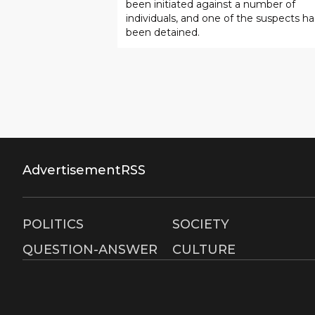
been initiated against a number of
Mirabad.
individuals, and one of the suspects ha
been detained.
Advertisement
RSS
POLITICS
SOCIETY
QUESTION-ANSWER
CULTURE