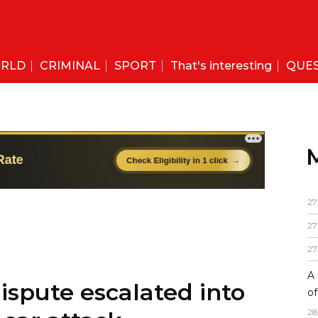
RLD
CRIMINAL
SPORT
That's interesting
QUE
27
27
27
A 
ispute escalated into
of
28