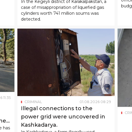
In the Kegeyli district of Karakalpakstan, a
budge
case of misappropriation of liquefied gas
cylinders worth 741 million soums was
detected.
6
11
:
35
CRIMINAL
01
.
08
.
2026
08
:
29
Illegal connections to the
CRI
power grid were uncovered in
the
Kashkadarya.
e has
In Kashkadarya, a farm illegally used