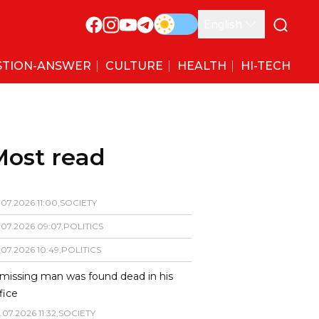
English
STION-ANSWER
CULTURE
HEALTH
HI-TECH
Most read
.
07
.
2026
11
:
00
,
SOCIETY
.
07
.
2026
09
:
07
,
POLITICS
.
07
.
2026
10
:
49
,
POLITICS
missing man was found dead in his
fice
.
07
.
2026
11
:
32
,
SOCIETY