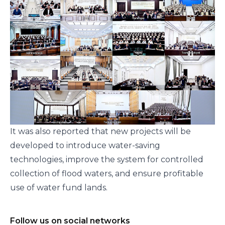
It was also reported that new projects will be
developed to introduce water-saving
technologies, improve the system for controlled
collection of flood waters, and ensure profitable
use of water fund lands.
Follow us on social networks