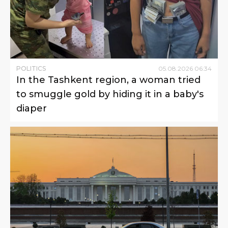
POLITICS
05
.
08
.
2026
06
:
34
In the Tashkent region, a woman tried
to smuggle gold by hiding it in a baby's
diaper