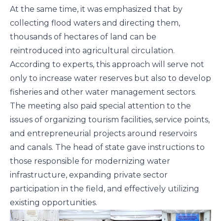
At the same time, it was emphasized that by
collecting flood waters and directing them,
thousands of hectares of land can be
reintroduced into agricultural circulation.
According to experts, this approach will serve not
only to increase water reserves but also to develop
fisheries and other water management sectors.
The meeting also paid special attention to the
issues of organizing tourism facilities, service points,
and entrepreneurial projects around reservoirs
and canals. The head of state gave instructions to
those responsible for modernizing water
infrastructure, expanding private sector
participation in the field, and effectively utilizing
existing opportunities.