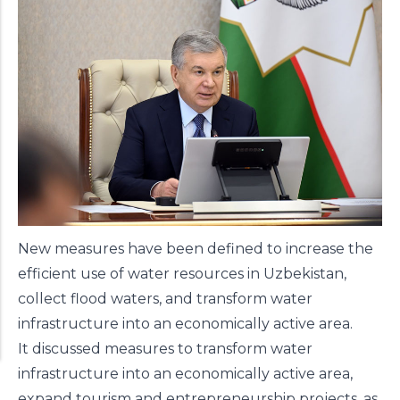
New measures have been
defined
to increase the
efficient use of water resources in Uzbekistan,
collect flood waters, and transform water
infrastructure into an economically active area.
It discussed measures to transform water
infrastructure into an economically active area,
expand tourism and entrepreneurship projects, as