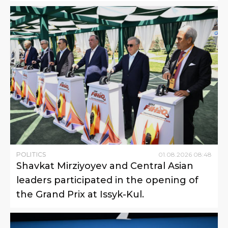
POLITICS
01
.
08
.
2026
08
:
48
Shavkat Mirziyoyev and Central Asian
leaders participated in the opening of
the Grand Prix at Issyk-Kul.