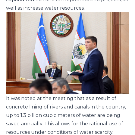
well as increase water resources.
It was noted at the meeting that as a result of
concrete lining of rivers and canals in the country,
up to 1.3 billion cubic meters of water are being
saved annually. This allows for the rational use of
resources under conditions of water scarcity.