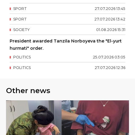
SPORT
27
.
07
.
2026
13
:
45
SPORT
27
.
07
.
2026
13
:
42
SOCIETY
01
.
08
.
2026
15
:
31
President awarded Tanzila Norboyeva the "El-yurt
hurmati" order.
POLITICS
25
.
07
.
2026
03
:
05
POLITICS
27
.
07
.
2026
12
:
36
Other news