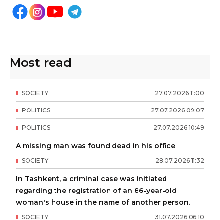
Most read
SOCIETY
27
.
07
.
2026
11
:
00
POLITICS
27
.
07
.
2026
09
:
07
POLITICS
27
.
07
.
2026
10
:
49
A missing man was found dead in his office
SOCIETY
28
.
07
.
2026
11
:
32
In Tashkent, a criminal case was initiated
regarding the registration of an 86-year-old
woman's house in the name of another person.
SOCIETY
31
.
07
.
2026
06
:
10