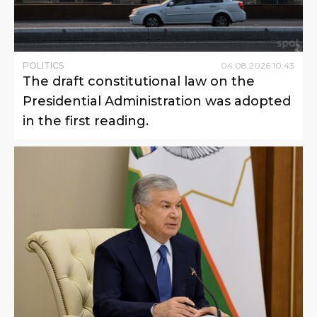
POLITICS
04
.
08
.
2026
10
:
43
The draft constitutional law on the
Presidential Administration was adopted
in the first reading.