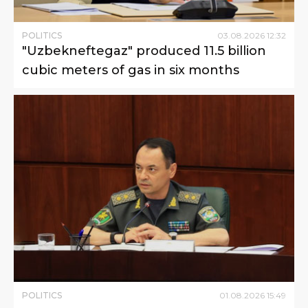
POLITICS
03
.
08
.
2026
12
:
32
"Uzbekneftegaz" produced 11.5 billion
cubic meters of gas in six months
POLITICS
01
.
08
.
2026
15
:
49