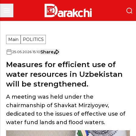
Main
POLITICS
Share
25
.
05
.
2026
15
:
10
Measures for efficient use of
water resources in Uzbekistan
will be strengthened.
A meeting was held under the
chairmanship of Shavkat Mirziyoyev,
dedicated to the issues of effective use of
water fund lands and flood waters.