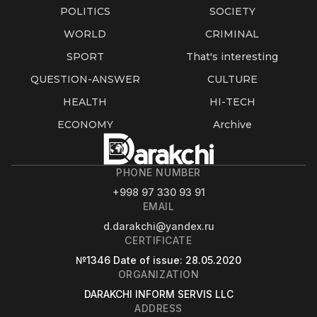
POLITICS
SOCIETY
WORLD
CRIMINAL
SPORT
That's interesting
QUESTION-ANSWER
CULTURE
HEALTH
HI-TECH
ECONOMY
Archive
PHONE NUMBER
+998 97 330 93 91
EMAIL
d.darakchi@yandex.ru
CERTIFICATE
№1346
Date of issue
: 28.05.2020
ORGANIZATION
DARAKCHI INFORM SERVIS LLC
ADDRESS