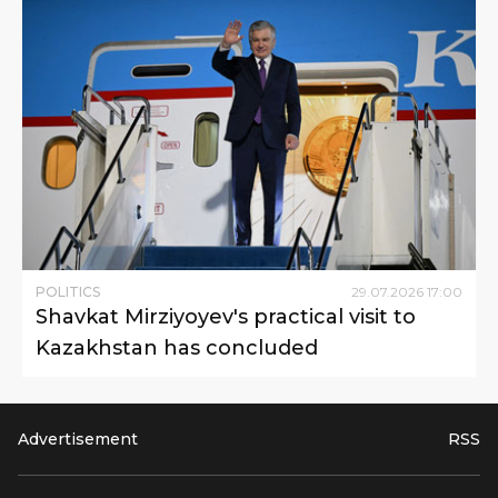
POLITICS
29
.
07
.
2026
17
:
00
Shavkat Mirziyoyev's practical visit to
Kazakhstan has concluded
Advertisement
RSS