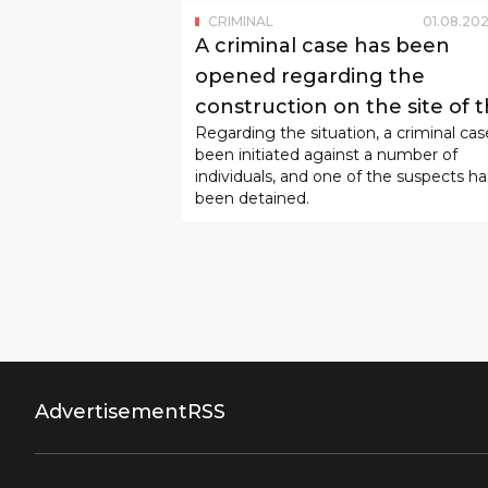
CRIMINAL
01
.
08
.
202
A criminal case has been
opened regarding the
construction on the site of 
Regarding the situation, a criminal cas
children's playground in
been initiated against a number of
Mirabad.
individuals, and one of the suspects ha
been detained.
Advertisement
RSS