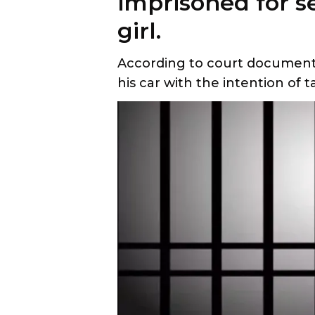
imprisoned for s
girl.
According to court documents,
his car with the intention of 