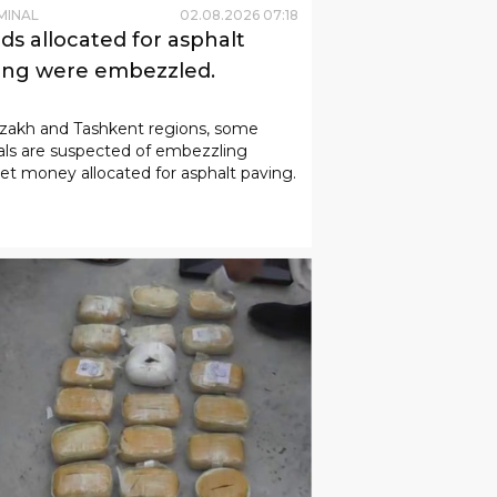
MINAL
02
.
08
.
2026
07
:
18
ds allocated for asphalt
ing were embezzled.
zzakh and Tashkent regions, some
ials are suspected of embezzling
t money allocated for asphalt paving.