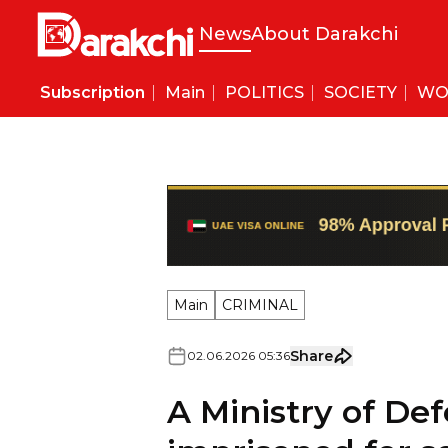
News
About Darakchi
Subscription
Main
POLITICS
SOCIETY
WO
Main
CRIMINAL
Share
02
.
06
.
2026
05
:
36
A Ministry of D