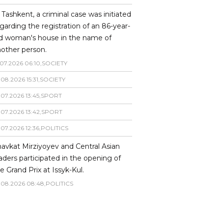
 Tashkent, a criminal case was initiated
garding the registration of an 86-year-
ld woman's house in the name of
other person.
07
.
2026
06
:
10
,
SOCIETY
.
08
.
2026
15
:
31
,
SOCIETY
.
07
.
2026
13
:
45
,
SPORT
.
07
.
2026
13
:
42
,
SPORT
.
07
.
2026
12
:
36
,
POLITICS
avkat Mirziyoyev and Central Asian
aders participated in the opening of
e Grand Prix at Issyk-Kul.
.
08
.
2026
08
:
48
,
POLITICS