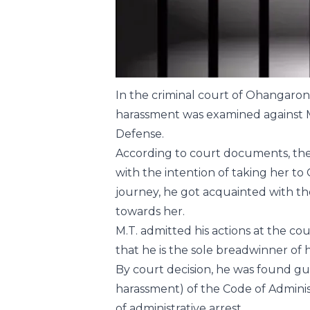
In the criminal court of Ohangaron c
harassment was examined against M.
Defense.
According to court documents, the 
with the intention of taking her to
journey, he got acquainted with th
towards her.
M.T. admitted his actions at the co
that he is the sole breadwinner of 
By court decision, he was found guil
harassment) of the Code of Adminis
of administrative arrest.