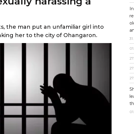
exually harassing a
In
re
o
 the man put an unfamiliar girl into
an
taking her to the city of Ohangaron.
31
.
01
27
27
27
Sh
le
th
01