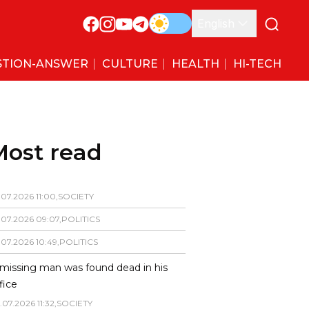
English
STION-ANSWER
CULTURE
HEALTH
HI-TECH
Most read
.
07
.
2026
11
:
00
,
SOCIETY
.
07
.
2026
09
:
07
,
POLITICS
.
07
.
2026
10
:
49
,
POLITICS
missing man was found dead in his
fice
.
07
.
2026
11
:
32
,
SOCIETY