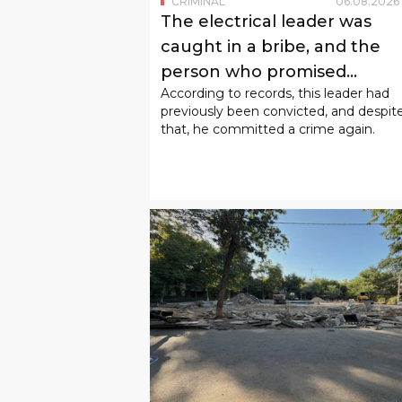
CRIMINAL
06
.
08
.
2026
The electrical leader was
caught in a bribe, and the
person who promised
According to records, this leader had
"admission to study" was ca
previously been convicted, and despit
in fraud
that, he committed a crime again.