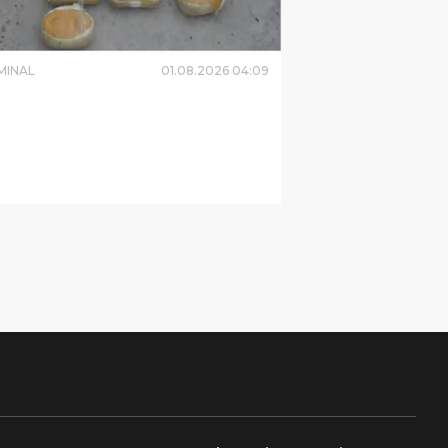
MINAL
01
.
08
.
2026
04
:
09