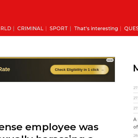
RLD
CRIMINAL
SPORT
That's interesting
QUE
27
27
27
A 
efense employee was
of
28