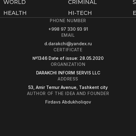
WORLD
CRIMINAL
HEALTH
HI-TECH
PHONE NUMBER
+998 97 330 93 91
EMAIL
d.darakchi@yandex.ru
CERTIFICATE
№1346
Date of issue
: 28.05.2020
ORGANIZATION
DARAKCHI INFORM SERVIS LLC
ADDRESS
53, Amir Temur Avenue, Tashkent city
AUTHOR OF THE IDEA AND FOUNDER
Firdavs Abdukholiqov