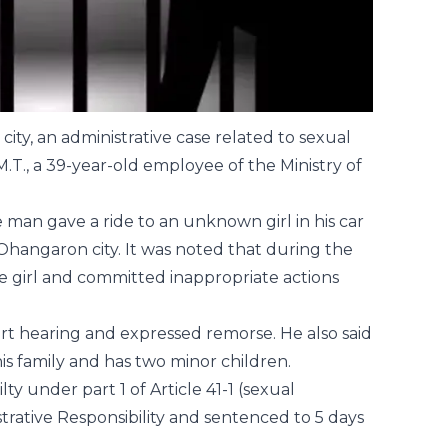
ity, an administrative case related to sexual
T., a 39-year-old employee of the Ministry of
man gave a ride to an unknown girl in his car
 Ohangaron city. It was noted that during the
e girl and committed inappropriate actions
urt hearing and expressed remorse. He also said
his family and has two minor children.
ty under part 1 of Article 41-1 (sexual
trative Responsibility and sentenced to 5 days