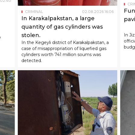
02
:
40
CRI
Fun
CRIMINAL
02
.
08
.
2026
16
:
06
In Karakalpakstan, a large
pav
quantity of gas cylinders was
ught
stolen.
In Ji
e
offic
In the Kegeyli district of Karakalpakstan, a
budge
case of misappropriation of liquefied gas
cylinders worth 741 million soums was
detected.