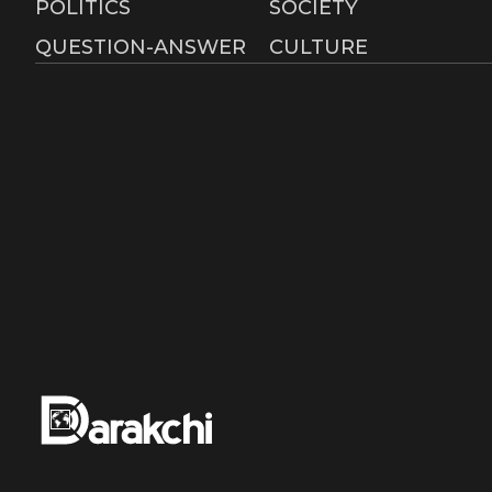
POLITICS
SOCIETY
QUESTION-ANSWER
CULTURE