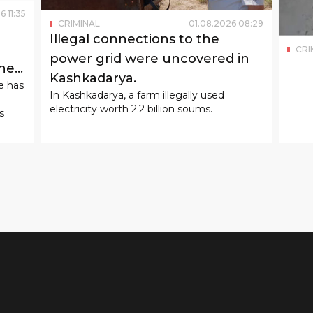
6
11
:
35
CRIMINAL
01
.
08
.
2026
08
:
29
Illegal connections to the
CRI
power grid were uncovered in
the
Kashkadarya.
e has
In Kashkadarya, a farm illegally used
electricity worth 2.2 billion soums.
s