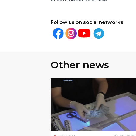
Follow us on social networks
Other news