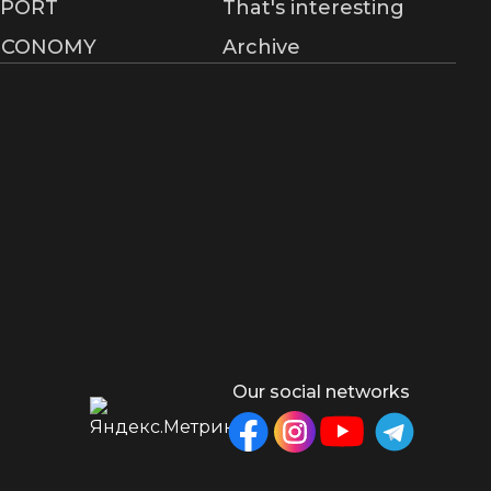
SPORT
That's interesting
ECONOMY
Archive
Our social networks