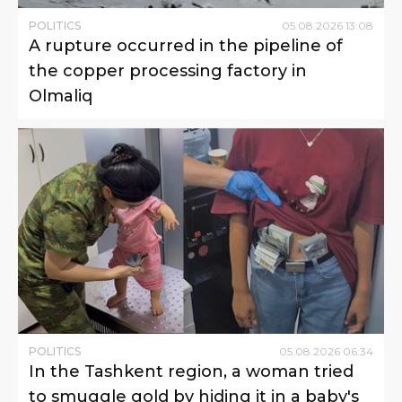
POLITICS
05
.
08
.
2026
13
:
08
A rupture occurred in the pipeline of
the copper processing factory in
Olmaliq
POLITICS
05
.
08
.
2026
06
:
34
In the Tashkent region, a woman tried
to smuggle gold by hiding it in a baby's