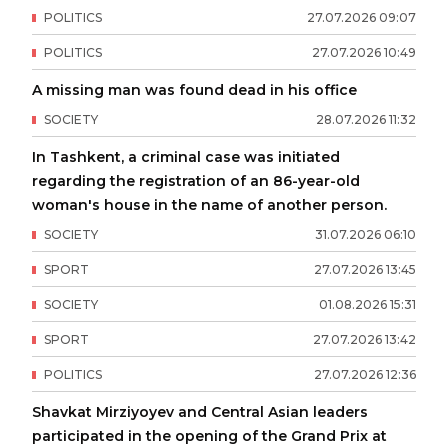
POLITICS
27
.
07
.
2026
09
:
07
POLITICS
27
.
07
.
2026
10
:
49
A missing man was found dead in his office
SOCIETY
28
.
07
.
2026
11
:
32
In Tashkent, a criminal case was initiated
regarding the registration of an 86-year-old
woman's house in the name of another person.
SOCIETY
31
.
07
.
2026
06
:
10
SPORT
27
.
07
.
2026
13
:
45
SOCIETY
01
.
08
.
2026
15
:
31
SPORT
27
.
07
.
2026
13
:
42
POLITICS
27
.
07
.
2026
12
:
36
Shavkat Mirziyoyev and Central Asian leaders
participated in the opening of the Grand Prix at