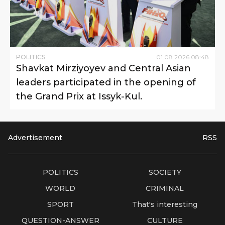
POLITICS
01
.
08
.
2026
08
:
48
Shavkat Mirziyoyev and Central Asian
leaders participated in the opening of
the Grand Prix at Issyk-Kul.
Advertisement
RSS
POLITICS
SOCIETY
WORLD
CRIMINAL
SPORT
That's interesting
QUESTION-ANSWER
CULTURE