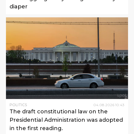
diaper
POLITICS
04
.
08
.
2026
10
:
43
The draft constitutional law on the
Presidential Administration was adopted
in the first reading.