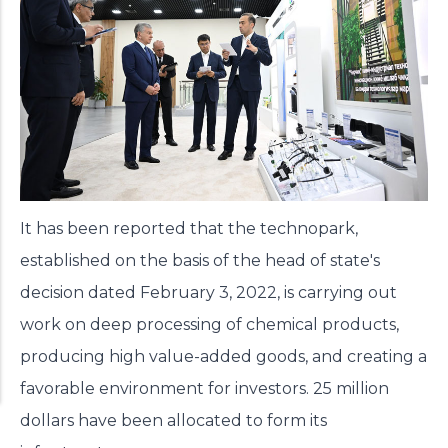
It has been reported that the technopark,
established on the basis of the head of state's
decision dated February 3, 2022, is carrying out
work on deep processing of chemical products,
producing high value-added goods, and creating a
favorable environment for investors. 25 million
dollars have been allocated to form its