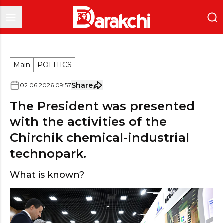
Main
POLITICS
Share
02
.
06
.
2026
09
:
57
The President was presented
with the activities of the
Chirchik chemical-industrial
technopark.
What is known?