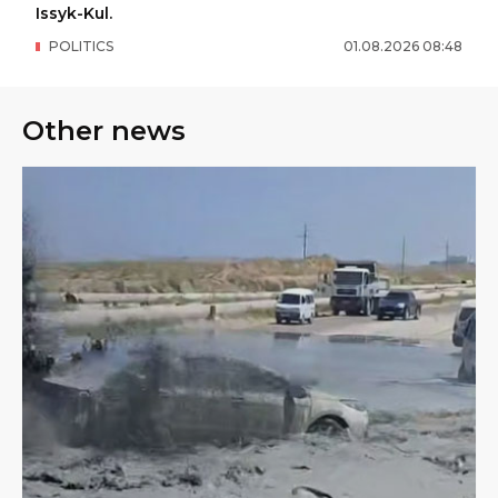
Issyk-Kul.
POLITICS
01
.
08
.
2026
08
:
48
Other news