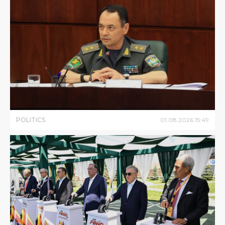
POLITICS
01
.
08
.
2026
15
:
49