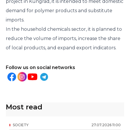
project in Kungrad, it is intended to meet domestic
demand for polymer products and substitute
imports.
In the household chemicals sector, it is planned to
reduce the volume of imports, increase the share
of local products, and expand export indicators.
Follow us on social networks
Most read
SOCIETY
27
.
07
.
2026
11
:
00