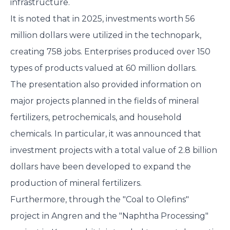
infrastructure.
It is noted that in 2025, investments worth 56
million dollars were utilized in the technopark,
creating 758 jobs. Enterprises produced over 150
types of products valued at 60 million dollars.
The presentation also provided information on
major projects planned in the fields of mineral
fertilizers, petrochemicals, and household
chemicals. In particular, it was announced that
investment projects with a total value of 2.8 billion
dollars have been developed to expand the
production of mineral fertilizers.
Furthermore, through the "Coal to Olefins"
project in Angren and the "Naphtha Processing"