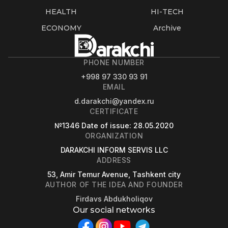
HEALTH
HI-TECH
ECONOMY
Archive
PHONE NUMBER
+998 97 330 93 91
EMAIL
d.darakchi@yandex.ru
CERTIFICATE
№1346
Date of issue
: 28.05.2020
ORGANIZATION
DARAKCHI INFORM SERVIS LLC
ADDRESS
53, Amir Temur Avenue, Tashkent city
AUTHOR OF THE IDEA AND FOUNDER
Firdavs Abdukholiqov
Our social networks