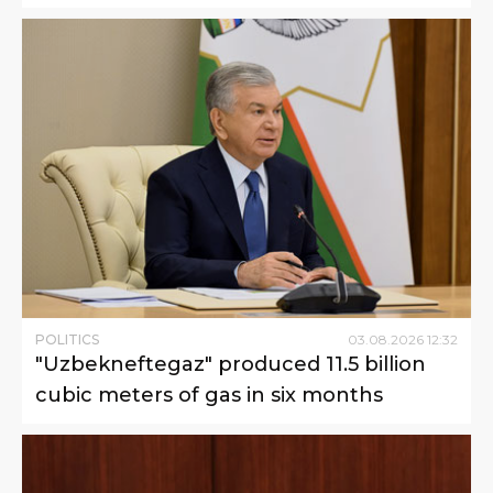
POLITICS
03
.
08
.
2026
12
:
32
"Uzbekneftegaz" produced 11.5 billion
cubic meters of gas in six months