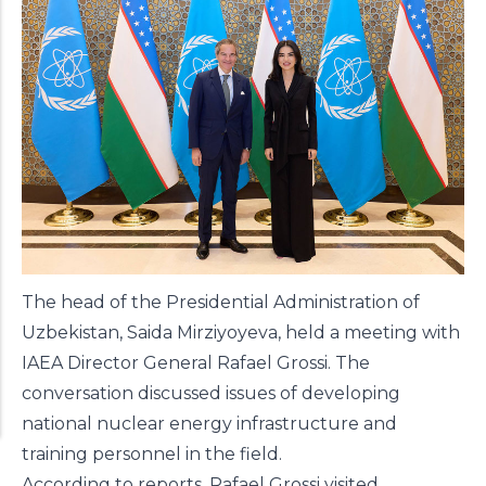
The head of the Presidential Administration of
Uzbekistan, Saida Mirziyoyeva, held a meeting with
IAEA Director General Rafael Grossi. The
conversation discussed issues of developing
national nuclear energy infrastructure and
training personnel in the field.
According to reports, Rafael Grossi visited