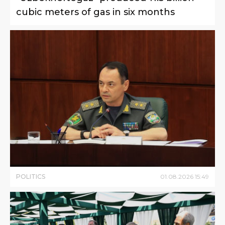
cubic meters of gas in six months
POLITICS
01
.
08
.
2026
15
:
49