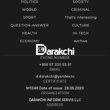
POLITICS
SOCIETY
WORLD
CRIMINAL
SPORT
That's interesting
QUESTION-ANSWER
CULTURE
HEALTH
HI-TECH
ECONOMY
Archive
PHONE NUMBER
+998 97 330 93 91
EMAIL
d.darakchi@yandex.ru
CERTIFICATE
№1346
Date of issue
: 28.05.2020
ORGANIZATION
DARAKCHI INFORM SERVIS LLC
ADDRESS