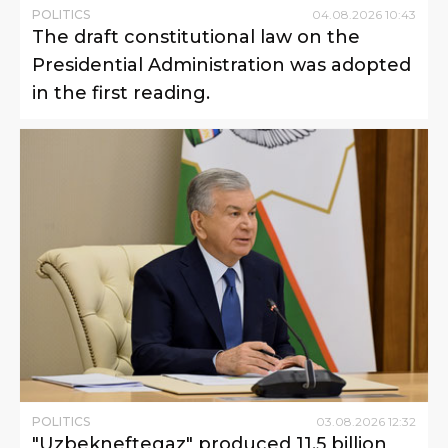
POLITICS
04
.
08
.
2026
10
:
43
The draft constitutional law on the
Presidential Administration was adopted
in the first reading.
POLITICS
03
.
08
.
2026
12
:
32
"Uzbekneftegaz" produced 11.5 billion