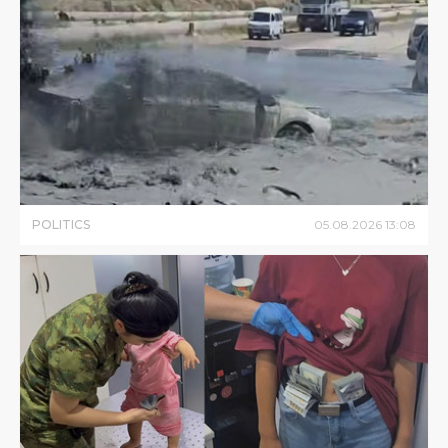
POLITICS
05
.
08
.
2026
13
:
08