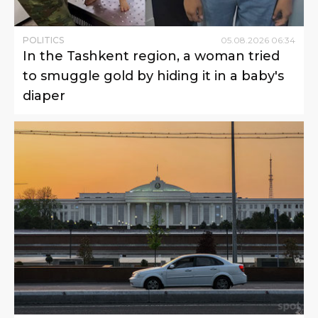
POLITICS
05
.
08
.
2026
06
:
34
In the Tashkent region, a woman tried
to smuggle gold by hiding it in a baby's
diaper