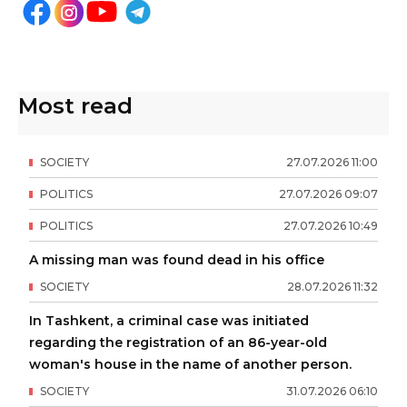
Most read
SOCIETY
27
.
07
.
2026
11
:
00
POLITICS
27
.
07
.
2026
09
:
07
POLITICS
27
.
07
.
2026
10
:
49
A missing man was found dead in his office
SOCIETY
28
.
07
.
2026
11
:
32
In Tashkent, a criminal case was initiated
regarding the registration of an 86-year-old
woman's house in the name of another person.
SOCIETY
31
.
07
.
2026
06
:
10