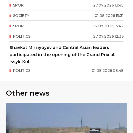
SPORT
27
.
07
.
2026
13
:
45
SOCIETY
01
.
08
.
2026
15
:
31
SPORT
27
.
07
.
2026
13
:
42
POLITICS
27
.
07
.
2026
12
:
36
Shavkat Mirziyoyev and Central Asian leaders
participated in the opening of the Grand Prix at
Issyk-Kul.
POLITICS
01
.
08
.
2026
08
:
48
Other news