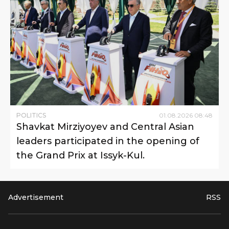
POLITICS
01
.
08
.
2026
08
:
48
Shavkat Mirziyoyev and Central Asian
leaders participated in the opening of
the Grand Prix at Issyk-Kul.
Advertisement
RSS