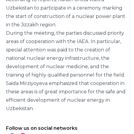
Uzbekistan to participate in a ceremony marking
the start of construction of a nuclear power plant
in the Jizzakh region.
During the meeting, the parties discussed priority
areas of cooperation with the IAEA. In particular,
special attention was paid to the creation of
national nuclear energy infrastructure, the
development of nuclear medicine, and the
training of highly qualified personnel for the field.
Saida Mirziyoyeva emphasized that cooperation in
these areas is of great importance for the safe and
efficient development of nuclear energy in
Uzbekistan.
Follow us on social networks