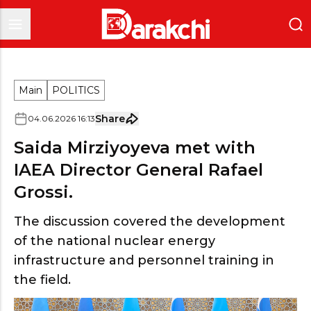
Main
POLITICS
Share
04
.
06
.
2026
16
:
13
Saida Mirziyoyeva met with
IAEA Director General Rafael
Grossi.
The discussion covered the development
of the national nuclear energy
infrastructure and personnel training in
the field.