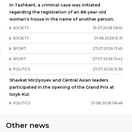
In Tashkent, a criminal case was initiated
regarding the registration of an 86-year-old
woman's house in the name of another person.
SOCIETY
31
.
07
.
2026
06
:
10
SOCIETY
01
.
08
.
2026
15
:
31
SPORT
27
.
07
.
2026
13
:
45
SPORT
27
.
07
.
2026
13
:
42
POLITICS
27
.
07
.
2026
12
:
36
Shavkat Mirziyoyev and Central Asian leaders
participated in the opening of the Grand Prix at
Issyk-Kul.
POLITICS
01
.
08
.
2026
08
:
48
Other news