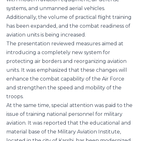
systems, and unmanned aerial vehicles.
Additionally, the volume of practical flight training
has been expanded, and the combat readiness of
aviation units is being increased.
The presentation reviewed measures aimed at
introducing a completely new system for
protecting air borders and reorganizing aviation
units. It was emphasized that these changes will
enhance the combat capability of the Air Force
and strengthen the speed and mobility of the
troops.
At the same time, special attention was paid to the
issue of training national personnel for military
aviation. It was reported that the educational and
material base of the Military Aviation Institute,
located in the city of Karshi, has been modernized