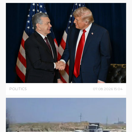
POLITICS
07
.
08
.
2026
15
:
04