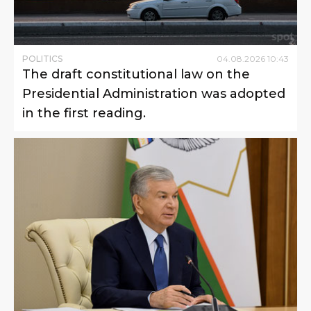
POLITICS
04
.
08
.
2026
10
:
43
The draft constitutional law on the
Presidential Administration was adopted
in the first reading.