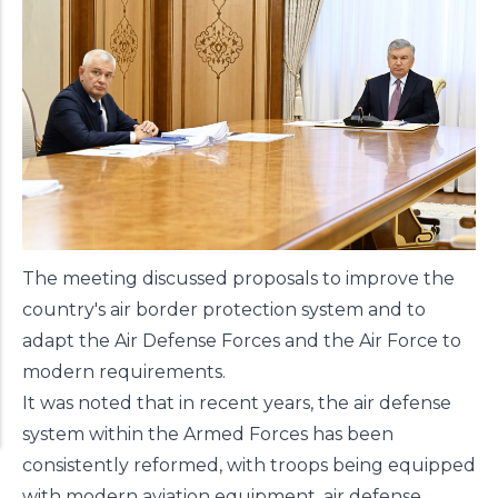
The meeting discussed proposals to improve the
country's air border protection system and to
adapt the Air Defense Forces and the Air Force to
modern requirements.
It was noted that in recent years, the air defense
system within the Armed Forces has been
consistently reformed, with troops being equipped
with modern aviation equipment, air defense