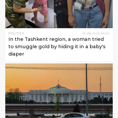
POLITICS
05
.
08
.
2026
06
:
34
In the Tashkent region, a woman tried
to smuggle gold by hiding it in a baby's
diaper