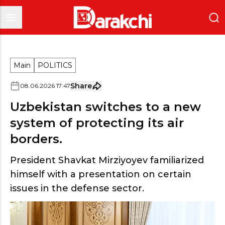
Main
POLITICS
Share
08
.
06
.
2026
17
:
47
Uzbekistan switches to a new
system of protecting its air
borders.
President Shavkat Mirziyoyev familiarized
himself with a presentation on certain
issues in the defense sector.