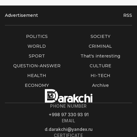
Advertisement
RSS
POLITICS
SOCIETY
WORLD
CRIMINAL
SPORT
That's interesting
QUESTION-ANSWER
CULTURE
HEALTH
HI-TECH
ECONOMY
Archive
PHONE NUMBER
+998 97 330 93 91
EMAIL
d.darakchi@yandex.ru
CERTIFICATE