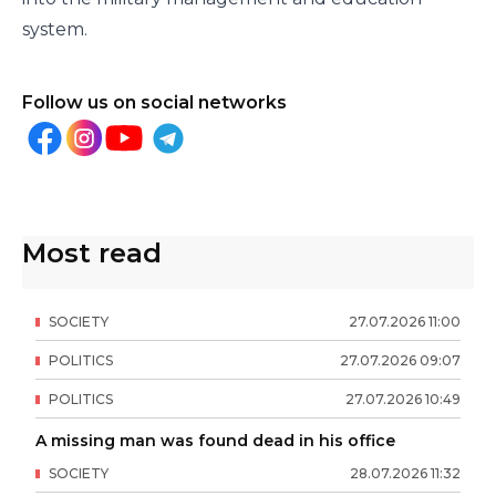
system.
Follow us on social networks
Most read
SOCIETY
27
.
07
.
2026
11
:
00
POLITICS
27
.
07
.
2026
09
:
07
POLITICS
27
.
07
.
2026
10
:
49
A missing man was found dead in his office
SOCIETY
28
.
07
.
2026
11
:
32