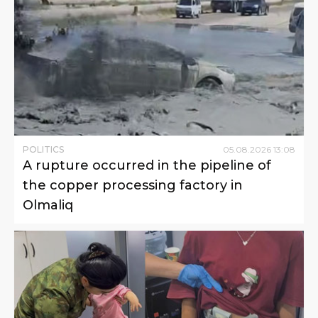
POLITICS
05
.
08
.
2026
13
:
08
A rupture occurred in the pipeline of
the copper processing factory in
Olmaliq