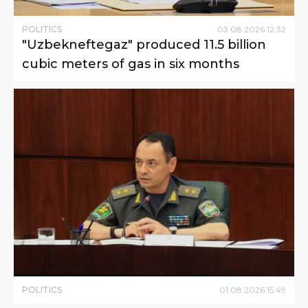
POLITICS
03
.
08
.
2026
12
:
32
"Uzbekneftegaz" produced 11.5 billion
cubic meters of gas in six months
POLITICS
01
.
08
.
2026
15
:
49