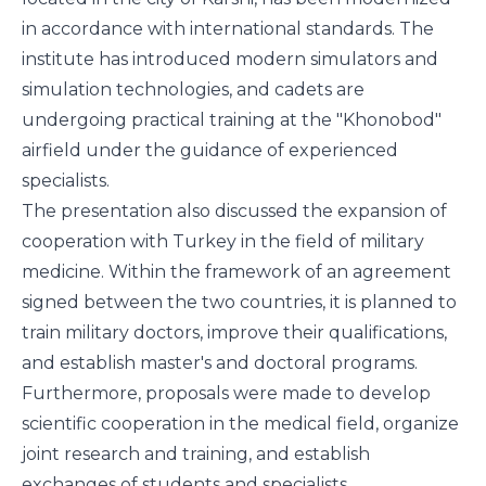
in accordance with international standards. The
institute has introduced modern simulators and
simulation technologies, and cadets are
undergoing practical training at the "Khonobod"
airfield under the guidance of experienced
specialists.
The presentation also discussed the expansion of
cooperation with Turkey in the field of military
medicine. Within the framework of an agreement
signed between the two countries, it is planned to
train military doctors, improve their qualifications,
and establish master's and doctoral programs.
Furthermore, proposals were made to develop
scientific cooperation in the medical field, organize
joint research and training, and establish
exchanges of students and specialists.