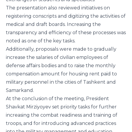
The presentation also reviewed initiatives on
registering conscripts and digitizing the activities of
medical and draft boards. Increasing the
transparency and efficiency of these processes was
noted as one of the key tasks.
Additionally, proposals were made to gradually
increase the salaries of civilian employees of
defense affairs bodies and to raise the monthly
compensation amount for housing rent paid to
military personnel in the cities of Tashkent and
Samarkand.
At the conclusion of the meeting, President
Shavkat Mirziyoyev set priority tasks for further
increasing the combat readiness and training of
troops, and for introducing advanced practices
into the military management and education