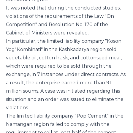
It was noted that during the conducted studies,
violations of the requirements of the Law "On
Competition" and Resolution No. 170 of the
Cabinet of Ministers were revealed.
In particular, the limited liability company "Koson
Yog' Kombinati" in the Kashkadarya region sold
vegetable oil, cotton husk, and cottonseed meal,
which were required to be sold through the
exchange, in 7 instances under direct contracts. As
a result, the enterprise earned more than 91
million soums. A case was initiated regarding this
situation and an order was issued to eliminate the
violations.
The limited liability company "Pop Cement" in the
Namangan region failed to comply with the
requirement to sell at least half of the cement