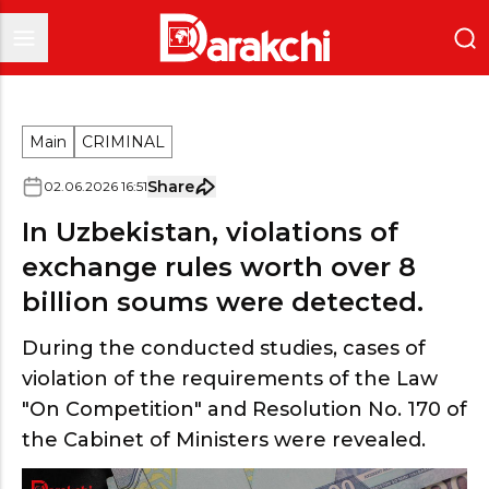
Main
CRIMINAL
Share
02
.
06
.
2026
16
:
51
In Uzbekistan, violations of
exchange rules worth over 8
billion soums were detected.
During the conducted studies, cases of
violation of the requirements of the Law
"On Competition" and Resolution No. 170 of
the Cabinet of Ministers were revealed.