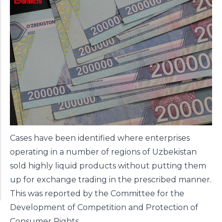
Cases have been identified where enterprises
operating in a number of regions of Uzbekistan
sold highly liquid products without putting them
up for exchange trading in the prescribed manner.
This was reported by the Committee for the
Development of Competition and Protection of
Consumer Rights.