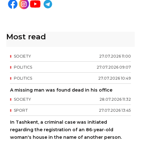
Most read
SOCIETY
27
.
07
.
2026
11
:
00
POLITICS
27
.
07
.
2026
09
:
07
POLITICS
27
.
07
.
2026
10
:
49
A missing man was found dead in his office
SOCIETY
28
.
07
.
2026
11
:
32
SPORT
27
.
07
.
2026
13
:
45
In Tashkent, a criminal case was initiated
regarding the registration of an 86-year-old
woman's house in the name of another person.