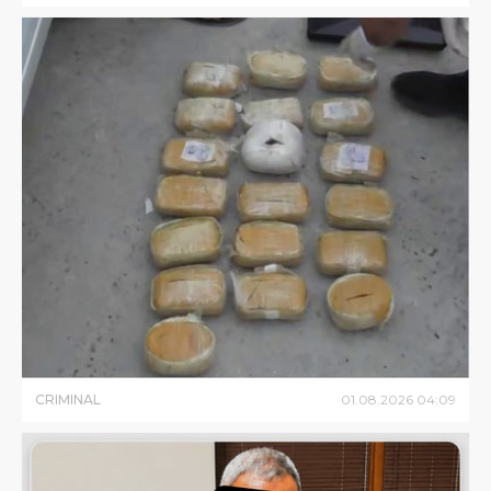
CRIMINAL
01
.
08
.
2026
04
:
09