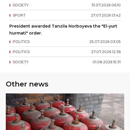
SOCIETY
31
.
07
.
2026
06
:
10
SPORT
27
.
07
.
2026
13
:
42
President awarded Tanzila Norboyeva the "El-yurt
hurmati" order.
POLITICS
25
.
07
.
2026
03
:
05
POLITICS
27
.
07
.
2026
12
:
36
SOCIETY
01
.
08
.
2026
15
:
31
Other news