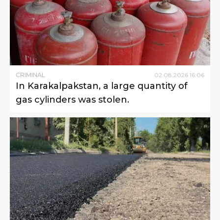
CRIMINAL
02
.
08
.
2026
16
:
06
In Karakalpakstan, a large quantity of
gas cylinders was stolen.