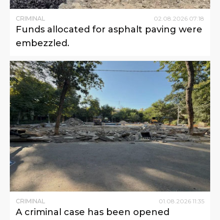
CRIMINAL
02
.
08
.
2026
07
:
18
Funds allocated for asphalt paving were
embezzled.
CRIMINAL
01
.
08
.
2026
11
:
35
A criminal case has been opened