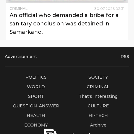
CRIMINAL
30
.
07
.
2026
02
:
31
An official who demanded a bribe for a
sanitary conclusion was detained in
Samarkand.
Advertisement
RSS
POLITICS
SOCIETY
WORLD
CRIMINAL
SPORT
That's interesting
QUESTION-ANSWER
CULTURE
HEALTH
HI-TECH
ECONOMY
Archive