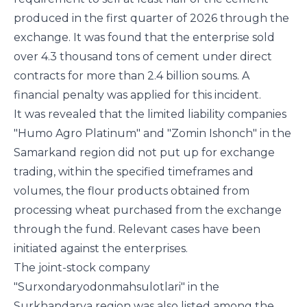
produced in the first quarter of 2026 through the
exchange. It was found that the enterprise sold
over 4.3 thousand tons of cement under direct
contracts for more than 2.4 billion soums. A
financial penalty was applied for this incident.
It was revealed that the limited liability companies
"Humo Agro Platinum" and "Zomin Ishonch" in the
Samarkand region did not put up for exchange
trading, within the specified timeframes and
volumes, the flour products obtained from
processing wheat purchased from the exchange
through the fund. Relevant cases have been
initiated against the enterprises.
The joint-stock company
"Surxondaryodonmahsulotlari" in the
Surkhandarya region was also listed among the