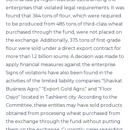
enterprises that violated legal requirements. It was
found that 364 tons of flour, which were required
to be produced from 485 tons of third-class wheat
purchased through the fund, were not placed on
the exchange. Additionally, 375 tons of first-grade
flour were sold under a direct export contract for
more than 1.2 billion soums. A decision was made to
apply financial measures against the enterprise.
Signs of violations have also been found in the
activities of the limited liability companies "Shavkat
Business Agro," "Export Gold Agro," and "Floor
Osiyo" located in Tashkent city. According to the
Committee, these entities may have sold products
obtained from processing wheat purchased from
the exchange through the fund without putting
them on the exchange. Currently, cases regarding