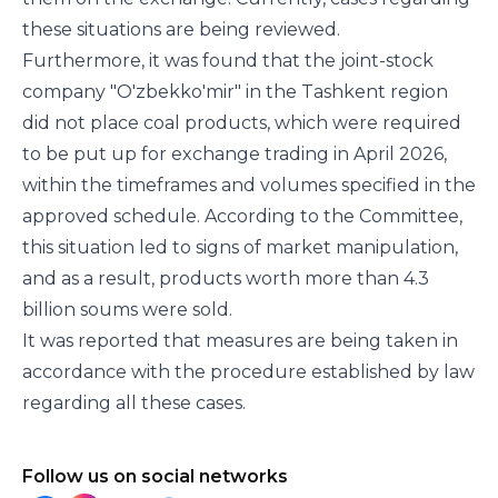
these situations are being reviewed.
Furthermore, it was found that the joint-stock
company "O'zbekko'mir" in the Tashkent region
did not place coal products, which were required
to be put up for exchange trading in April 2026,
within the timeframes and volumes specified in the
approved schedule. According to the Committee,
this situation led to signs of market manipulation,
and as a result, products worth more than 4.3
billion soums were sold.
It was reported that measures are being taken in
accordance with the procedure established by law
regarding all these cases.
Follow us on social networks