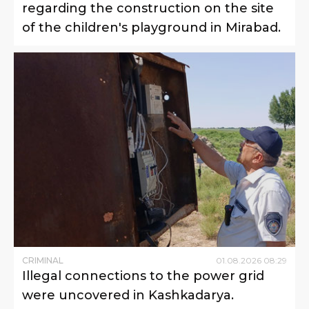
regarding the construction on the site
of the children's playground in Mirabad.
CRIMINAL
01
.
08
.
2026
08
:
29
Illegal connections to the power grid
were uncovered in Kashkadarya.