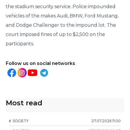
the stadium security service. Police impounded
vehicles of the makes Audi, BMW, Ford Mustang,
and Dodge Challenger to the impound lot. The
court imposed fines of up to $2,500 on the
participants.
Follow us on social networks
Most read
SOCIETY
27
.
07
.
2026
11
:
00