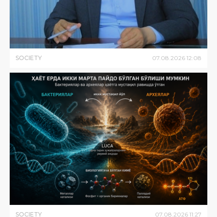
SOCIETY
07
.
08
.
2026
12
:
08
SOCIETY
07
.
08
.
2026
11
:
27