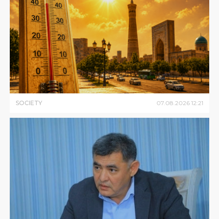
SOCIETY
07
.
08
.
2026
12
:
21