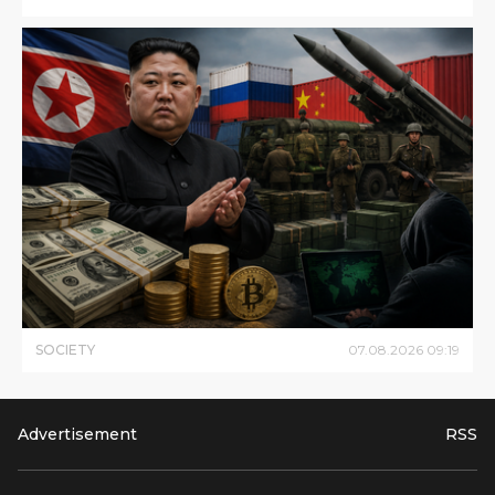
SOCIETY
07
.
08
.
2026
09
:
19
Advertisement
RSS