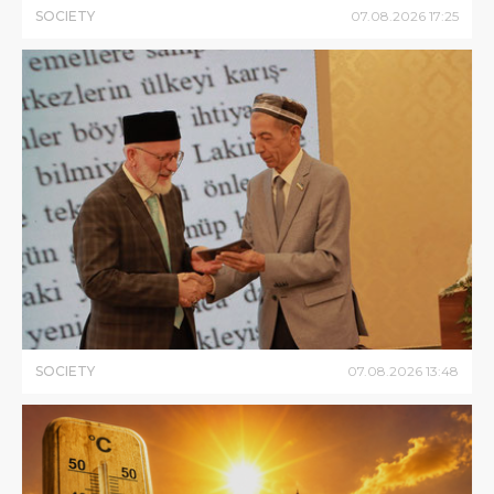
SOCIETY
07
.
08
.
2026
17
:
25
SOCIETY
07
.
08
.
2026
13
:
48