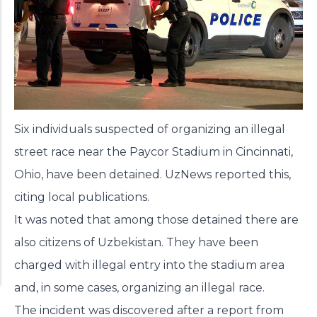
Six individuals suspected of organizing an illegal
street race near the Paycor Stadium in Cincinnati,
Ohio, have been detained. UzNews
reported
this,
citing local publications.
It was noted that among those detained there are
also citizens of Uzbekistan. They have been
charged with illegal entry into the stadium area
and, in some cases, organizing an illegal race.
The incident was discovered after a report from