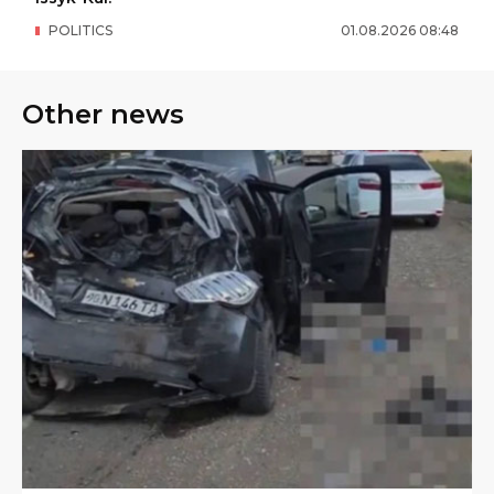
POLITICS
01
.
08
.
2026
08
:
48
Other news