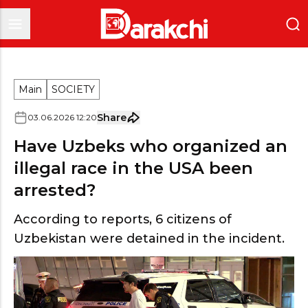
Main
SOCIETY
Share
03
.
06
.
2026
12
:
20
Have Uzbeks who organized an
illegal race in the USA been
arrested?
According to reports, 6 citizens of
Uzbekistan were detained in the incident.