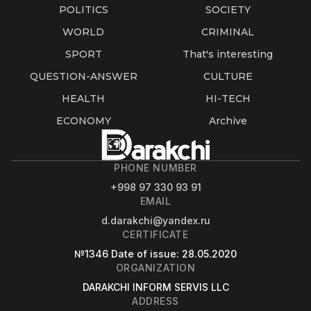
POLITICS
SOCIETY
WORLD
CRIMINAL
SPORT
That's interesting
QUESTION-ANSWER
CULTURE
HEALTH
HI-TECH
ECONOMY
Archive
PHONE NUMBER
+998 97 330 93 91
EMAIL
d.darakchi@yandex.ru
CERTIFICATE
№1346
Date of issue
: 28.05.2020
ORGANIZATION
DARAKCHI INFORM SERVIS LLC
ADDRESS