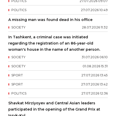
POLITICS
27
.
07
.
2026
09
:
07
POLITICS
27
.
07
.
2026
10
:
49
A missing man was found dead in his office
SOCIETY
28
.
07
.
2026
11
:
32
In Tashkent, a criminal case was initiated
regarding the registration of an 86-year-old
woman's house in the name of another person.
SOCIETY
31
.
07
.
2026
06
:
10
SOCIETY
01
.
08
.
2026
15
:
31
SPORT
27
.
07
.
2026
13
:
45
SPORT
27
.
07
.
2026
13
:
42
POLITICS
27
.
07
.
2026
12
:
36
Shavkat Mirziyoyev and Central Asian leaders
participated in the opening of the Grand Prix at
Issyk-Kul.